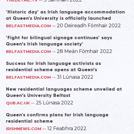
THEDETAIL.TV
--
'Historic day' as Irish language accommodation
at Queen's University is officially launched
20 Deireadh Fómhair 2022
BELFASTMEDIA.COM
--
'Fight for bilingual signage continues' says
Queen’s Irish language society'
28 Meán Fómhair 2022
BELFASTMEDIA.COM
--
Success for Irish language activists as
residential scheme opens at Queen’s
31 Lúnasa 2022
BELFASTMEDIA.COM
--
New residential languages scheme unveiled at
Queen’s University Belfast
25 Lúnasa 2022
QUB.AC.UK
--
Queen's confirms plans for Irish language
residential scheme
12 Feabhra 2022
IRISHNEWS.COM
--