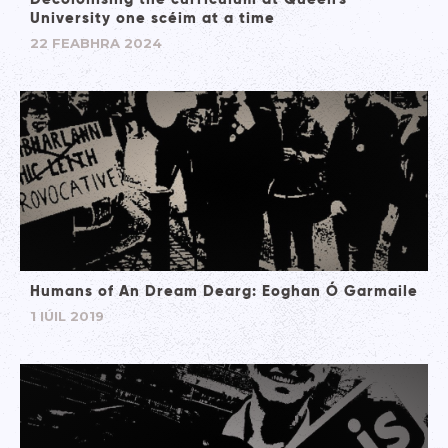
University one scéim at a time
22 FEABHRA 2024
Humans of An Dream Dearg: Eoghan Ó Garmaile
1 IÚIL 2019