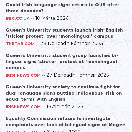
Could Irish language signs return to QUB after
three decades?
10 Márta 2026
BBC.CO.UK
--
Queen’s University students launch Irish-English
‘sticker protest’ over ‘monolingual’ campus
28 Deireadh Fómhair 2025
THETAB.COM
--
Queen’s University student group launches bi-
lingual signs ‘sticker’ protest at ‘monolingual’
campus
27 Deireadh Fómhair 2025
IRISHNEWS.COM
--
Queen’s University society to continue fight for
dual language signs putting indigenous Irish on
equal terms with English
16 Aibreán 2025
IRISHNEWS.COM
--
Equality Commission refuses to investigate
complaints over lack of bilingual signs at Magee
3 Samhain 2022