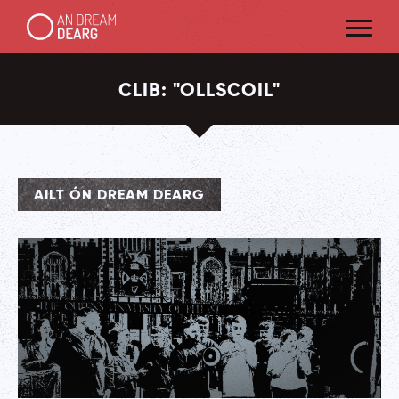
CLIB:
"
OLLSCOIL
"
AILT ÓN DREAM DEARG