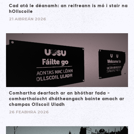
Cad atá le déanamh: an reifreann is mó i stair na
hOllscoile
21 AIBREÁN 2026
Comhartha dearfach ar an bhóthar fada -
comharthaíocht dhátheangach bainte amach ar
champas Ollscoil Uladh
26 FEABHRA 2026