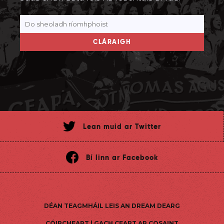
CLÁRAIGH
Lean muid ar Twitter
Bí linn ar Facebook
DÉAN TEAGMHÁIL LEIS AN DREAM DEARG
CÓIPCHEART | GACH CEART AR COSAINT