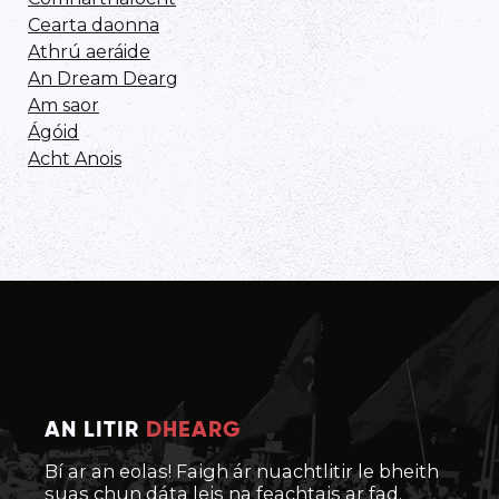
Cearta daonna
Athrú aeráide
An Dream Dearg
Am saor
Ágóid
Acht Anois
AN LITIR
DHEARG
Bí ar an eolas! Faigh ár nuachtlitir le bheith
suas chun dáta leis na feachtais ar fad.