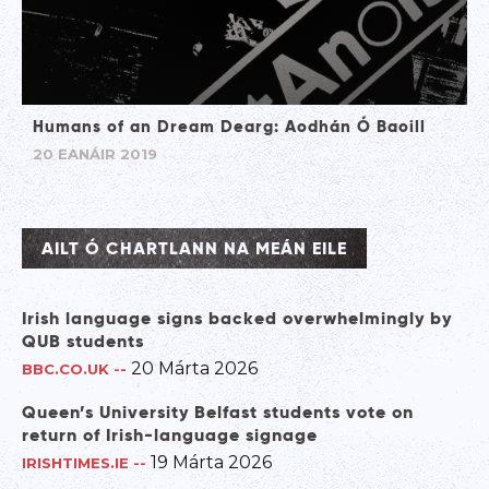
Humans of an Dream Dearg: Aodhán Ó Baoill
20 EANÁIR 2019
AILT Ó CHARTLANN NA MEÁN EILE
Irish language signs backed overwhelmingly by
QUB students
20 Márta 2026
BBC.CO.UK
--
Queen’s University Belfast students vote on
return of Irish-language signage
19 Márta 2026
IRISHTIMES.IE
--