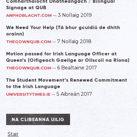
Comharthaíocht Dhátheangach / Bilingual
Signage at QUB
3 Nollaig 2019
ANPHOBLACHT.COM
--
We Need Your Help (Tá bhur gcuidiú de dhíth
orainn)
7 Nollaig 2018
THEGOWNQUB.COM
--
Motion passed for Irish Language Officer at
Queen’s (Oifigeach Gaeilge ar Ollscoil na Ríona)
6 Bealtaine 2017
THEGOWNQUB.COM
--
The Student Movement’s Renewed Commitment
to the Irish Language
5 Aibreán 2017
UNIVERSITYTIMES.IE
--
NA CLIBEANNA UILIG
Stair