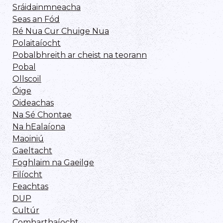
Sráidainmneacha
Seas an Fód
Ré Nua Cur Chuige Nua
Polaitaíocht
Pobalbhreith ar cheist na teorann
Pobal
Ollscoil
Óige
Oideachas
Na Sé Chontae
Na hEalaíona
Maoiniú
Gaeltacht
Foghlaim na Gaeilge
Filíocht
Feachtas
DUP
Cultúr
Comharthaíocht