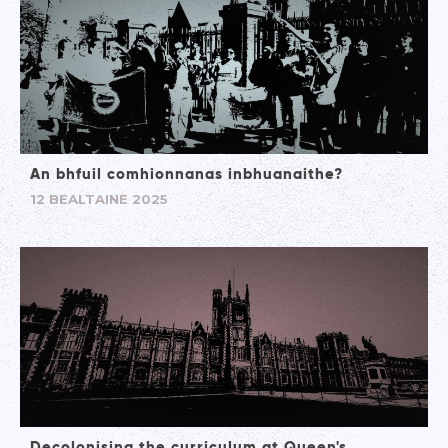
An bhfuil comhionnanas inbhuanaithe?
12 BEALTAINE 2025
Decolonising the curriculum at Queen's