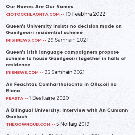
Our Names Are Our Names
10 Feabhra 2022
CIOTOGCHLAONTA.COM
--
Queen's University insists no decision made on
Gaeilgeoirí residential scheme
29 Samhain 2021
IRISHNEWS.COM
--
Queen's Irish language campaigners propose
scheme to house Gaeilgeoirí together in halls of
residence
25 Samhain 2021
IRISNEWS.COM
--
An Feachtas Comharthaíochta in Ollscoil na
Ríona
1 Bealtaine 2020
FEASTA
--
A Bilingual University: Interview with An Cumann
Gaelach
5 Nollaig 2019
THEGOWNQUB.COM
--