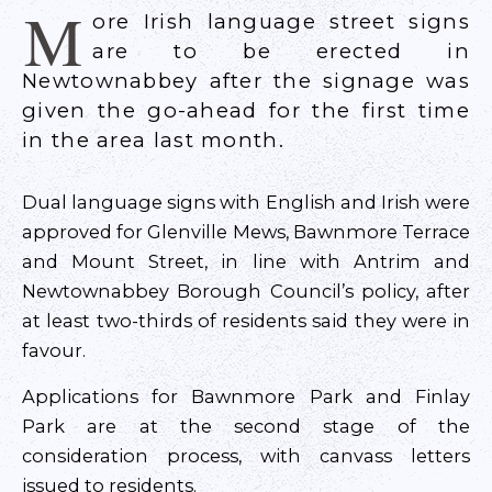
M
ore Irish language street signs
are to be erected in
Newtownabbey after the signage was
given the go-ahead for the first time
in the area last month.
Dual language signs with English and Irish were
approved for Glenville Mews, Bawnmore Terrace
and Mount Street, in line with Antrim and
Newtownabbey Borough Council’s policy, after
at least two-thirds of residents said they were in
favour.
Applications for Bawnmore Park and Finlay
Park are at the second stage of the
consideration process, with canvass letters
issued to residents.