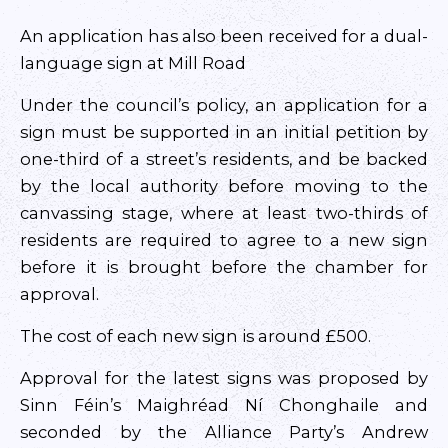
An application has also been received for a dual-
language sign at Mill Road
Under the council’s policy, an application for a
sign must be supported in an initial petition by
one-third of a street’s residents, and be backed
by the local authority before moving to the
canvassing stage, where at least two-thirds of
residents are required to agree to a new sign
before it is brought before the chamber for
approval.
The cost of each new sign is around £500.
Approval for the latest signs was proposed by
Sinn Féin’s Maighréad Ní Chonghaile and
seconded by the Alliance Party’s Andrew