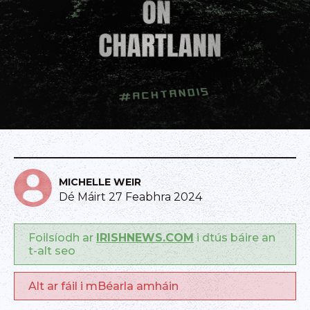
MICHELLE WEIR
Dé Máirt 27 Feabhra 2024
Foilsíodh ar
IRISHNEWS.COM
i dtús báire an
t-alt seo
Alt ar fáil i mBéarla amháin