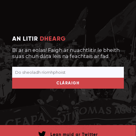
AN LITIR
DHEARG
Bí ar an eolas! Faigh ár nuachtlitir le bheith
suas chun dáta leis na feachtais ar fad.
CLÁRAIGH
Lean muid ar Twitter