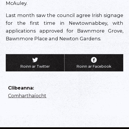
McAuley.
Last month saw the council agree Irish signage
for the first time in Newtownabbey, with
applications approved for Bawnmore Grove,
Bawnmore Place and Newton Gardens.
Roinn ar Twitter
Roinn ar Facebook
Clibeanna
:
Comharthaíocht