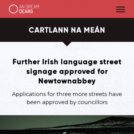
CARTLANN NA MEÁN
Further Irish language street
signage approved for
Newtownabbey
Applications for three more streets have
been approved by councillors