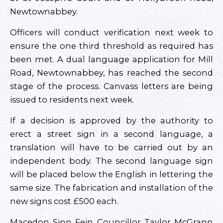
Newtownabbey.
Officers will conduct verification next week to
ensure the one third threshold as required has
been met. A dual language application for Mill
Road, Newtownabbey, has reached the second
stage of the process. Canvass letters are being
issued to residents next week.
If a decision is approved by the authority to
erect a street sign in a second language, a
translation will have to be carried out by an
independent body. The second language sign
will be placed below the English in lettering the
same size. The fabrication and installation of the
new signs cost £500 each.
Macedon Sinn Fein Councillor Taylor McGrann