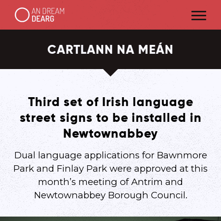
CARTLANN NA MEÁN
Third set of Irish language
street signs to be installed in
Newtownabbey
Dual language applications for Bawnmore
Park and Finlay Park were approved at this
month’s meeting of Antrim and
Newtownabbey Borough Council.