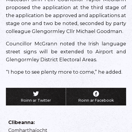
proposed the application at the third stage of
the application be approved and applications at
stage one and two be noted, seconded by party
colleague Glengormley Cllr Michael Goodman.
Councillor McGrann noted the Irish language
street signs will be extended to Airport and
Glengormley District Electoral Areas.
“I hope to see plenty more to come,” he added.
Roinn ar Twitter
Roinn ar Facebook
Clibeanna
:
Comharthaíocht