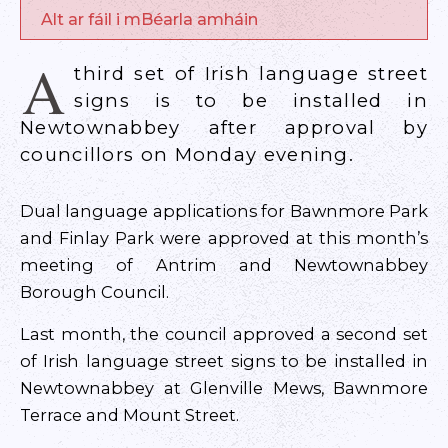
Alt ar fáil i mBéarla amháin
A
third set of Irish language street
signs is to be installed in
Newtownabbey after approval by
councillors on Monday evening.
Dual language applications for Bawnmore Park
and Finlay Park were approved at this month’s
meeting of Antrim and Newtownabbey
Borough Council.
Last month, the council approved a second set
of Irish language street signs to be installed in
Newtownabbey at Glenville Mews, Bawnmore
Terrace and Mount Street.