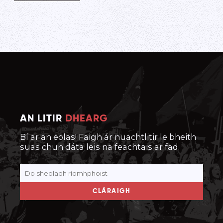
AN LITIR
DHEARG
Bí ar an eolas! Faigh ár nuachtlitir le bheith
suas chun dáta leis na feachtais ar fad.
CLÁRAIGH