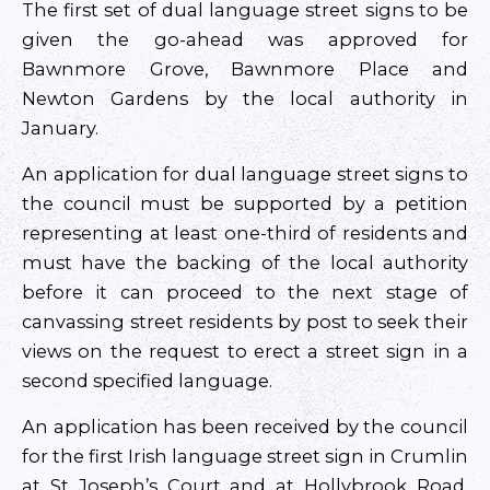
The first set of dual language street signs to be
given the go-ahead was approved for
Bawnmore Grove, Bawnmore Place and
Newton Gardens by the local authority in
January.
An application for dual language street signs to
the council must be supported by a petition
representing at least one-third of residents and
must have the backing of the local authority
before it can proceed to the next stage of
canvassing street residents by post to seek their
views on the request to erect a street sign in a
second specified language.
An application has been received by the council
for the first Irish language street sign in Crumlin
at St Joseph’s Court and at Hollybrook Road,