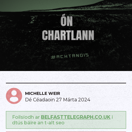
MICHELLE WEIR
Dé Céadaoin 27 Márta 2024
Foilsíodh ar
BELFASTTELEGRAPH.CO.UK
i
dtús báire an t-alt seo