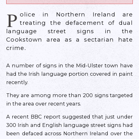
P
olice in Northern Ireland are
treating the defacement of dual
language street signs in the
Cookstown area as a sectarian hate
crime.
A number of signs in the Mid-Ulster town have
had the Irish language portion covered in paint
recently.
They are among more than 200 signs targeted
in the area over recent years.
A recent BBC report suggested that just under
300 Irish and English language street signs had
been defaced across Northern Ireland over the