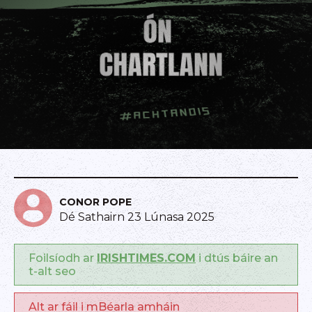
CONOR POPE
Dé Sathairn 23 Lúnasa 2025
Foilsíodh ar
IRISHTIMES.COM
i dtús báire an
t-alt seo
Alt ar fáil i mBéarla amháin