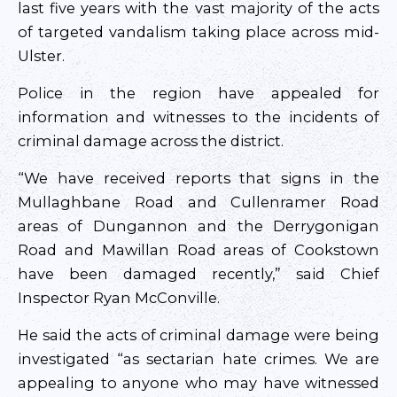
last five years with the vast majority of the acts
of targeted vandalism taking place across mid-
Ulster.
Police in the region have appealed for
information and witnesses to the incidents of
criminal damage across the district.
“We have received reports that signs in the
Mullaghbane Road and Cullenramer Road
areas of Dungannon and the Derrygonigan
Road and Mawillan Road areas of Cookstown
have been damaged recently,” said Chief
Inspector Ryan McConville.
He said the acts of criminal damage were being
investigated “as sectarian hate crimes. We are
appealing to anyone who may have witnessed