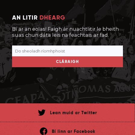
AN LITIR
DHEARG
Bí ar an eolas! Faigh ár nuachtlitir le bheith
suas chun dáta leis na feachtais ar fad.
CLÁRAIGH
Lean muid ar Twitter
Bí linn ar Facebook