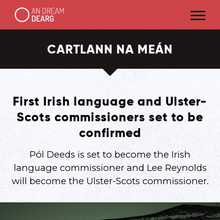
CARTLANN NA MEÁN
First Irish language and Ulster-
Scots commissioners set to be
confirmed
Pól Deeds is set to become the Irish
language commissioner and Lee Reynolds
will become the Ulster-Scots commissioner.