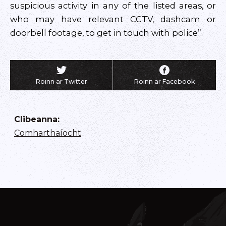
suspicious activity in any of the listed areas, or
who may have relevant CCTV, dashcam or
doorbell footage, to get in touch with police”.
Roinn ar Twitter
Roinn ar Facebook
Clibeanna
:
Comharthaíocht