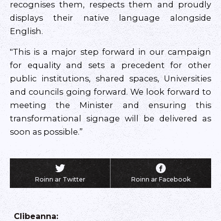
recognises them, respects them and proudly
displays their native language alongside
English.
"This is a major step forward in our campaign
for equality and sets a precedent for other
public institutions, shared spaces, Universities
and councils going forward. We look forward to
meeting the Minister and ensuring this
transformational signage will be delivered as
soon as possible.”
Roinn ar Twitter
Roinn ar Facebook
Clibeanna
: