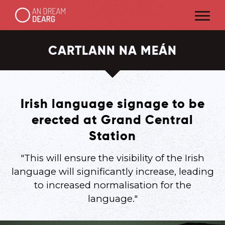
CARTLANN NA MEÁN
Irish language signage to be
erected at Grand Central
Station
"This will ensure the visibility of the Irish
language will significantly increase, leading
to increased normalisation for the
language."