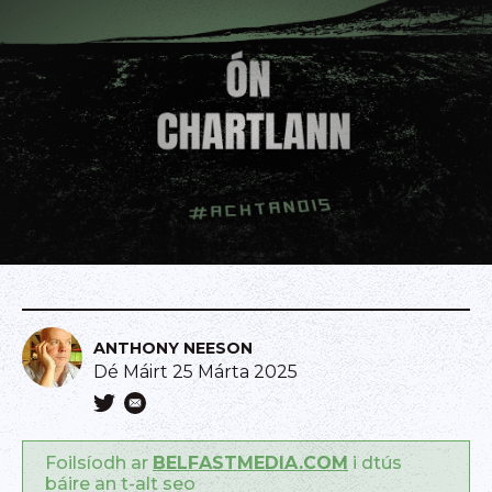
ANTHONY NEESON
Dé Máirt 25 Márta 2025
Foilsíodh ar
BELFASTMEDIA.COM
i dtús
báire an t-alt seo