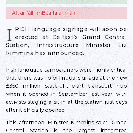
Alt ar fáil i mBéarla amháin
I
RISH language signage will soon be
erected at Belfast’s Grand Central
Station, Infrastructure Minister Liz
Kimmins has announced.
Irish language campaigners were highly critical
that there was no bi-lingual signage at the new
£350 million state-of-the-art transport hub
when it opened in September last year, with
activists staging a sit-in at the station just days
after it officially opened.
This afternoon, Minister Kimmins said: “Grand
Central Station is the largest integrated