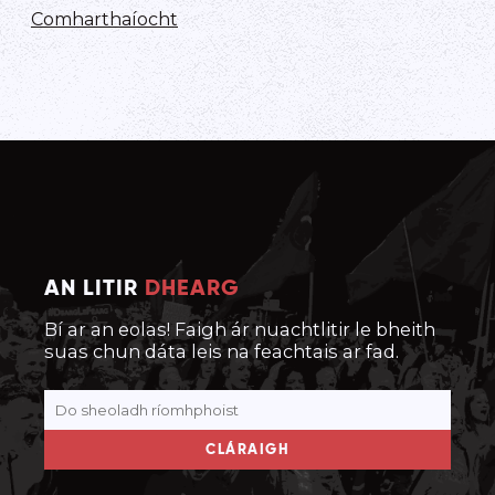
Comharthaíocht
AN LITIR
DHEARG
Bí ar an eolas! Faigh ár nuachtlitir le bheith
suas chun dáta leis na feachtais ar fad.
CLÁRAIGH