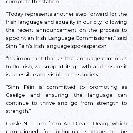
complete the station.
“Today represents another step forward for the
Irish language and equality in our city following
the recent announcement on the process to
appoint an Irish Language Commissioner,” said
Sinn Féin’s Irish language spokesperson.
“It’s important that, as the language continues
to flourish, we support its growth and ensure it
is accessible and visible across society.
“Sinn Féin is committed to promoting as
Gaeilge and ensuring the language can
continue to thrive and go from strength to
strength.”
Cuisle Nic Liam from An Dream Dearg, which
campaigned for bi-lingual signage to be