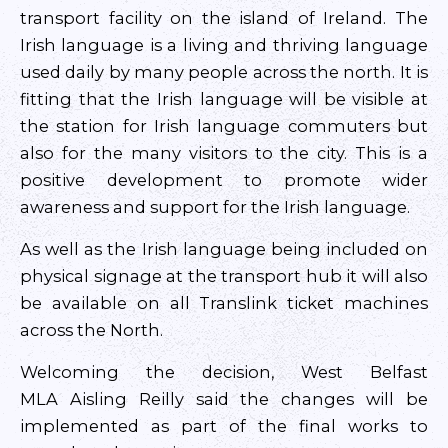
transport facility on the island of Ireland. The
Irish language is a living and thriving language
used daily by many people across the north. It is
fitting that the Irish language will be visible at
the station for Irish language commuters but
also for the many visitors to the city. This is a
positive development to promote wider
awareness and support for the Irish language.
As well as the Irish language being included on
physical signage at the transport hub it will also
be available on all Translink ticket machines
across the North.
Welcoming the decision, West Belfast
MLA Aisling Reilly said the changes will be
implemented as part of the final works to