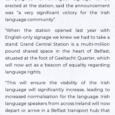
erected at the station, said the announcement
was “a very significant victory for the Irish
language community”.
"When the station opened last year with
English-only signage we knew we had to take a
stand. Grand Central Station is a multi-million
pound shared space in the heart of Belfast,
situated at the foot of Gaeltacht Quarter, which
will now act as a beacon of equality regarding
language rights.
"This will ensure the visibility of the Irish
language will significantly increase, leading to
increased normalisation for the language. Irish
language speakers from across Ireland will now
depart or arrive in a Belfast transport hub that