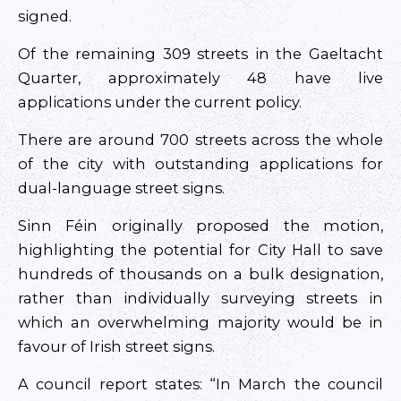
signed.
Of the remaining 309 streets in the Gaeltacht
Quarter, approximately 48 have live
applications under the current policy.
There are around 700 streets across the whole
of the city with outstanding applications for
dual-language street signs.
Sinn Féin originally proposed the motion,
highlighting the potential for City Hall to save
hundreds of thousands on a bulk designation,
rather than individually surveying streets in
which an overwhelming majority would be in
favour of Irish street signs.
A council report states: “In March the council