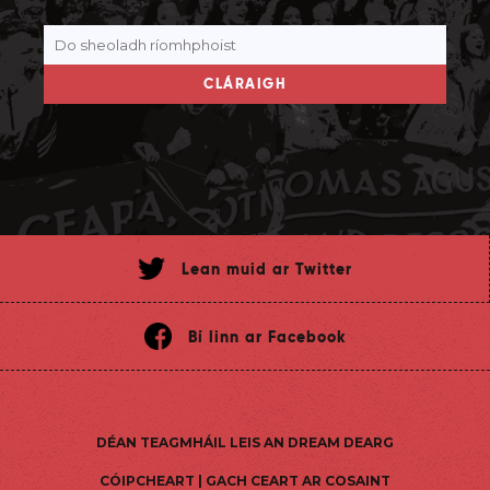
CLÁRAIGH
Lean muid ar Twitter
Bí linn ar Facebook
DÉAN TEAGMHÁIL LEIS AN DREAM DEARG
CÓIPCHEART | GACH CEART AR COSAINT