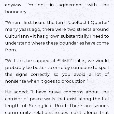
anyway. I’m not in agreement with the
boundary.
“When I first heard the term ‘Gaeltacht Quarter’
many years ago, there were two streets around
Culturlann – it has grown substantially. I need to
understand where these boundaries have come
from.
“Will this be capped at £135K? If it is, we would
probably be better to employ someone to spell
the signs correctly, so you avoid a lot of
nonsense when it goes to production.”
He added: “I have grave concerns about the
corridor of peace walls that exist along the full
length of Springfield Road. There are serious
community relations issues right along that