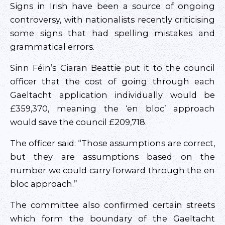
Signs in Irish have been a source of ongoing
controversy, with nationalists recently criticising
some signs that had spelling mistakes and
grammatical errors.
Sinn Féin’s Ciaran Beattie put it to the council
officer that the cost of going through each
Gaeltacht application individually would be
£359,370, meaning the ‘en bloc’ approach
would save the council £209,718.
The officer said: “Those assumptions are correct,
but they are assumptions based on the
number we could carry forward through the en
bloc approach.”
The committee also confirmed certain streets
which form the boundary of the Gaeltacht