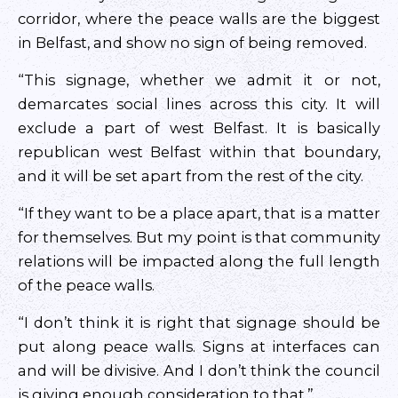
corridor, where the peace walls are the biggest
in Belfast, and show no sign of being removed.
“This signage, whether we admit it or not,
demarcates social lines across this city. It will
exclude a part of west Belfast. It is basically
republican west Belfast within that boundary,
and it will be set apart from the rest of the city.
“If they want to be a place apart, that is a matter
for themselves. But my point is that community
relations will be impacted along the full length
of the peace walls.
“I don’t think it is right that signage should be
put along peace walls. Signs at interfaces can
and will be divisive. And I don’t think the council
is giving enough consideration to that.”