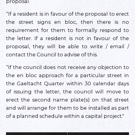
proposal.
“If a resident is in favour of the proposal to erect
the street signs en bloc, then there is no
requirement for them to formally respond to
the letter. If a resident is not in favour of the
proposal, they will be able to write / email /
contact the Council to advise of this.
“If the council does not receive any objection to
the en bloc approach for a particular street in
the Gaeltacht Quarter within 30 calendar days
of issuing the letter, the council will move to
erect the second name plate(s) on that street
and will arrange for them to be installed as part
of a planned schedule within a capital project."