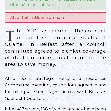
Foilsíodh ar
BELFASTTELEGRAPH.CO.UK
i
dtús báire an t-alt seo
Alt ar fáil i mBéarla amháin
T
he DUP has slammed the concept
of an Irish language Gaeltacht
Quarter in Belfast after a council
committee agreed to blanket coverage
of dual-language street signs in the
area to save money.
At a recent Strategic Policy and Resources
Committee meeting, councillors agreed plans
for bilingual street signs across west Belfast’s
Gaeltacht Quarter.
It has 417 streets, 108 of which already have been