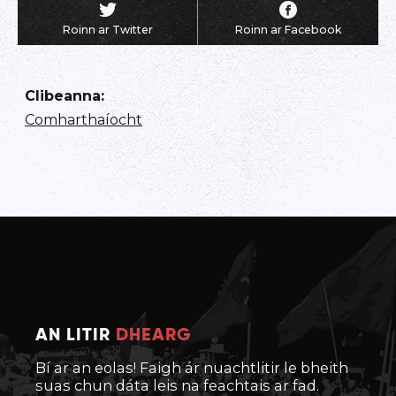
Roinn ar Twitter
Roinn ar Facebook
Clibeanna
:
Comharthaíocht
AN LITIR
DHEARG
Bí ar an eolas! Faigh ár nuachtlitir le bheith
suas chun dáta leis na feachtais ar fad.