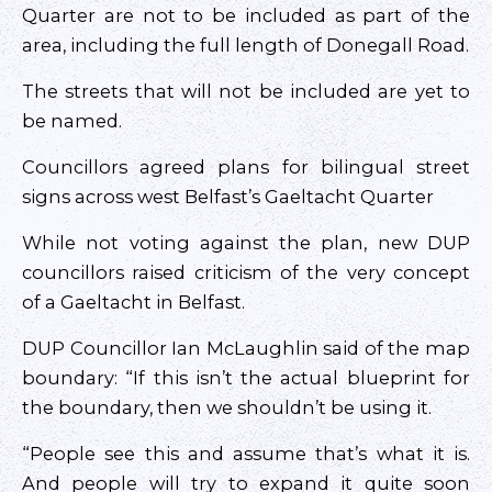
Quarter are not to be included as part of the
area, including the full length of Donegall Road.
The streets that will not be included are yet to
be named.
Councillors agreed plans for bilingual street
signs across west Belfast’s Gaeltacht Quarter
While not voting against the plan, new DUP
councillors raised criticism of the very concept
of a Gaeltacht in Belfast.
DUP Councillor Ian McLaughlin said of the map
boundary: “If this isn’t the actual blueprint for
the boundary, then we shouldn’t be using it.
“People see this and assume that’s what it is.
And people will try to expand it quite soon