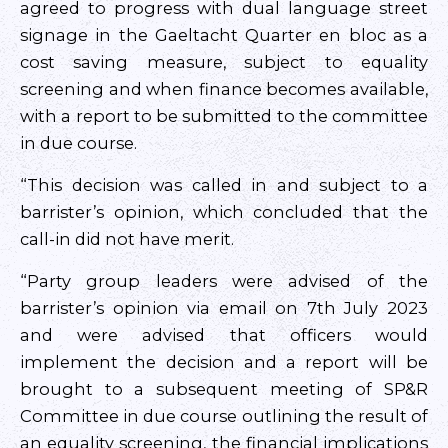
agreed to progress with dual language street
signage in the Gaeltacht Quarter en bloc as a
cost saving measure, subject to equality
screening and when finance becomes available,
with a report to be submitted to the committee
in due course.
“This decision was called in and subject to a
barrister’s opinion, which concluded that the
call-in did not have merit.
“Party group leaders were advised of the
barrister’s opinion via email on 7th July 2023
and were advised that officers would
implement the decision and a report will be
brought to a subsequent meeting of SP&R
Committee in due course outlining the result of
an equality screening, the financial implications