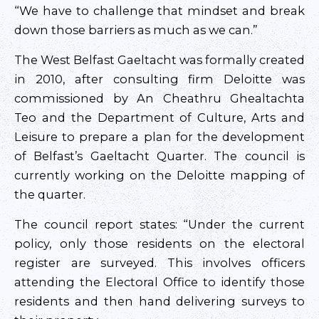
“We have to challenge that mindset and break
down those barriers as much as we can.”
The West Belfast Gaeltacht was formally created
in 2010, after consulting firm Deloitte was
commissioned by An Cheathru Ghealtachta
Teo and the Department of Culture, Arts and
Leisure to prepare a plan for the development
of Belfast’s Gaeltacht Quarter. The council is
currently working on the Deloitte mapping of
the quarter.
The council report states: “Under the current
policy, only those residents on the electoral
register are surveyed. This involves officers
attending the Electoral Office to identify those
residents and then hand delivering surveys to