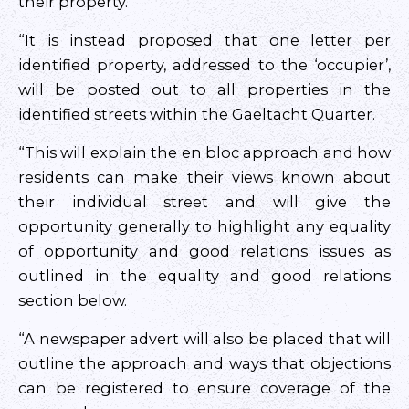
their property.
“It is instead proposed that one letter per
identified property, addressed to the ‘occupier’,
will be posted out to all properties in the
identified streets within the Gaeltacht Quarter.
“This will explain the en bloc approach and how
residents can make their views known about
their individual street and will give the
opportunity generally to highlight any equality
of opportunity and good relations issues as
outlined in the equality and good relations
section below.
“A newspaper advert will also be placed that will
outline the approach and ways that objections
can be registered to ensure coverage of the