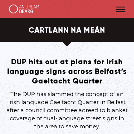
CARTLANN NA MEÁN
DUP hits out at plans for Irish
language signs across Belfast’s
Gaeltacht Quarter
The DUP has slammed the concept of an
Irish language Gaeltacht Quarter in Belfast
after a council committee agreed to blanket
coverage of dual-language street signs in
the area to save money.