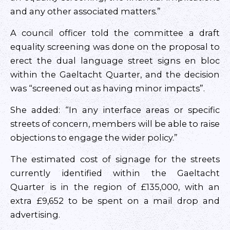
and any other associated matters.”
A council officer told the committee a draft
equality screening was done on the proposal to
erect the dual language street signs en bloc
within the Gaeltacht Quarter, and the decision
was “screened out as having minor impacts”.
She added: “In any interface areas or specific
streets of concern, members will be able to raise
objections to engage the wider policy.”
The estimated cost of signage for the streets
currently identified within the Gaeltacht
Quarter is in the region of £135,000, with an
extra £9,652 to be spent on a mail drop and
advertising.