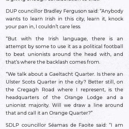
DUP councillor Bradley Ferguson said: “Anybody
wants to learn Irish in this city, learn it, knock
your pan in, I couldn’t care less.
“But with the Irish language, there is an
attempt by some to use it as a political football
to beat unionists around the head with, and
that’s where the backlash comes from.
“We talk about a Gaeltacht Quarter. Is there an
Ulster Scots Quarter in the city? Better still, on
the Cregagh Road where I represent, is the
headquarters of the Orange Lodge and a
unionist majority. Will we draw a line around
that and call it an Orange Quarter?”
SDLP councillor Séamas de Faoite said: “I am