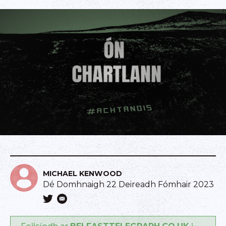
MICHAEL KENWOOD
Dé Domhnaigh 22 Deireadh Fómhair 2023