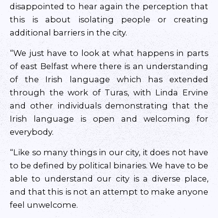
disappointed to hear again the perception that
this is about isolating people or creating
additional barriers in the city.
“We just have to look at what happens in parts
of east Belfast where there is an understanding
of the Irish language which has extended
through the work of Turas, with Linda Ervine
and other individuals demonstrating that the
Irish language is open and welcoming for
everybody.
“Like so many things in our city, it does not have
to be defined by political binaries. We have to be
able to understand our city is a diverse place,
and that this is not an attempt to make anyone
feel unwelcome.