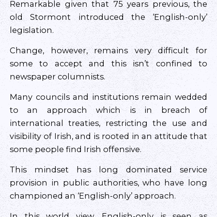
Remarkable given that 75 years previous, the
old Stormont introduced the ‘English-only’
legislation.
Change, however, remains very difficult for
some to accept and this isn’t confined to
newspaper columnists.
Many councils and institutions remain wedded
to an approach which is in breach of
international treaties, restricting the use and
visibility of Irish, and is rooted in an attitude that
some people find Irish offensive.
This mindset has long dominated service
provision in public authorities, who have long
championed an ‘English-only’ approach.
In this world view, English-only is seen as