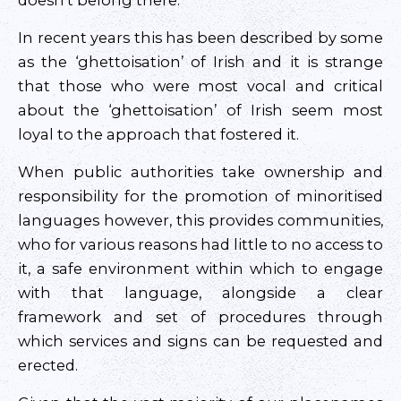
doesn’t belong there.
In recent years this has been described by some
as the ‘ghettoisation’ of Irish and it is strange
that those who were most vocal and critical
about the ‘ghettoisation’ of Irish seem most
loyal to the approach that fostered it.
When public authorities take ownership and
responsibility for the promotion of minoritised
languages however, this provides communities,
who for various reasons had little to no access to
it, a safe environment within which to engage
with that language, alongside a clear
framework and set of procedures through
which services and signs can be requested and
erected.