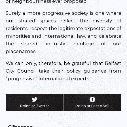
of neighbourliness ever proposed.
Surely a more progressive society is one where
our shared spaces reflect the diversity of
residents, respect the legitimate expectations of
minorities and international law, and celebrate
the shared linguistic heritage of our
placenames.
We can only, therefore, be grateful that Belfast
City Council take their policy guidance from
“progressive” international experts.
Roinn ar Twitter
Roinn ar Facebook