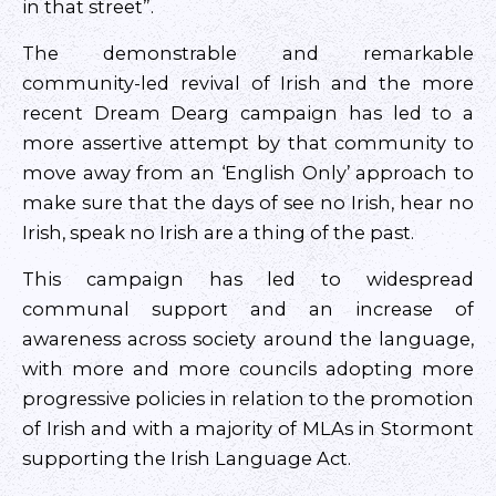
in that street”.
The demonstrable and remarkable
community-led revival of Irish and the more
recent Dream Dearg campaign has led to a
more assertive attempt by that community to
move away from an ‘English Only’ approach to
make sure that the days of see no Irish, hear no
Irish, speak no Irish are a thing of the past.
This campaign has led to widespread
communal support and an increase of
awareness across society around the language,
with more and more councils adopting more
progressive policies in relation to the promotion
of Irish and with a majority of MLAs in Stormont
supporting the Irish Language Act.