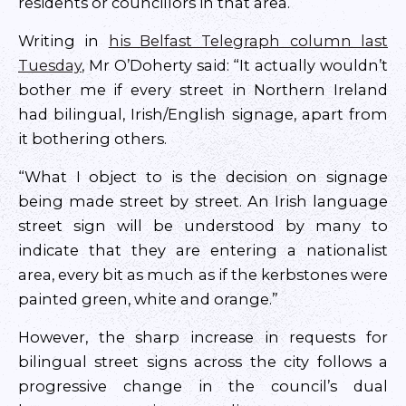
residents or councillors in that area.
Writing in
his Belfast Telegraph column last
Tuesday
, Mr O’Doherty said: “It actually wouldn’t
bother me if every street in Northern Ireland
had bilingual, Irish/English signage, apart from
it bothering others.
“What I object to is the decision on signage
being made street by street. An Irish language
street sign will be understood by many to
indicate that they are entering a nationalist
area, every bit as much as if the kerbstones were
painted green, white and orange.”
However, the sharp increase in requests for
bilingual street signs across the city follows a
progressive change in the council’s dual