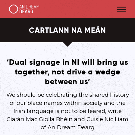
CARTLANN NA MEÁN
‘Dual signage in NI will bring us
together, not drive a wedge
between us’
We should be celebrating the shared history
of our place names within society and the
Irish language is not to be feared, write
Ciarán Mac Giolla Bhéin and Cuisle Nic Liam
of An Dream Dearg