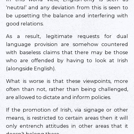
‘neutral’ and any deviation from this is seen to
be upsetting the balance and interfering with
good relations.
As a result, legitimate requests for dual
language provision are somehow countered
with baseless claims that there may be those
who are offended by having to look at Irish
(alongside English).
What is worse is that these viewpoints, more
often than not, rather than being challenged,
are allowed to dictate and inform policies.
If the promotion of Irish, via signage or other
means, is restricted to certain areas then it will
only entrench attitudes in other areas that it