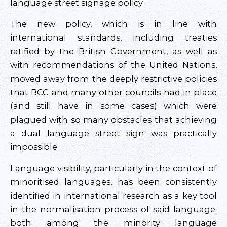
language street signage policy.
The new policy, which is in line with
international standards, including treaties
ratified by the British Government, as well as
with recommendations of the United Nations,
moved away from the deeply restrictive policies
that BCC and many other councils had in place
(and still have in some cases) which were
plagued with so many obstacles that achieving
a dual language street sign was practically
impossible
Language visibility, particularly in the context of
minoritised languages, has been consistently
identified in international research as a key tool
in the normalisation process of said language;
both among the minority language