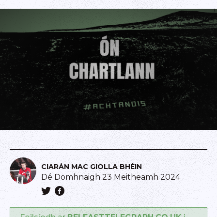
CIARÁN MAC GIOLLA BHÉIN
Dé Domhnaigh 23 Meitheamh 2024