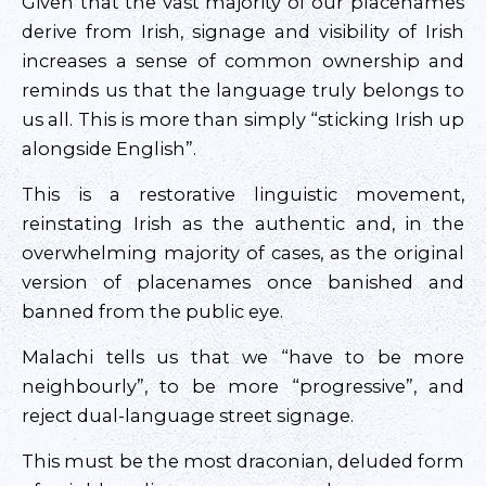
Given that the vast majority of our placenames
derive from Irish, signage and visibility of Irish
increases a sense of common ownership and
reminds us that the language truly belongs to
us all. This is more than simply “sticking Irish up
alongside English”.
This is a restorative linguistic movement,
reinstating Irish as the authentic and, in the
overwhelming majority of cases, as the original
version of placenames once banished and
banned from the public eye.
Malachi tells us that we “have to be more
neighbourly”, to be more “progressive”, and
reject dual-language street signage.
This must be the most draconian, deluded form