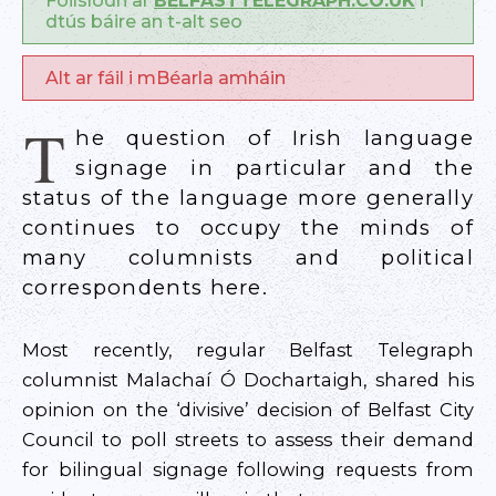
Foilsíodh ar
BELFASTTELEGRAPH.CO.UK
i
dtús báire an t-alt seo
Alt ar fáil i mBéarla amháin
T
he question of Irish language
signage in particular and the
status of the language more generally
continues to occupy the minds of
many columnists and political
correspondents here.
Most recently, regular Belfast Telegraph
columnist Malachaí Ó Dochartaigh, shared his
opinion on the ‘divisive’ decision of Belfast City
Council to poll streets to assess their demand
for bilingual signage following requests from