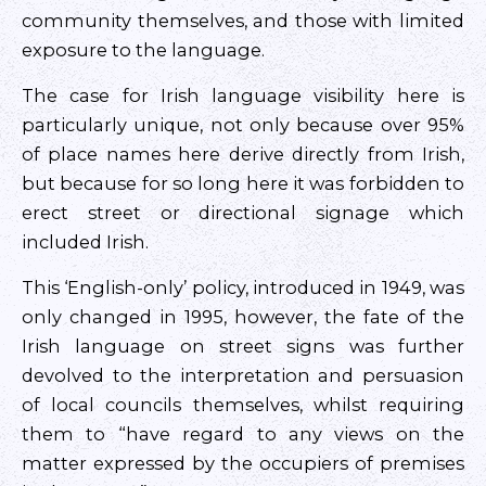
community themselves, and those with limited
exposure to the language.
The case for Irish language visibility here is
particularly unique, not only because over 95%
of place names here derive directly from Irish,
but because for so long here it was forbidden to
erect street or directional signage which
included Irish.
This ‘English-only’ policy, introduced in 1949, was
only changed in 1995, however, the fate of the
Irish language on street signs was further
devolved to the interpretation and persuasion
of local councils themselves, whilst requiring
them to “have regard to any views on the
matter expressed by the occupiers of premises