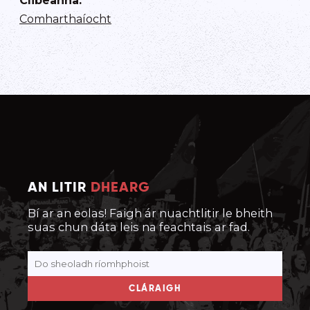
Clibeanna
:
Comharthaíocht
AN LITIR
DHEARG
Bí ar an eolas! Faigh ár nuachtlitir le bheith
suas chun dáta leis na feachtais ar fad.
CLÁRAIGH