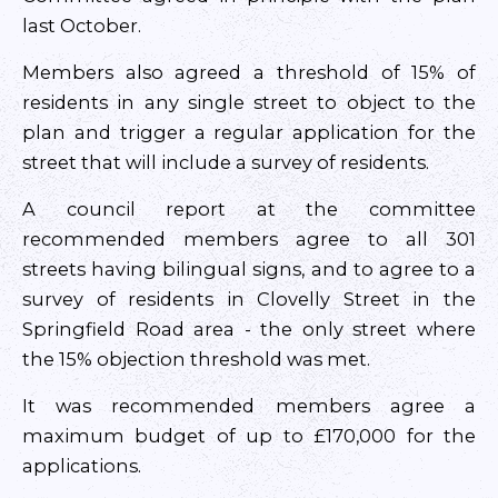
last October.
Members also agreed a threshold of 15% of
residents in any single street to object to the
plan and trigger a regular application for the
street that will include a survey of residents.
A council report at the committee
recommended members agree to all 301
streets having bilingual signs, and to agree to a
survey of residents in Clovelly Street in the
Springfield Road area - the only street where
the 15% objection threshold was met.
It was recommended members agree a
maximum budget of up to £170,000 for the
applications.