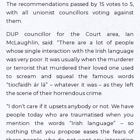
The recommendations passed by 15 votes to 5,
with all unionist councillors voting against
them.
DUP councillor for the Court area, Ian
McLaughlin, said: “There are a lot of people
whose single interaction with the Irish language
was very poor. It was usually when the murderer
or terrorist that murdered their loved one used
to scream and squeal the famous words
“tiocfaidh ár lá” – whatever it was – as they left
the scene of their horrendous crime.
“I don’t care if it upsets anybody or not. We have
people today who are traumatised when you
mention the words “Irish language” – so
nothing that you propose eases the fears of