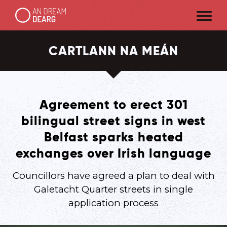
CARTLANN NA MEÁN
Agreement to erect 301
bilingual street signs in west
Belfast sparks heated
exchanges over Irish language
Councillors have agreed a plan to deal with
Galetacht Quarter streets in single
application process