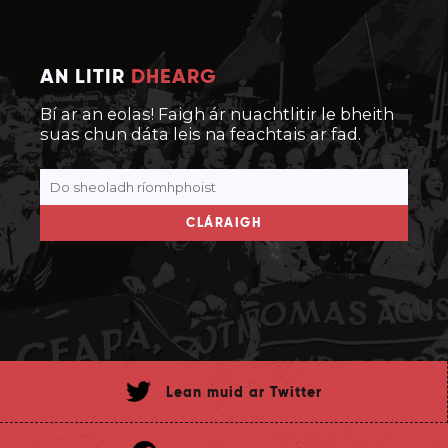
AN LITIR
DHEARG
Bí ar an eolas! Faigh ár nuachtlitir le bheith
suas chun dáta leis na feachtais ar fad.
CLÁRAIGH
Lean muid ar Twitter