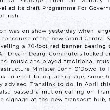
lingual signage. Then on Monday 
veiled its draft Programme For Gover
f Irish.
tion was on show yesterday when langu
e concourse of the new Grand Central S
nveiling a 70-foot red banner bearing 
An Dream Dearg. Commuters looked o
d musicians played traditional musi
rastructure Minister John O’Dowd to 
ink to erect bilingual signage, somet
y advised Translink to do. In April this
 also passed a motion calling on Trans
e signage at the new transport hub, t