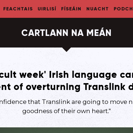
FEACHTAIS
UIRLISÍ
FÍSEÁIN
NUACHT
PODCH
CARTLANN NA MEÁN
ficult week' Irish language 
nt of overturning Translink 
nfidence that Translink are going to move n
goodness of their own heart."