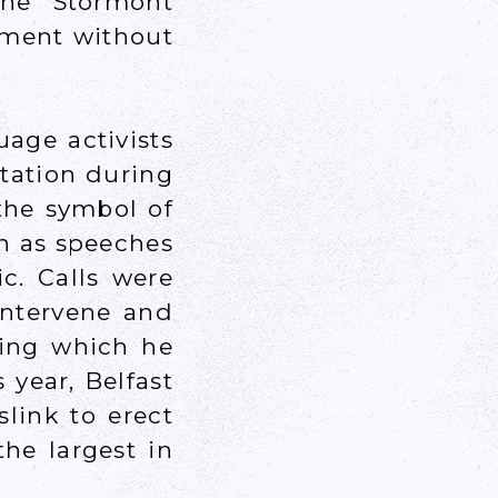
the Stormont
nment without
age activists
tation during
the symbol of
n as speeches
c. Calls were
intervene and
hing which he
 year, Belfast
link to erect
he largest in