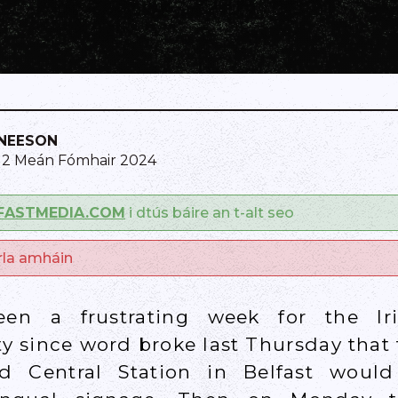
NEESON
12 Meán Fómhair 2024
FASTMEDIA.COM
i dtús báire an t-alt seo
arla amháin
en a frustrating week for the Ir
 since word broke last Thursday that
nd Central Station in Belfast woul