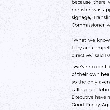
because there w
minister was ap
signage, Transl
Commissioner, w
“What we know i
they are compelle
directive,” said P
“We’ve no confi
of their own hear
so the only aven
calling on Joh
Executive have 
Good Friday Agre