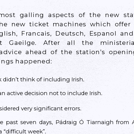
ost galling aspects of the new stat
the new ticket machines which offer
glish, Francais, Deutsch, Espanol and 
ot Gaeilge. After all the ministeri
dvice ahead of the station’s openi
hings happened:
 didn’t think of including Irish.
n active decision not to include Irish.
dered very significant errors.
he past seven days, Pádraig Ó Tiarnaigh fro
 “difficult week”.