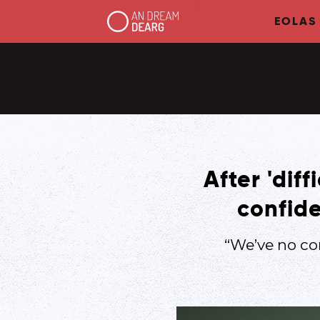
EOLAS
After 'dif
confide
“We’ve no co