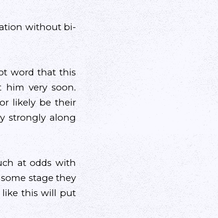
ation without bi-
ot word that this
 him very soon.
 likely be their
ry strongly along
much at odds with
t some stage they
ike this will put