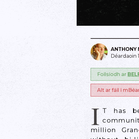
ANTHONY 
Déardaoin 
Foilsíodh ar
BEL
Alt ar fáil i mBé
I
T has be
community
million Gra