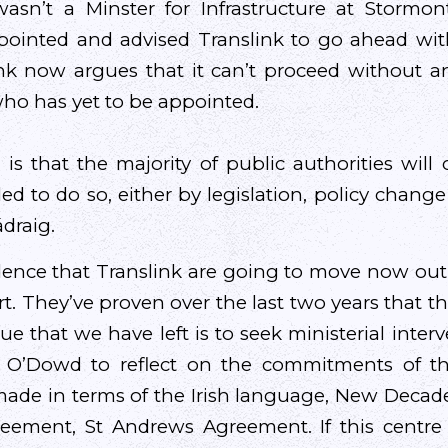
asn’t a Minster for Infrastructure at Storm
pointed and advised Translink to go ahead wi
ink now argues that it can’t proceed without a
ho has yet to be appointed.
s that the majority of public authorities wil
d to do so, either by legislation, policy change
ádraig.
dence that Translink are going to move now out
t. They’ve proven over the last two years that t
ue that we have left is to seek ministerial inter
n O’Dowd to reflect on the commitments of th
made in terms of the Irish language, New Deca
ement, St Andrews Agreement. If this centre c