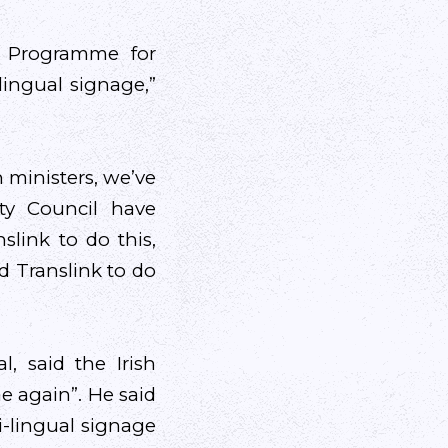
e Programme for
ingual signage,”
 ministers, we’ve
ty Council have
slink to do this,
d Translink to do
, said the Irish
e again”. He said
i-lingual signage