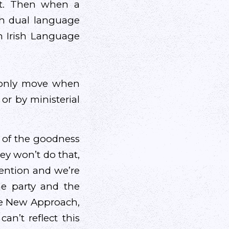
ont. Then when a
th dual language
n Irish Language
l only move when
 or by ministerial
 of the goodness
hey won’t do that,
vention and we’re
e party and the
de New Approach,
an’t reflect this