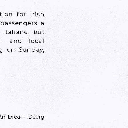
ion for Irish
 passengers a
Italiano, but
al and local
ng on Sunday,
m An Dream Dearg