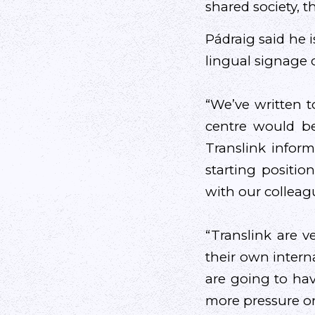
shared society, 
Pádraig said he 
lingual signage 
“We’ve written t
centre would b
Translink infor
starting positio
with our colleag
“Translink are v
their own intern
are going to hav
more pressure o