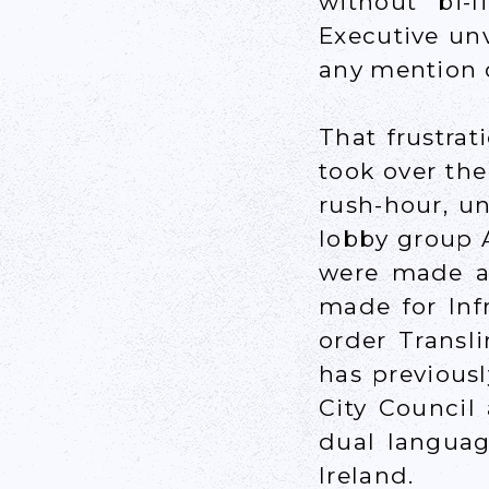
without bi-
Executive un
any mention o
That frustra
took over th
rush-hour, u
lobby group 
were made an
made for Inf
order Transl
has previousl
City Council
dual languag
Ireland.