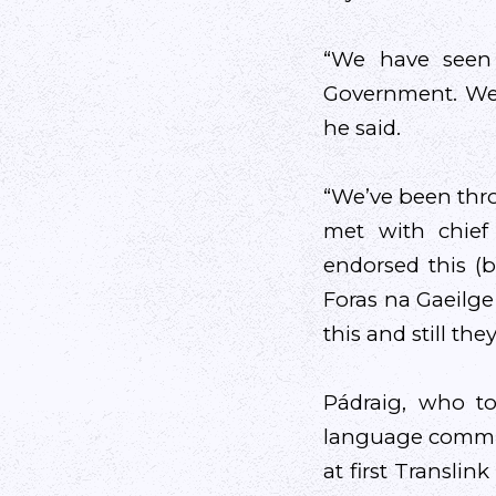
“We have seen 
Government. We 
he said.
“We’ve been thro
met with chief
endorsed this (b
Foras na Gaeilge
this and still the
Pádraig, who to
language communi
at first Transli