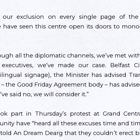
our exclusion on every single page of th
have seen this centre open its doors to monol
ugh all the diplomatic channels, we’ve met with
 executives, we’ve made our case. Belfast Ci
ilingual signage), the Minister has advised Tran
 – the Good Friday Agreement body – has advise
y’ve said no, we will consider it.”
ok part in Thursday’s protest at Grand Central
ty have “heard all these excuses time and tim
nk told An Dream Dearg that they couldn’t erect b