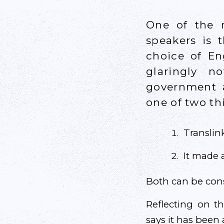
One of the m
speakers is 
choice of En
glaringly n
government a
one of two t
Translink
It made a
Both can be consi
Reflecting on t
says it has been a