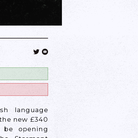
ish language
 the new £340
d be opening