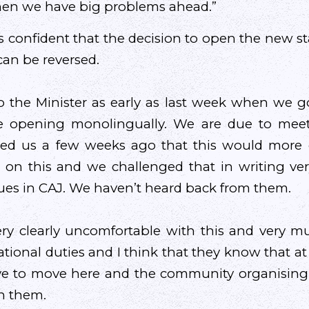
then we have big problems ahead.”
is confident that the decision to open the new st
can be reversed.
o the Minister as early as last week when we g
e opening monolingually. We are due to meet
med us a few weeks ago that this would more or
n on this and we challenged that in writing ve
ues in CAJ. We haven’t heard back from them.
ery clearly uncomfortable with this and very 
ational duties and I think that they know that a
e to move here and the community organising l
n them.