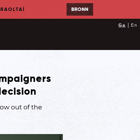
RAOLTAÍ
BRONN
|
Ga
En
campaigners
decision
ow out of the