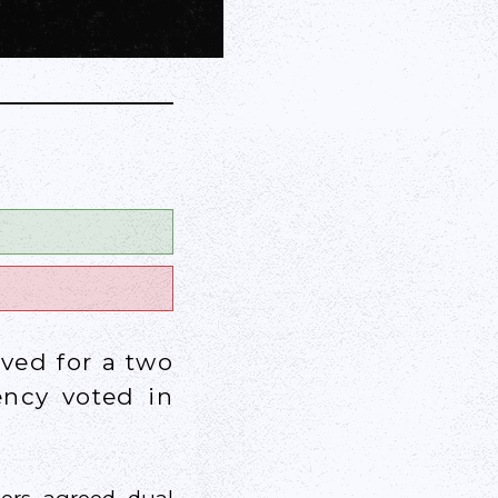
ved for a two
ency voted in