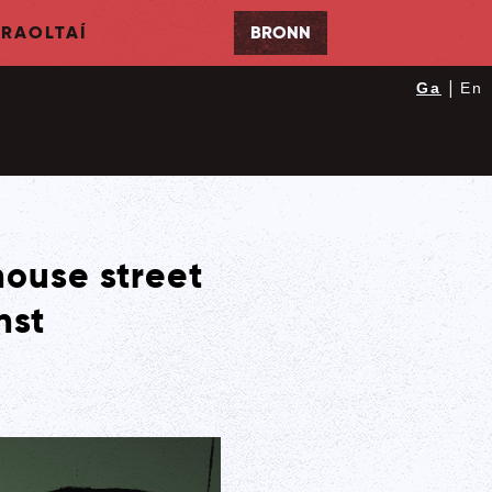
RAOLTAÍ
BRONN
|
Ga
En
house street
nst