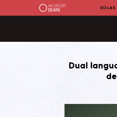
EOLAS
Dual langua
de