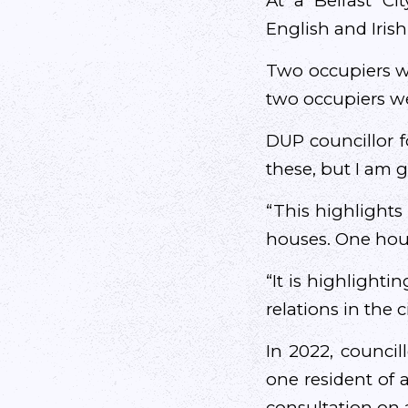
At a Belfast C
English and Iris
Two occupiers we
two occupiers we
DUP councillor f
these, but I am g
“This highlights 
houses. One hous
“It is highlighti
relations in the 
In 2022, council
one resident of an
consultation on 