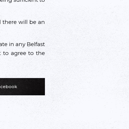
 there will be an
ate in any Belfast
t to agree to the
Facebook