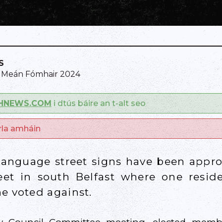
S
0 Meán Fómhair 2024
SHNEWS.COM
i dtús báire an t-alt seo
arla amháin
 language street signs have been appro
eet in south Belfast where one resid
e voted against.