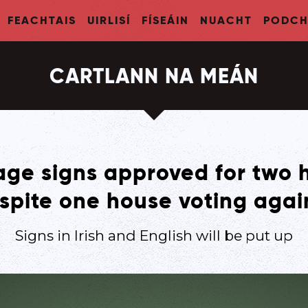
FEACHTAIS
UIRLISÍ
FÍSEÁIN
NUACHT
PODCH
CARTLANN NA MEÁN
ge signs approved for two 
spite one house voting agai
Signs in Irish and English will be put up