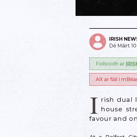
IRISH NEW
Dé Máirt 1
Foilsíodh ar
IRI
Alt ar fáil i mBé
I
rish dual
house str
favour and on