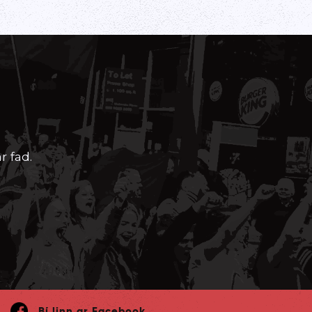
r fad.
Bí linn ar Facebook