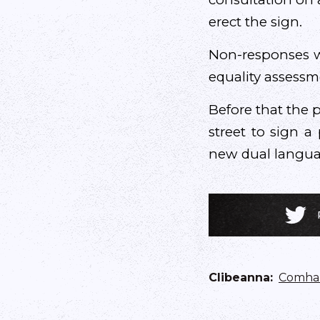
erect the sign.
Non-responses wi
equality assessm
Before that the p
street to sign a
new dual languag
Clibeanna
:
Comhar