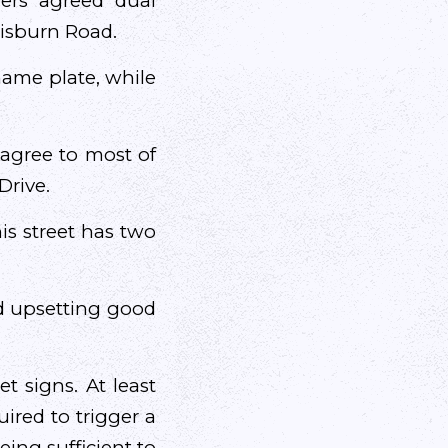
ers agreed dual
Lisburn Road.
name plate, while
 agree to most of
Drive.
his street has two
and upsetting good
t signs. At least
quired to trigger a
ing sufficient to