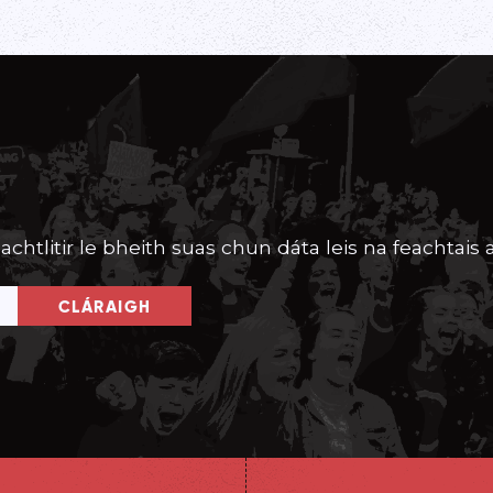
achtlitir le bheith suas chun dáta leis na feachtais a
CLÁRAIGH