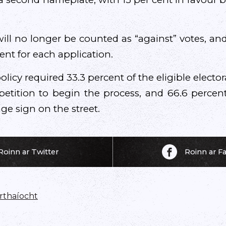
ll no longer be counted as “against” votes, and
ent for each application.
olicy required 33.3 percent of the eligible elector
 petition to begin the process, and 66.6 percen
e sign on the street.
Roinn ar Twitter
Roinn ar 
thaíocht