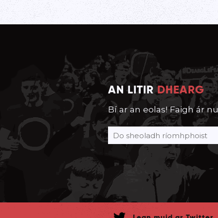
AN LITIR
DHEARG
Bí ar an eolas! Faigh ár nu
Lean muid ar Twitter