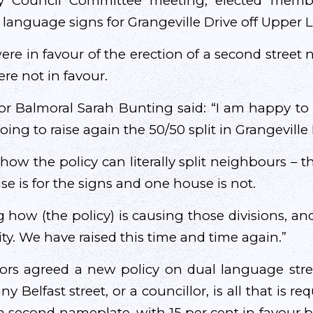
ity Council Committee meeting, elected memb
h language signs for Grangeville Drive off Upper 
re in favour of the erection of a second street 
re not in favour.
or Balmoral Sarah Bunting said: “I am happy to
oing to raise again the 50/50 split in Grangeville 
how the policy can literally split neighbours – t
e is for the signs and one house is not.
ng how (the policy) is causing those divisions, 
city. We have raised this time and time again.”
lors agreed a new policy on dual language stree
y Belfast street, or a councillor, is all that is re
a second nameplate, with 15 per cent in favour be