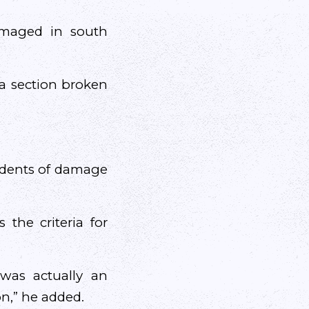
damaged in south
a section broken
cidents of damage
the criteria for
 was actually an
on,” he added.