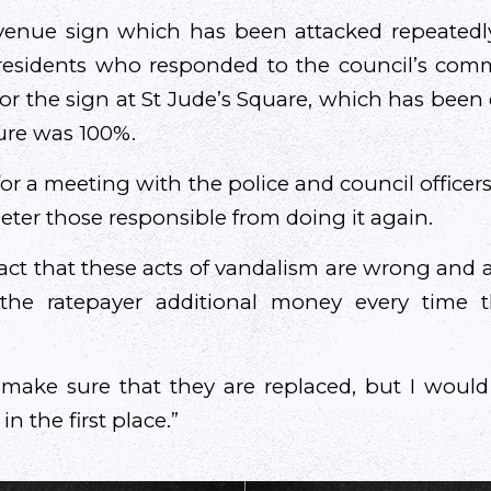
venue sign which has been attacked repeatedl
residents who responded to the council’s com
for the sign at St Jude’s Square, which has been 
igure was 100%.
g for a meeting with the police and council officer
eter those responsible from doing it again.
act that these acts of vandalism are wrong and a
g the ratepayer additional money every time 
make sure that they are replaced, but I would
n the first place.”