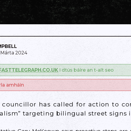
MPBELL
9 Márta 2024
FASTTELEGRAPH.CO.UK
i dtús báire an t-alt seo
arla amháin
councillor has called for action to c
alism” targeting bilingual street signs i