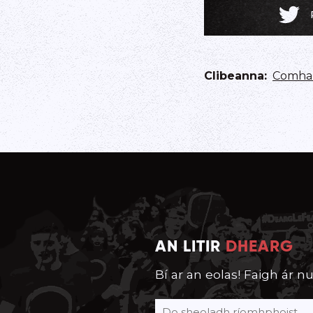
Clibeanna
:
Comhar
AN LITIR
DHEARG
Bí ar an eolas! Faigh ár nu