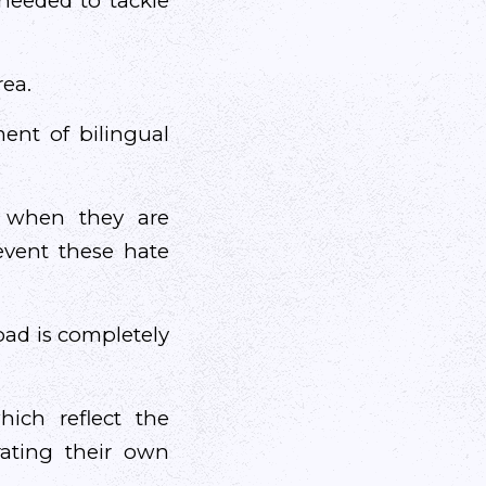
needed to tackle
rea.
ent of bilingual
ed when they are
event these hate
oad is completely
ch reflect the
rating their own