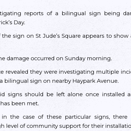
stigating reports of a bilingual sign being 
ick’s Day.
 the sign on St Jude’s Square appears to show 
 the damage occurred on Sunday morning.
e revealed they were investigating multiple in
a bilingual sign on nearby Haypark Avenue.
 signs should be left alone once installed as 
has been met.
 in the case of these particular signs, there
h level of community support for their installati