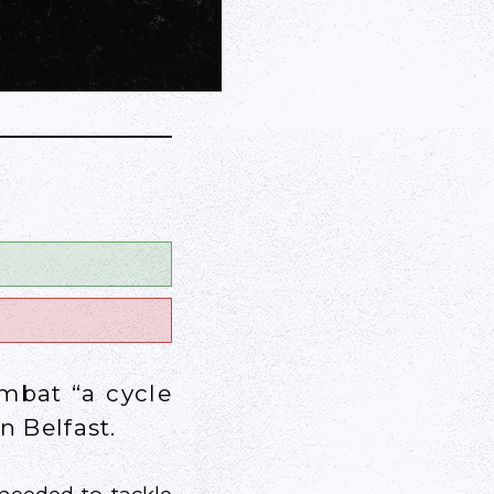
ombat “a cycle
n Belfast.