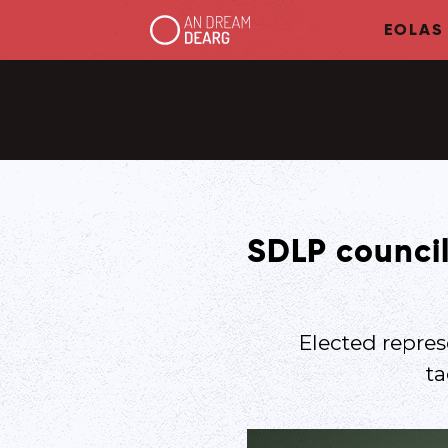
EOLAS
SDLP council
Elected repre
ta