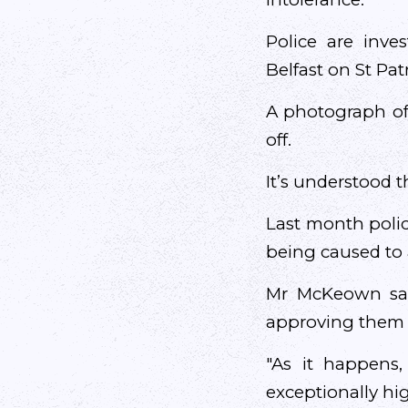
Police are inve
Belfast on St Patr
A photograph of
off.
It’s understood
Last month polic
being caused to 
Mr McKeown said
approving them 
"As it happens,
exceptionally hig