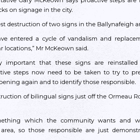
ntative Gary McKeown says proactive steps are 
cks on signage in the city.
test destruction of two signs in the Ballynafeigh a
e entered a cycle of vandalism and replacem
ar locations,” Mr McKeown said.
lly important that these signs are reinstall
ctive steps now need to be taken to try to pr
ening again and to identify those responsible.
truction of bilingual signs just off the Ormeau R
mething which the community wants and whi
is area, so those responsible are just demonst