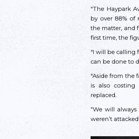
"The Haypark A
by over 88% of 
the matter, and 
first time, the f
"I will be callin
can be done to d
"Aside from the f
is also costin
replaced.
“We will always 
weren’t attacked i