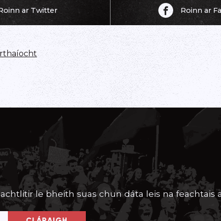
Roinn ar Twitter
Roinn ar 
thaíocht
achtlitir le bheith suas chun dáta leis na feachtais a
CLÁRAIGH