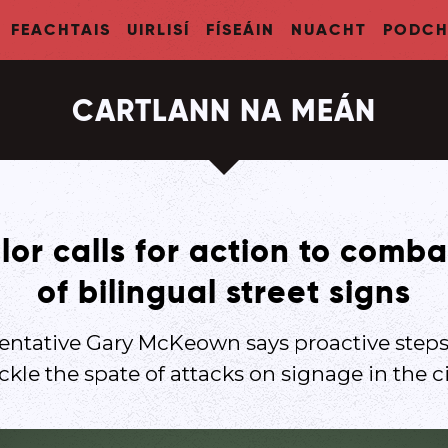
FEACHTAIS
UIRLISÍ
FÍSEÁIN
NUACHT
PODCH
CARTLANN NA MEÁN
lor calls for action to comba
of bilingual street signs
sentative Gary McKeown says proactive steps
ckle the spate of attacks on signage in the ci