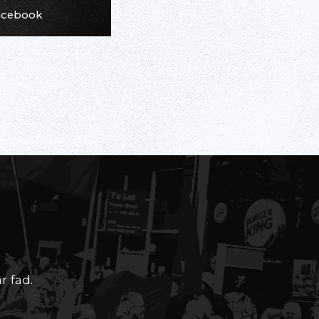
Facebook
r fad.