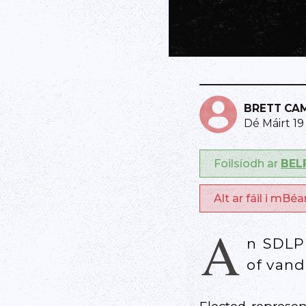
BRETT CA
Dé Máirt 1
Foilsíodh ar
BEL
Alt ar fáil i mBé
A
n SDLP 
of vand