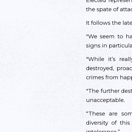
Elected represe
the spate of atta
It follows the la
"We seem to hav
signs in particul
"While it’s rea
destroyed, proa
crimes from happ
"The further des
unacceptable.
“These are so
diversity of th
intolerance.”