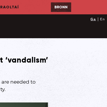
RAOLTAÍ
BRONN
|
Ga
En
t ‘vandalism’
 are needed to
ty.