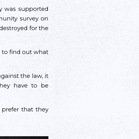
y was supported
munity survey on
destroyed for the
s to find out what
gainst the law, it
they have to be
 prefer that they