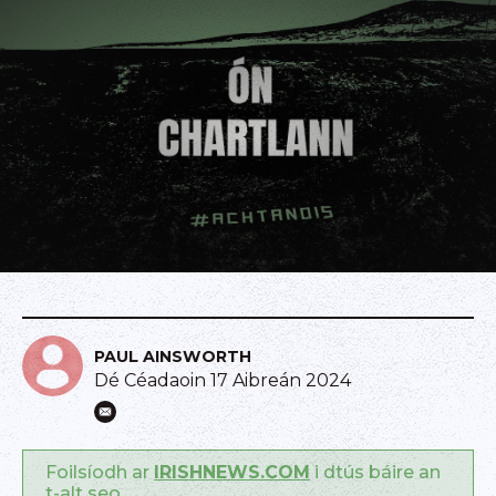
PAUL AINSWORTH
Dé Céadaoin 17 Aibreán 2024
Foilsíodh ar
IRISHNEWS.COM
i dtús báire an
t-alt seo