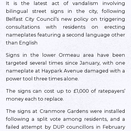
It is the latest act of vandalism involving
bilingual street signs in the city, following
Belfast City Council’s new policy on triggering
consultations with residents on erecting
nameplates featuring a second language other
than English
Signs in the lower Ormeau area have been
targeted several times since January, with one
nameplate at Haypark Avenue damaged with a
power tool three times alone.
The signs can cost up to £1,000 of ratepayers’
money each to replace.
The signs at Cranmore Gardens were installed
following a split vote among residents, and a
failed attempt by DUP councillors in February