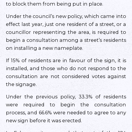
to block them from being put in place.
Under the council’s new policy, which came into
effect last year, just one resident of a street, or a
councillor representing the area, is required to
begin a consultation among a street’s residents
on installing a new nameplate.
If 15% of residents are in favour of the sign, it is
installed, and those who do not respond to the
consultation are not considered votes against
the signage.
Under the previous policy, 33.3% of residents
were required to begin the consultation
process, and 66.6% were needed to agree to any
new sign before it was erected.