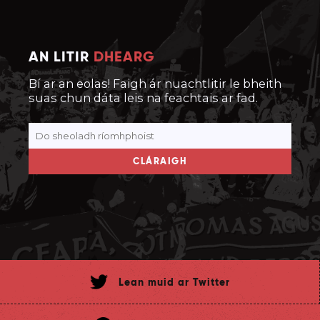
AN LITIR
DHEARG
Bí ar an eolas! Faigh ár nuachtlitir le bheith
suas chun dáta leis na feachtais ar fad.
CLÁRAIGH
Lean muid ar Twitter