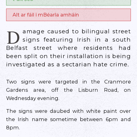
Alt ar fáil i mBéarla amháin
D
amage caused to bilingual street
signs featuring Irish in a south
Belfast street where residents had
been split on their installation is being
investigated as a sectarian hate crime.
Two signs were targeted in the Cranmore
Gardens area, off the Lisburn Road, on
Wednesday evening.
The signs were daubed with white paint over
the Irish name sometime between 6pm and
8pm.