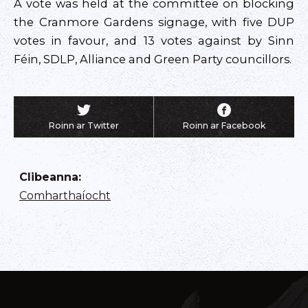
A vote was held at the committee on blocking
the Cranmore Gardens signage, with five DUP
votes in favour, and 13 votes against by Sinn
Féin, SDLP, Alliance and Green Party councillors.
Roinn ar Twitter
Roinn ar Facebook
Clibeanna
:
Comharthaíocht