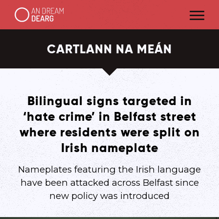
CARTLANN NA MEÁN
Bilingual signs targeted in
‘hate crime’ in Belfast street
where residents were split on
Irish nameplate
Nameplates featuring the Irish language
have been attacked across Belfast since
new policy was introduced