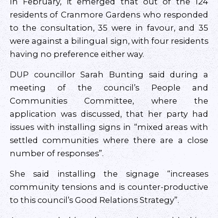
In February, it emerged that out of the 124
residents of Cranmore Gardens who responded
to the consultation, 35 were in favour, and 35
were against a bilingual sign, with four residents
having no preference either way.
DUP councillor Sarah Bunting said during a
meeting of the council’s People and
Communities Committee, where the
application was discussed, that her party had
issues with installing signs in “mixed areas with
settled communities where there are a close
number of responses”.
She said installing the signage “increases
community tensions and is counter-productive
to this council’s Good Relations Strategy”.