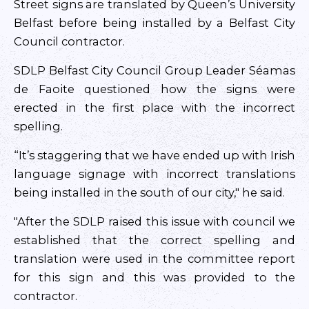
Street signs are translated by Queen’s University
Belfast before being installed by a Belfast City
Council contractor.
SDLP Belfast City Council Group Leader Séamas
de Faoite questioned how the signs were
erected in the first place with the incorrect
spelling.
“It’s staggering that we have ended up with Irish
language signage with incorrect translations
being installed in the south of our city," he said.
"After the SDLP raised this issue with council we
established that the correct spelling and
translation were used in the committee report
for this sign and this was provided to the
contractor.