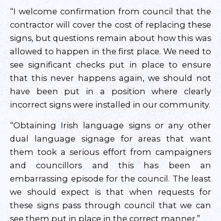
“I welcome confirmation from council that the
contractor will cover the cost of replacing these
signs, but questions remain about how this was
allowed to happen in the first place. We need to
see significant checks put in place to ensure
that this never happens again, we should not
have been put in a position where clearly
incorrect signs were installed in our community.
“Obtaining Irish language signs or any other
dual language signage for areas that want
them took a serious effort from campaigners
and councillors and this has been an
embarrassing episode for the council. The least
we should expect is that when requests for
these signs pass through council that we can
see them put in place in the correct manner.”