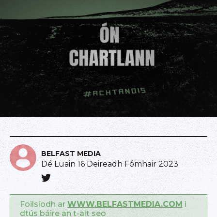
BELFAST MEDIA
Dé Luain 16 Deireadh Fómhair 2023
Foilsíodh ar
WWW.BELFASTMEDIA.COM
i
dtús báire an t-alt seo