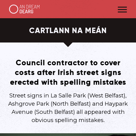
CARTLANN NA MEÁN
Council contractor to cover
costs after Irish street signs
erected with spelling mistakes
Street signs in La Salle Park (West Belfast),
Ashgrove Park (North Belfast) and Haypark
Avenue (South Belfast) all appeared with
obvious spelling mistakes.