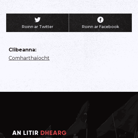
Roinn ar Twitter
Roinn ar Facebook
Clibeanna
:
Comharthaíocht
AN LITIR
DHEARG