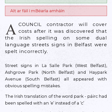
Alt ar fáil i mBéarla amháin
A
COUNCIL contractor will cover
costs after it was discovered that
the Irish spelling on some dual
language streets signs in Belfast were
spelt incorrectly.
Street signs in La Salle Park (West Belfast),
Ashgrove Park (North Belfast) and Haypark
Avenue (South Belfast) all appeared with
obvious spelling mistakes.
The Irish translation of the word park - páirc had
been spelled with an ‘e’ instead of a ‘c’