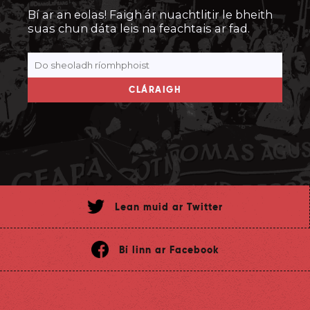
Bí ar an eolas! Faigh ár nuachtlitir le bheith
suas chun dáta leis na feachtais ar fad.
CLÁRAIGH
Lean muid ar Twitter
Bí linn ar Facebook