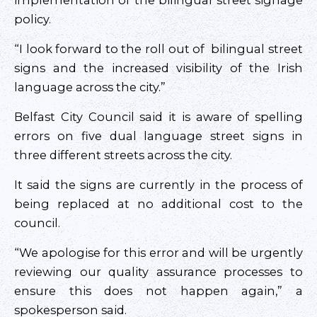
implementation of the bilingual street signage
policy.
“I look forward to the roll out of bilingual street
signs and the increased visibility of the Irish
language across the city.”
Belfast City Council said it is aware of spelling
errors on five dual language street signs in
three different streets across the city.
It said the signs are currently in the process of
being replaced at no additional cost to the
council.
“We apologise for this error and will be urgently
reviewing our quality assurance processes to
ensure this does not happen again,” a
spokesperson said.