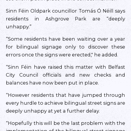
Sinn Féin Oldpark councillor Tomás Ó Néill says
residents in Ashgrove Park are “deeply
unhappy.”
“Some residents have been waiting over a year
for bilingual signage only to discover these
errors once the signs were erected," he added.
“Sinn Féin have raised this matter with Belfast
City Council officials and new checks and
balances have now been put in place.
“However residents that have jumped through
every hurdle to achieve bilingual street signs are
deeply unhappy at yet a further delay.
“Hopefully this will be the last problem with the