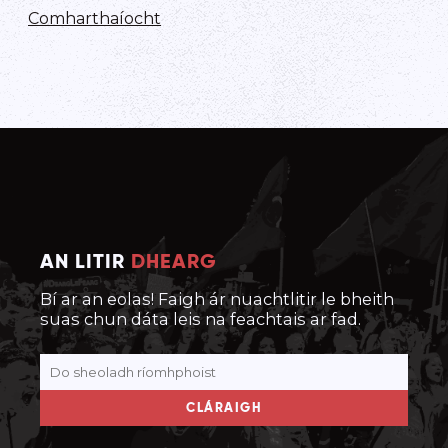
Comharthaíocht
AN LITIR
DHEARG
Bí ar an eolas! Faigh ár nuachtlitir le bheith
suas chun dáta leis na feachtais ar fad.
CLÁRAIGH