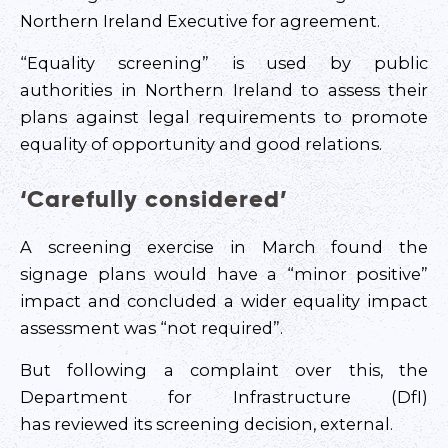
Northern Ireland Executive for agreement.
“Equality screening” is used by public
authorities in Northern Ireland to assess their
plans against legal requirements to promote
equality of opportunity and good relations.
‘Carefully considered’
A screening exercise in March found the
signage plans would have a “minor positive”
impact and concluded a wider equality impact
assessment was “not required”.
But following a complaint over this, the
Department for Infrastructure (DfI)
has reviewed its screening decision, external.