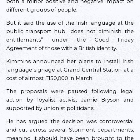
both a minor positive and negative impact on
different groups of people.
But it said the use of the Irish language at the
public transport hub “does not diminish the
entitlements” under the Good Friday
Agreement of those with a British identity.
Kimmins announced her plans to install Irish
language signage at Grand Central Station at a
cost of almost £150,000 in March.
The proposals were paused following legal
action by loyalist activist Jamie Bryson and
supported by unionist politicians.
He has argued the decision was controversial
and cut across several Stormont departments,
meaning it should have been brought to the