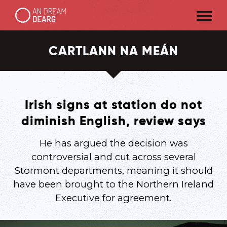
CARTLANN NA MEÁN
Irish signs at station do not
diminish English, review says
He has argued the decision was
controversial and cut across several
Stormont departments, meaning it should
have been brought to the Northern Ireland
Executive for agreement.