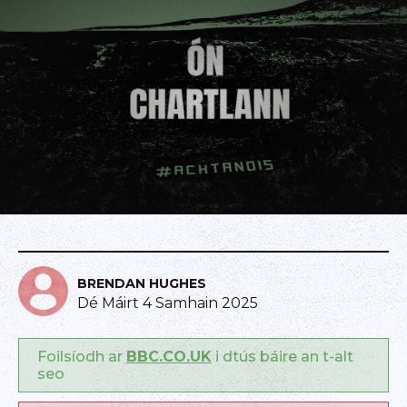
BRENDAN HUGHES
Dé Máirt 4 Samhain 2025
Foilsíodh ar
BBC.CO.UK
i dtús báire an t-alt
seo