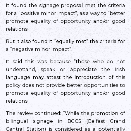
It found the signage proposal met the criteria
for a “positive minor impact”, as a way to “better
promote equality of opportunity and/or good
relations”.
But it also found it “equally met” the criteria for
a “negative minor impact”.
It said this was because “those who do not
understand, speak or appreciate the Irish
language may attest the introduction of this
policy does not provide better opportunities to
promote equality of opportunity and/or good
relations”.
The review continued: “While the promotion of
bilingual signage in BGCS (Belfast Grand
Central Station) is considered as a potentially