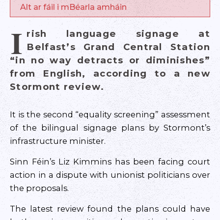
Alt ar fáil i mBéarla amháin
I
rish language signage at
Belfast’s Grand Central Station
“in no way detracts or diminishes”
from English, according to a new
Stormont review.
It is the second “equality screening” assessment
of the bilingual signage plans by Stormont’s
infrastructure minister.
Sinn Féin’s Liz Kimmins has been facing court
action in a dispute with unionist politicians over
the proposals.
The latest review found the plans could have