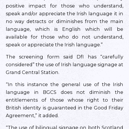
positive impact for those who understand,
speak and/or appreciate the Irish language it in
no way detracts or diminishes from the main
language, which is English which will be
available for those who do not understand,
speak or appreciate the Irish language.”
The screening form said DfI has “carefully
considered” the use of Irish language signage at
Grand Central Station.
“In this instance the general use of the Irish
language in BGCS does not diminish the
entitlements of those whose right to their
British identity is guaranteed in the Good Friday
Agreement,” it added.
“The use of bilingual signage on both Scotland