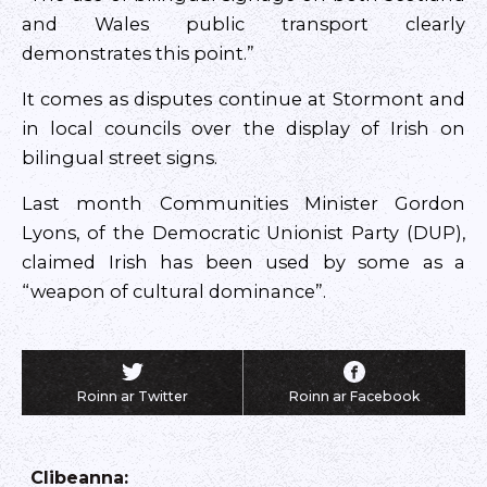
and Wales public transport clearly
demonstrates this point.”
It comes as disputes continue at Stormont and
in local councils over the display of Irish on
bilingual street signs.
Last month Communities Minister Gordon
Lyons, of the Democratic Unionist Party (DUP),
claimed Irish has been used by some as a
“weapon of cultural dominance”.
Roinn ar Twitter
Roinn ar Facebook
Clibeanna
: