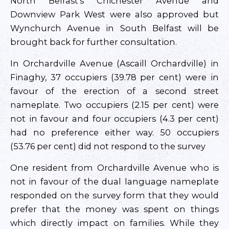
North Belfast’s Chichester Avenue and
Downview Park West were also approved but
Wynchurch Avenue in South Belfast will be
brought back for further consultation.
In Orchardville Avenue (Ascaill Orchardville) in
Finaghy, 37 occupiers (39.78 per cent) were in
favour of the erection of a second street
nameplate. Two occupiers (2.15 per cent) were
not in favour and four occupiers (4.3 per cent)
had no preference either way. 50 occupiers
(53.76 per cent) did not respond to the survey
One resident from Orchardville Avenue who is
not in favour of the dual language nameplate
responded on the survey form that they would
prefer that the money was spent on things
which directly impact on families. While they