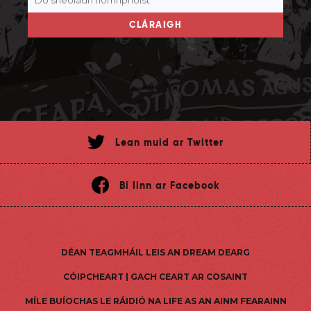
CLÁRAIGH
Lean muid ar Twitter
Bí linn ar Facebook
DÉAN TEAGMHÁIL LEIS AN DREAM DEARG
CÓIPCHEART | GACH CEART AR COSAINT
MÍLE BUÍOCHAS LE RÁIDIÓ NA LIFE AS AN AINM FEARAINN