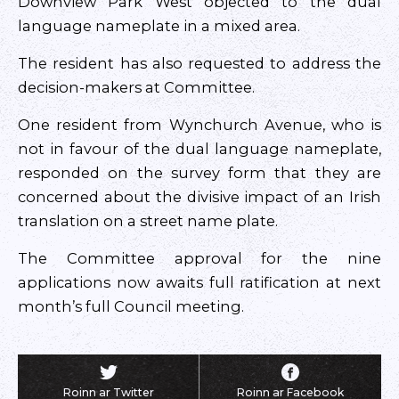
Downview Park West objected to the dual
language nameplate in a mixed area.
The resident has also requested to address the
decision-makers at Committee.
One resident from Wynchurch Avenue, who is
not in favour of the dual language nameplate,
responded on the survey form that they are
concerned about the divisive impact of an Irish
translation on a street name plate.
The Committee approval for the nine
applications now awaits full ratification at next
month’s full Council meeting.
Roinn ar Twitter
Roinn ar Facebook