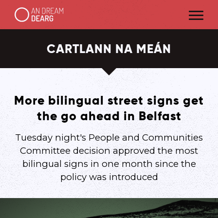
CARTLANN NA MEÁN
More bilingual street signs get
the go ahead in Belfast
Tuesday night's People and Communities
Committee decision approved the most
bilingual signs in one month since the
policy was introduced