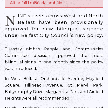
Alt ar fáil i mBéarla amháin
N
INE streets across West and North
Belfast have been provisionally
approved for new bilingual signage
under Belfast City Council’s new policy.
Tuesday night’s People and Communities
Committee decision approved the most
bilingual signs in one month since the policy
was introduced.
In West Belfast, Orchardville Avenue, Mayfield
Square, Hillhead Avenue, St Meryl Park,
Ballymurphy Drive, Margaretta Park and Airfield
Heights were all recommended.