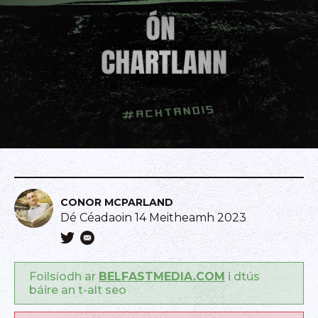
CONOR MCPARLAND
Dé Céadaoin 14 Meitheamh 2023
Foilsíodh ar
BELFASTMEDIA.COM
i dtús
báire an t-alt seo