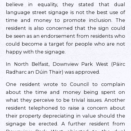
believe in equality, they stated that dual
language street signage is not the best use of
time and money to promote inclusion. The
resident is also concerned that the sign could
be seen as an endorsement from residents who
could become a target for people who are not
happy with the signage.
In North Belfast, Downview Park West (Páirc
Radharc an Dúin Thair) was approved.
One resident wrote to Council to complain
about the time and money being spent on
what they perceive to be trivial issues. Another
resident telephoned to raise a concern about
their property depreciating in value should the
signage be erected. A further resident from