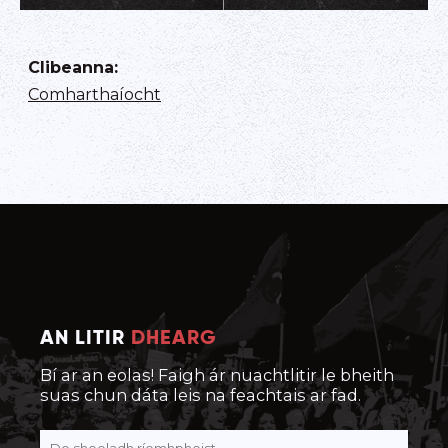
Clibeanna
:
Comharthaíocht
AN LITIR
DHEARG
Bí ar an eolas! Faigh ár nuachtlitir le bheith
suas chun dáta leis na feachtais ar fad.