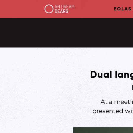
EOLAS
Dual lang
At a meet
presented wi