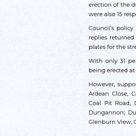
erection of the 
were also 15 res
Council’s policy
replies returned
plates for the str
With only 31 pe
being erected at
However, suppor
Ardean Close, C
Coal Pit Road,
Dungannon; Du
Glenburn View, G