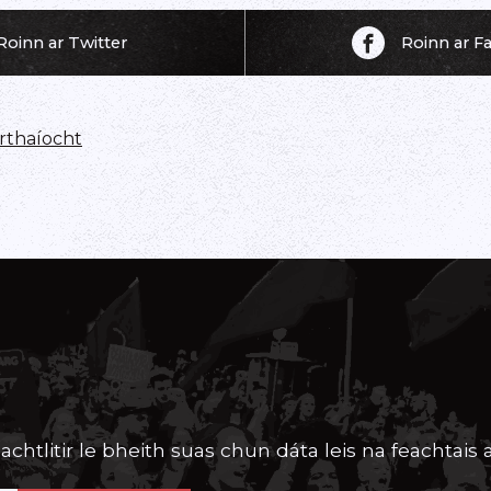
Roinn ar Twitter
Roinn ar 
thaíocht
achtlitir le bheith suas chun dáta leis na feachtais a