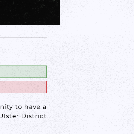
o
nity to have a
lster District