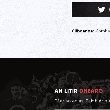
Clibeanna
:
Comhar
AN LITIR
DHEARG
Bí ar an eolas! Faigh ár nu