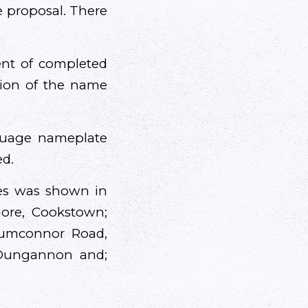
e proposal. There
cent of completed
ction of the name
nguage nameplate
ed.
tes was shown in
more, Cookstown;
rumconnor Road,
Dungannon and;