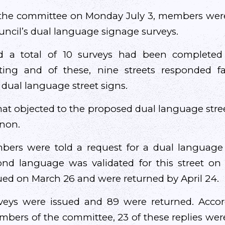
 the committee on Monday July 3, members wer
ncil’s dual language signage surveys.
ed a total of 10 surveys had been completed 
ing and of these, nine streets responded fa
l dual language street signs.
hat objected to the proposed dual language str
non.
rs were told a request for a dual language 
cond language was validated for this street on
ued on March 26 and were returned by April 24.
urveys were issued and 89 were returned. Accor
bers of the committee, 23 of these replies were