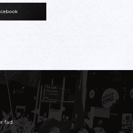
Facebook
r fad.