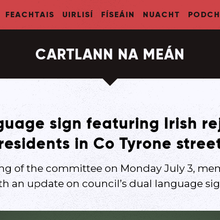
FEACHTAIS
UIRLISÍ
FÍSEÁIN
NUACHT
PODCH
CARTLANN NA MEÁN
uage sign featuring Irish re
residents in Co Tyrone stree
ing of the committee on Monday July 3, me
th an update on council’s dual language sig