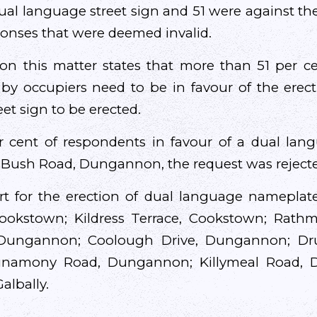
dual language street sign and 51 were against th
ponses that were deemed invalid.
 on this matter states that more than 51 per 
 by occupiers need to be in favour of the ere
eet sign to be erected.
r cent of respondents in favour of a dual la
 Bush Road, Dungannon, the request was reject
t for the erection of dual language namepla
ookstown; Kildress Terrace, Cookstown; Rath
 Dungannon; Coolough Drive, Dungannon; D
namony Road, Dungannon; Killymeal Road, 
albally.