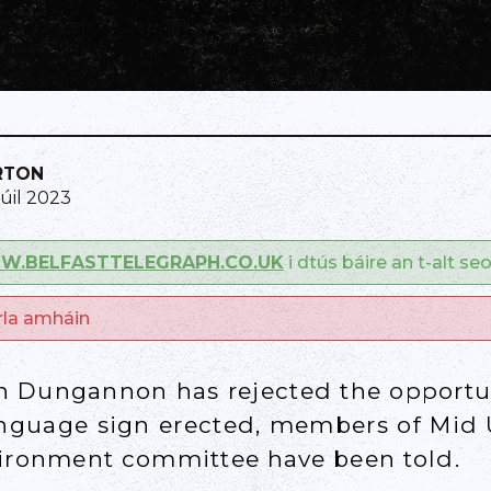
RTON
Iúil 2023
.BELFASTTELEGRAPH.CO.UK
i dtús báire an t-alt se
arla amháin
in Dungannon has rejected the opportu
nguage sign erected, members of Mid U
vironment committee have been told.