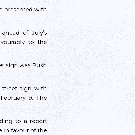
e presented with
ahead of July’s
vourably to the
eet sign was Bush
street sign with
 February 9. The
ding to a report
 in favour of the