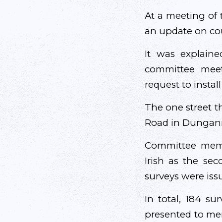
At a meeting of
an update on cou
It was explain
committee meet
request to instal
The one street t
Road in Dungan
Committee membe
Irish as the se
surveys were iss
In total, 184 s
presented to mem