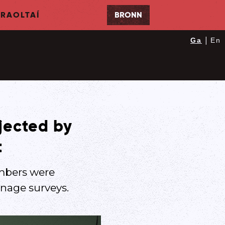
RAOLTAÍ
BRONN
|
Ga
En
jected by
t
mbers were
nage surveys.