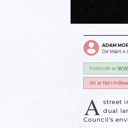
ADAM MO
Dé Máirt 4 
Foilsíodh ar
WWW
Alt ar fáil i mBé
A
street 
dual la
Council’s en