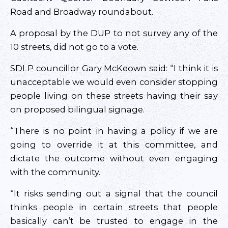
Road and Broadway roundabout.
A proposal by the DUP to not survey any of the
10 streets, did not go to a vote.
SDLP councillor Gary McKeown said: “I think it is
unacceptable we would even consider stopping
people living on these streets having their say
on proposed bilingual signage.
“There is no point in having a policy if we are
going to override it at this committee, and
dictate the outcome without even engaging
with the community.
“It risks sending out a signal that the council
thinks people in certain streets that people
basically can’t be trusted to engage in the