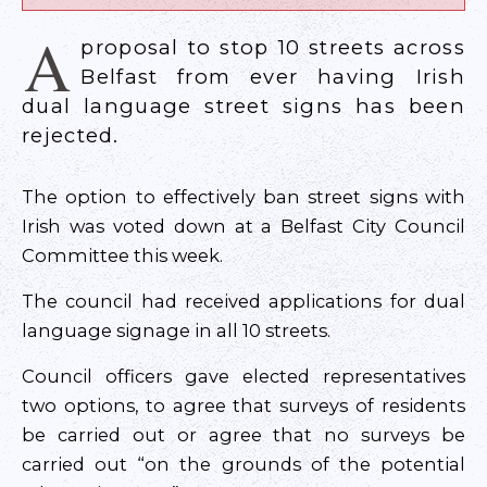
A
proposal to stop 10 streets across
Belfast from ever having Irish
dual language street signs has been
rejected.
The option to effectively ban street signs with
Irish was voted down at a Belfast City Council
Committee this week.
The council had received applications for dual
language signage in all 10 streets.
Council officers gave elected representatives
two options, to agree that surveys of residents
be carried out or agree that no surveys be
carried out “on the grounds of the potential