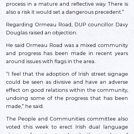
process in a mature and reflective way. There is
also a risk it would set a dangerous precedent.”
Regarding Ormeau Road, DUP councillor Davy
Douglas raised an objection.
He said Ormeau Road was a mixed community
and progress has been made in recent years
around issues with flags in the area.
“I feel that the adoption of Irish street signage
could be seen as divisive and have an adverse
effect on good relations within the community,
undoing some of the progress that has been
made,” he said.
The People and Communities committee also
voted this week to erect Irish dual language