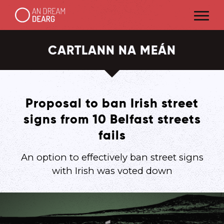
CARTLANN NA MEÁN
Proposal to ban Irish street
signs from 10 Belfast streets
fails
An option to effectively ban street signs
with Irish was voted down