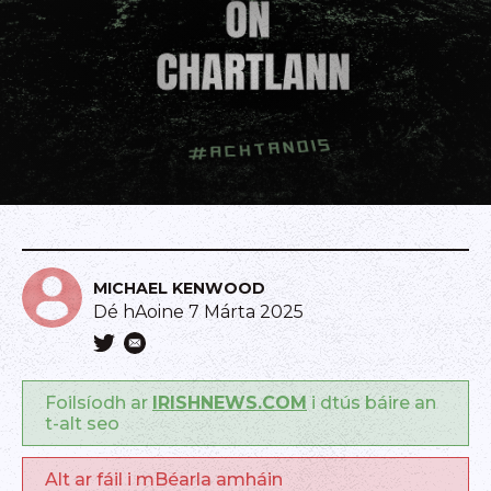
MICHAEL KENWOOD
Dé hAoine 7 Márta 2025
Foilsíodh ar
IRISHNEWS.COM
i dtús báire an
t-alt seo
Alt ar fáil i mBéarla amháin