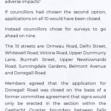
adverse impacts”.
If councillors had chosen the second option,
applications on all 10 would have been closed.
Instead councillors chose for surveys to go
ahead on nine.
The 10 streets are: Ormeau Road, Delhi Street,
Whitewell Road, Victoria Road, Upper Dunmurry
Lane, Burmah Street, Upper Newtownards
Road, Sunningdale Gardens, Belmont Avenue
and Donegall Road.
Members agreed that the application for
Donegall Road was closed on the basis of a
former committee agreement that signs would
only be erected in the section within the
Gaeltacht Quarter boundary between Falls