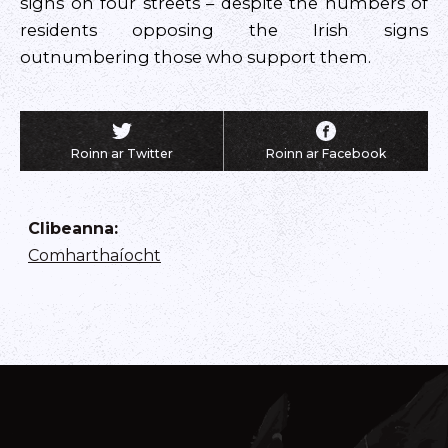
signs on four streets – despite the numbers of
residents opposing the Irish signs
outnumbering those who support them.
Roinn ar Twitter
Roinn ar Facebook
Clibeanna
:
Comharthaíocht