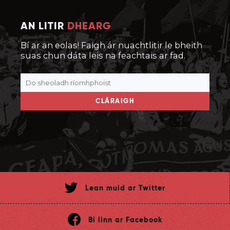
AN LITIR
DHEARG
Bí ar an eolas! Faigh ár nuachtlitir le bheith
suas chun dáta leis na feachtais ar fad.
CLÁRAIGH
Lean muid ar Twitter
Bí linn ar Facebook