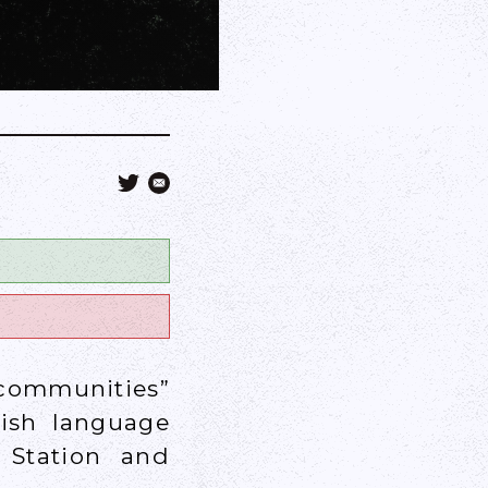
communities”
rish language
 Station and