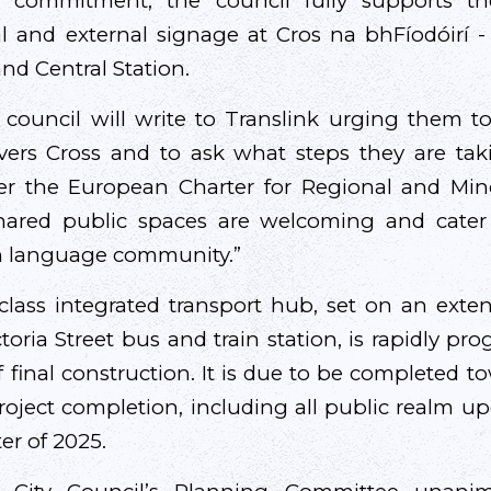
s commitment, the council fully supports the
al and external signage at Cros na bhFíodóirí 
nd Central Station.
s council will write to Translink urging them to
rs Cross and to ask what steps they are takin
er the European Charter for Regional and Min
hared public spaces are welcoming and cater
sh language community.”
lass integrated transport hub, set on an exte
toria Street bus and train station, is rapidly p
f final construction. It is due to be completed 
project completion, including all public realm u
ter of 2025.