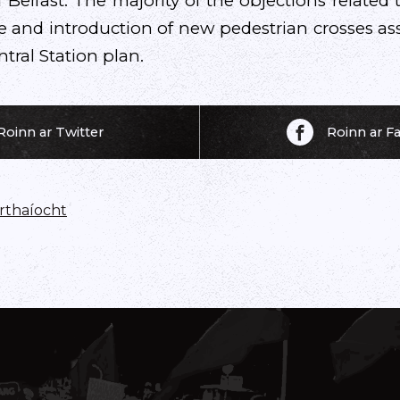
Belfast. The majority of the objections related 
 and introduction of new pedestrian crosses as
tral Station plan.
Roinn ar Twitter
Roinn ar 
thaíocht