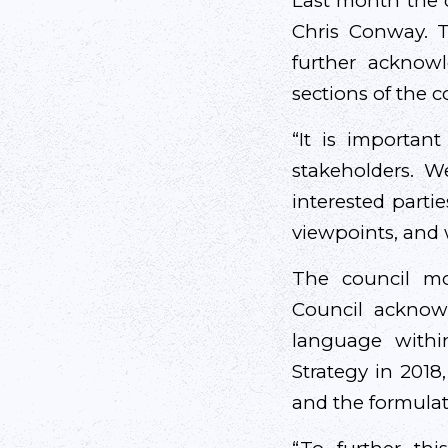
Last month the c
Chris Conway. T
further acknow
sections of the 
“It is importa
stakeholders. W
interested parti
viewpoints, and 
The council mot
Council acknow
language withi
Strategy in 2018
and the formulati