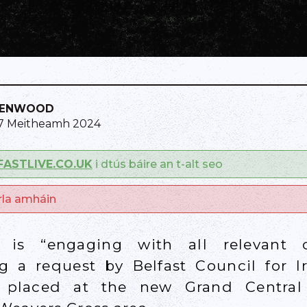
KENWOOD
 7 Meitheamh 2024
FASTLIVE.CO.UK
i dtús báire an t-alt seo
arla amháin
k is “engaging with all relevant 
ng a request by Belfast Council for I
 placed at the new Grand Central