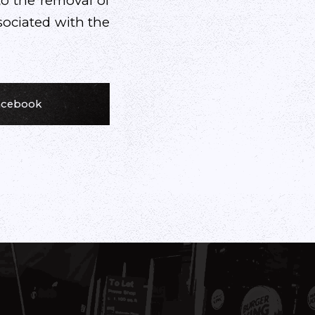
to the removal of
sociated with the
Facebook