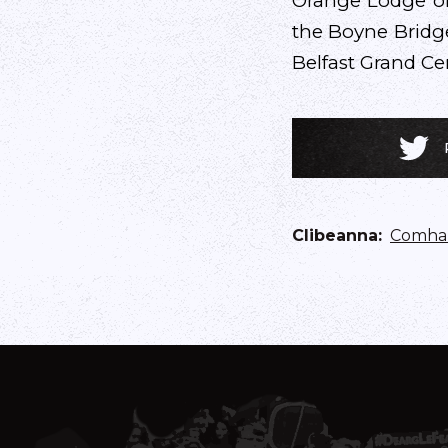
Orange Lodge of 
the Boyne Bridge
Belfast Grand Cen
Clibeanna
:
Comhar