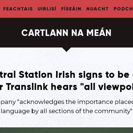
FEACHTAIS
UIRLISÍ
FÍSEÁIN
NUACHT
PODCH
CARTLANN NA MEÁN
al Station Irish signs to be
r Translink hears "all viewpo
pany "acknowledges the importance placed
language by all sections of the community"