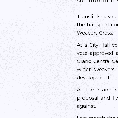
surrounding 
Translink gave a
the transport co
Weavers Cross.
At a City Hall c
vote approved a
Grand Central Cen
wider Weavers C
development.
At the Standar
proposal and fi
against.