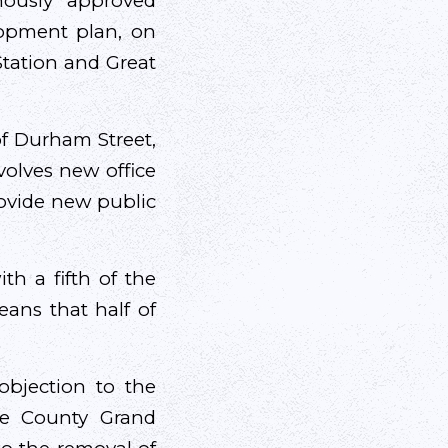
mously approved
lopment plan, on
Station and Great
of Durham Street,
volves new office
provide new public
th a fifth of the
eans that half of
 objection to the
he County Grand