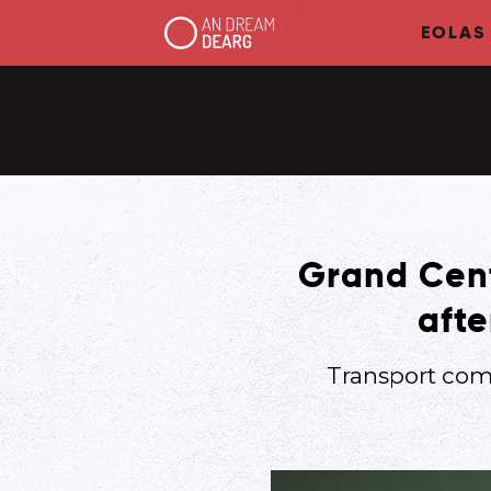
EOLAS
Grand Centr
afte
Transport com