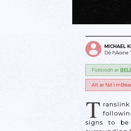
MICHAEL 
Dé hAoine
Foilsíodh ar
BEL
Alt ar fáil i mBé
T
ranslin
followi
signs to be