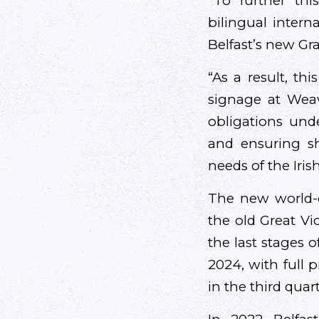
“To further thi
bilingual intern
Belfast’s new Gra
“As a result, thi
signage at Weave
obligations und
and ensuring s
needs of the Iri
The new world-c
the old Great Vic
the last stages o
2024, with full 
in the third quar