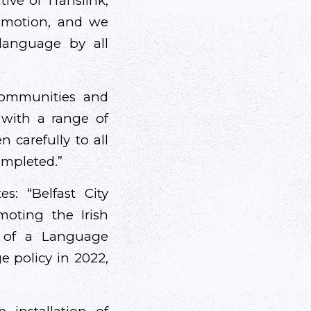
ive of Translink,
e motion, and we
language by all
communities and
 with a range of
 carefully to all
ompleted.”
s: “Belfast City
oting the Irish
n of a Language
e policy in 2022,