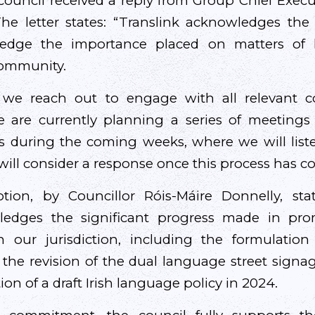
ouncil received a reply from Group Chief Execut
he letter states: “Translink acknowledges th
ledge the importance placed on matters of 
community.
nt we reach out to engage with all relevant 
e are currently planning a series of meetings
es during the coming weeks, where we will listen
will consider a response once this process has c
ion, by Councillor Róis-Máire Donnelly, state
ledges the significant progress made in prom
n our jurisdiction, including the formulatio
, the revision of the dual language street signag
on of a draft Irish language policy in 2024.