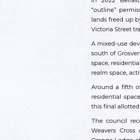
In 2022 Belfas
“outline” permi
lands freed up b
Victoria Street tr
A mixed-use deve
south of Grosven
space, residentia
realm space, acti
Around a fifth o
residential spac
this final allotte
The council rece
Weavers Cross 