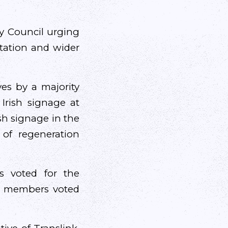
ty Council urging
station and wider
ves by a majority
Irish signage at
ish signage in the
 of regeneration
s voted for the
st members voted