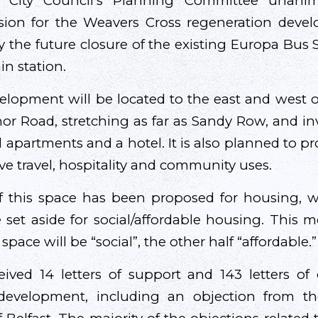
t City Council’s Planning Committee unani
ssion for the Weavers Cross regeneration deve
y the future closure of the existing Europa Bus 
ain station.
lopment will be located to the east and west 
or Road, stretching as far as Sandy Row, and in
l apartments and a hotel. It is also planned to 
ve travel, hospitality and community uses.
f this space has been proposed for housing, wi
e set aside for social/affordable housing. This m
d space will be “social”, the other half “affordable.”
ived 14 letters of support and 143 letters of
development, including an objection from t