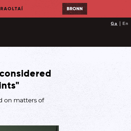
RAOLTAÍ
BRONN
|
Ga
En
 considered
ints"
 on matters of