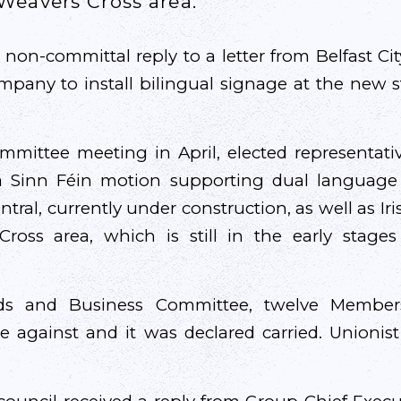
Weavers Cross area.
 non-committal reply to a letter from Belfast Ci
mpany to install bilingual signage at the new 
ommittee meeting in April, elected representati
 Sinn Féin motion supporting dual language 
tral, currently under construction, as well as Ir
ross area, which is still in the early stages
ds and Business Committee, twelve Member
ve against and it was declared carried. Unioni