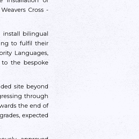
 installation of
- Weavers Cross -
 install bilingual
g to fulfil their
ority Languages,
 to the bespoke
nded site beyond
rogressing through
towards the end of
pgrades, expected