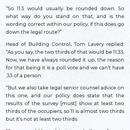
“So 11.3 would usually be rounded down. So
what way do you stand on that, and is the
wording correct within our policy, if this does go
down the legal route?”
Head of Building Control, Tom Lavery replied:
“As you say, the two thirds of that would be 11.33.
Now, we have always rounded it up, the reason
for that being it is a poll vote and we can’t have
.33 of a person.
“But we also take legal senior counsel advice on
this one, and our policy does state that the
results of the survey [must] show at least two
thirds of the occupiers, so 11 is almost two thirds
but it’s not at least two thirds.