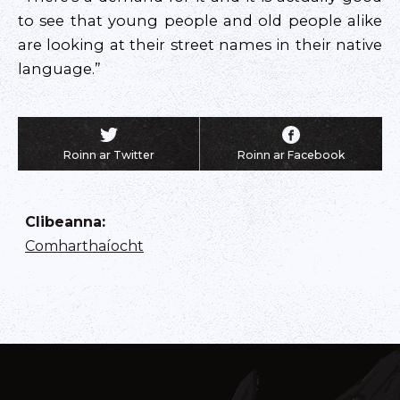
to see that young people and old people alike
are looking at their street names in their native
language.”
Roinn ar Twitter
Roinn ar Facebook
Clibeanna
:
Comharthaíocht