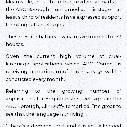
Meanwhile, in eight other residential parts of
the ABC Borough – unnamed at this stage – at
least a third of residents have expressed support
for bilingual street signs.
These residential areas vary in size from 10 to 177
houses.
Given the current high volume of dual-
language applications which ABC Council is
receiving, a maximum of three surveys will be
conducted every month.
Referring to the growing number of
applications for English-Irish street signs in the
ABC Borough, Cllr Duffy remarked: “It’s great to
see that the language is thriving.
“There’s a demand for it and it is actually good