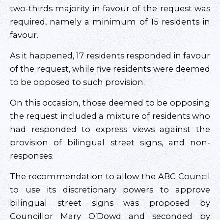
two-thirds majority in favour of the request was
required, namely a minimum of 15 residents in
favour.
As it happened, 17 residents responded in favour
of the request, while five residents were deemed
to be opposed to such provision.
On this occasion, those deemed to be opposing
the request included a mixture of residents who
had responded to express views against the
provision of bilingual street signs, and non-
responses.
The recommendation to allow the ABC Council
to use its discretionary powers to approve
bilingual street signs was proposed by
Councillor Mary O’Dowd and seconded by