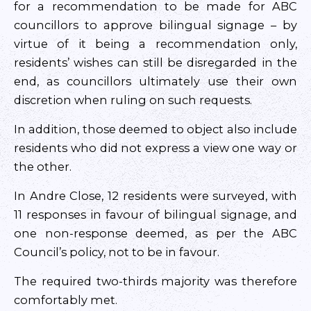
for a recommendation to be made for ABC
councillors to approve bilingual signage – by
virtue of it being a recommendation only,
residents’ wishes can still be disregarded in the
end, as councillors ultimately use their own
discretion when ruling on such requests.
In addition, those deemed to object also include
residents who did not express a view one way or
the other.
In Andre Close, 12 residents were surveyed, with
11 responses in favour of bilingual signage, and
one non-response deemed, as per the ABC
Council’s policy, not to be in favour.
The required two-thirds majority was therefore
comfortably met.