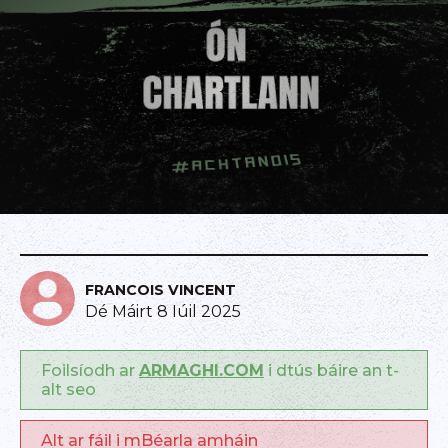
FRANCOIS VINCENT
Dé Máirt 8 Iúil 2025
Foilsíodh ar
ARMAGHI.COM
i dtús báire an t-
alt seo
Alt ar fáil i mBéarla amháin