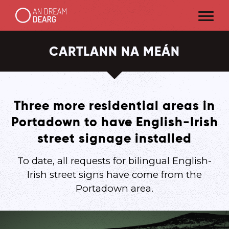
CARTLANN NA MEÁN
Three more residential areas in
Portadown to have English-Irish
street signage installed
To date, all requests for bilingual English-
Irish street signs have come from the
Portadown area.