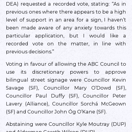
DEA) requested a recorded vote, stating: “As in
previous ones where there appears to be a high
level of support in an area for a sign, I haven’t
been made aware of any anxiety towards this
particular application, but I would like a
recorded vote on the matter, in line with
previous decisions.”
Voting in favour of allowing the ABC Council to
use its discretionary powers to approve
bilingual street signage were Councillor Kevin
Savage (SF), Councillor Mary O’Dowd (SF),
Councillor Paul Duffy (SF), Councillor Peter
Lavery (Alliance), Councillor Sorchá McGeown
(SF) and Councillor John Óg O’Kane (SF).
Abstaining were Councillor Kyle Moutray (DUP)