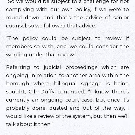
“So we would be subject to a challenge for not
complying with our own policy, if we were to
round down, and that’s the advice of senior
counsel, so we followed that advice.
“The policy could be subject to review if
members so wish, and we could consider the
wording under that review.”
Referring to judicial proceedings which are
ongoing in relation to another area within the
borough where bilingual signage is being
sought, Cllr Duffy continued: “I know there’s
currently an ongoing court case, but once it’s
probably done, dusted and out of the way, I
would like a review of the system, but then we’ll
talk about it then.”