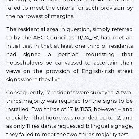
failed to meet the criteria for such provision by
the narrowest of margins.
The residential area in question, simply referred
to by the ABC Council as ’11/24_18′, had met an
initial test in that at least one third of residents
had signed a petition requesting that
householders be canvassed to ascertain their
views on the provision of English-Irish street
signs where they live.
Consequently, 17 residents were surveyed. A two-
thirds majority was required for the signs to be
installed. Two thirds of 17 is 11.33, however – and
crucially – that figure was rounded up to 12, and
as only 11 residents requested bilingual signage,
they failed to meet the two-thirds majority test.