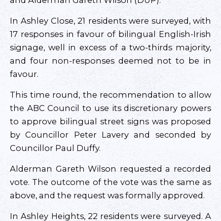
and Alderman Gareth Wilson (DUP).
In Ashley Close, 21 residents were surveyed, with
17 responses in favour of bilingual English-Irish
signage, well in excess of a two-thirds majority,
and four non-responses deemed not to be in
favour.
This time round, the recommendation to allow
the ABC Council to use its discretionary powers
to approve bilingual street signs was proposed
by Councillor Peter Lavery and seconded by
Councillor Paul Duffy.
Alderman Gareth Wilson requested a recorded
vote. The outcome of the vote was the same as
above, and the request was formally approved.
In Ashley Heights, 22 residents were surveyed. A