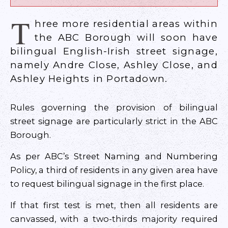
T
hree more residential areas within
the ABC Borough will soon have
bilingual English-Irish street signage,
namely Andre Close, Ashley Close, and
Ashley Heights in Portadown.
Rules governing the provision of bilingual
street signage are particularly strict in the ABC
Borough.
As per ABC’s Street Naming and Numbering
Policy, a third of residents in any given area have
to request bilingual signage in the first place.
If that first test is met, then all residents are
canvassed, with a two-thirds majority required