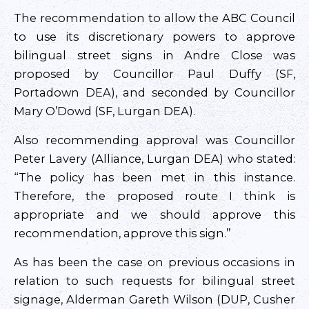
The recommendation to allow the ABC Council
to use its discretionary powers to approve
bilingual street signs in Andre Close was
proposed by Councillor Paul Duffy (SF,
Portadown DEA), and seconded by Councillor
Mary O’Dowd (SF, Lurgan DEA).
Also recommending approval was Councillor
Peter Lavery (Alliance, Lurgan DEA) who stated:
“The policy has been met in this instance.
Therefore, the proposed route I think is
appropriate and we should approve this
recommendation, approve this sign.”
As has been the case on previous occasions in
relation to such requests for bilingual street
signage, Alderman Gareth Wilson (DUP, Cusher