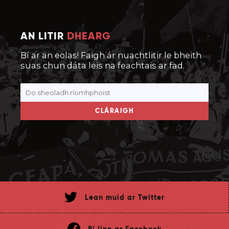
AN LITIR
DHEARG
Bí ar an eolas! Faigh ár nuachtlitir le bheith
suas chun dáta leis na feachtais ar fad.
CLÁRAIGH
Lean muid ar Twitter
Bí linn ar Facebook