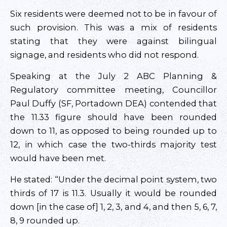
Six residents were deemed not to be in favour of
such provision. This was a mix of residents
stating that they were against bilingual
signage, and residents who did not respond.
Speaking at the July 2 ABC Planning &
Regulatory committee meeting, Councillor
Paul Duffy (SF, Portadown DEA) contended that
the 11.33 figure should have been rounded
down to 11, as opposed to being rounded up to
12, in which case the two-thirds majority test
would have been met.
He stated: “Under the decimal point system, two
thirds of 17 is 11.3. Usually it would be rounded
down [in the case of] 1, 2, 3, and 4, and then 5, 6, 7,
8, 9 rounded up.