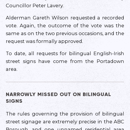
Councillor Peter Lavery.
Alderman Gareth Wilson requested a recorded
vote. Again, the outcome of the vote was the
same as on the two previous occasions, and the
request was formally approved.
To date, all requests for bilingual English-Irish
street signs have come from the Portadown
area.
NARROWLY MISSED OUT ON BILINGUAL
SIGNS
The rules governing the provision of bilingual
street signage are extremely precise in the ABC
Borough, and one unnamed residential area