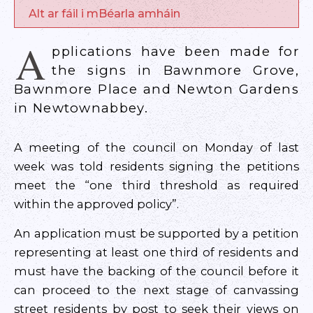
Alt ar fáil i mBéarla amháin
A
pplications have been made for
the signs in Bawnmore Grove,
Bawnmore Place and Newton Gardens
in Newtownabbey.
A meeting of the council on Monday of last
week was told residents signing the petitions
meet the “one third threshold as required
within the approved policy”.
An application must be supported by a petition
representing at least one third of residents and
must have the backing of the council before it
can proceed to the next stage of canvassing
street residents by post to seek their views on