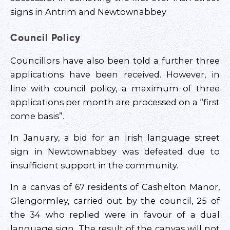
signs in Antrim and Newtownabbey
Council Policy
Councillors have also been told a further three
applications have been received. However, in
line with council policy, a maximum of three
applications per month are processed on a “first
come basis”.
In January, a bid for an Irish language street
sign in Newtownabbey was defeated due to
insufficient support in the community.
In a canvas of 67 residents of Cashelton Manor,
Glengormley, carried out by the council, 25 of
the 34 who replied were in favour of a dual
language sign. The result of the canvas will not