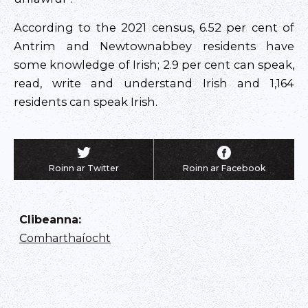
According to the 2021 census, 6.52 per cent of
Antrim and Newtownabbey residents have
some knowledge of Irish; 2.9 per cent can speak,
read, write and understand Irish and 1,164
residents can speak Irish.
Roinn ar Twitter
Roinn ar Facebook
Clibeanna
:
Comharthaíocht