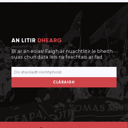
AN LITIR
DHEARG
Bí ar an eolas! Faigh ár nuachtlitir le bheith
suas chun dáta leis na feachtais ar fad.
CLÁRAIGH