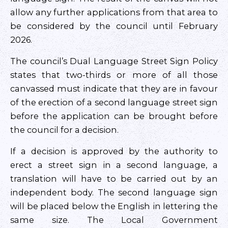
allow any further applications from that area to
be considered by the council until February
2026.
The council’s Dual Language Street Sign Policy
states that two-thirds or more of all those
canvassed must indicate that they are in favour
of the erection of a second language street sign
before the application can be brought before
the council for a decision.
If a decision is approved by the authority to
erect a street sign in a second language, a
translation will have to be carried out by an
independent body. The second language sign
will be placed below the English in lettering the
same size. The Local Government