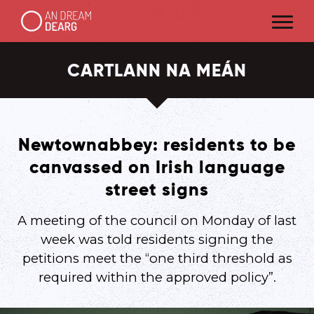
CARTLANN NA MEÁN
Newtownabbey: residents to be
canvassed on Irish language
street signs
A meeting of the council on Monday of last
week was told residents signing the
petitions meet the “one third threshold as
required within the approved policy”.