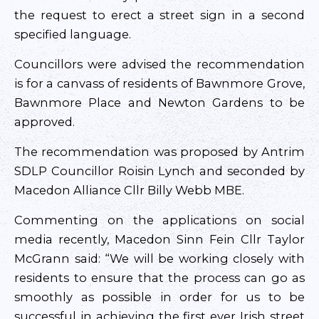
the request to erect a street sign in a second
specified language.
Councillors were advised the recommendation
is for a canvass of residents of Bawnmore Grove,
Bawnmore Place and Newton Gardens to be
approved.
The recommendation was proposed by Antrim
SDLP Councillor Roisin Lynch and seconded by
Macedon Alliance Cllr Billy Webb MBE.
Commenting on the applications on social
media recently, Macedon Sinn Fein Cllr Taylor
McGrann said: “We will be working closely with
residents to ensure that the process can go as
smoothly as possible in order for us to be
successful in achieving the first ever Irish street