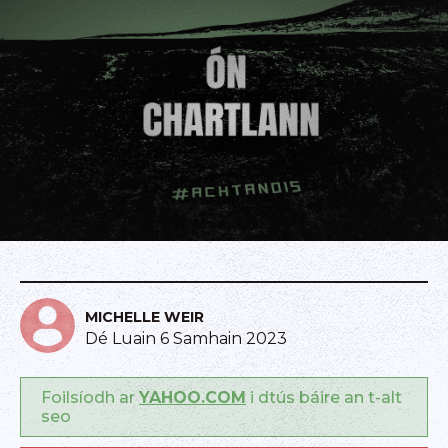
MICHELLE WEIR
Dé Luain 6 Samhain 2023
Foilsíodh ar
YAHOO.COM
i dtús báire an t-alt
seo