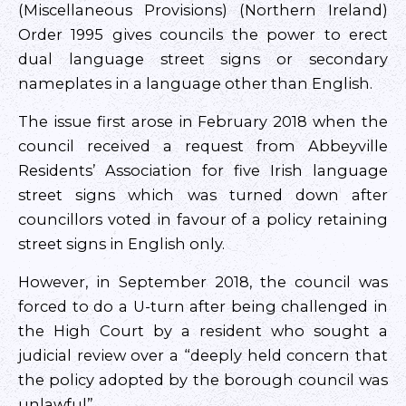
(Miscellaneous Provisions) (Northern Ireland)
Order 1995 gives councils the power to erect
dual language street signs or secondary
nameplates in a language other than English.
The issue first arose in February 2018 when the
council received a request from Abbeyville
Residents’ Association for five Irish language
street signs which was turned down after
councillors voted in favour of a policy retaining
street signs in English only.
However, in September 2018, the council was
forced to do a U-turn after being challenged in
the High Court by a resident who sought a
judicial review over a “deeply held concern that
the policy adopted by the borough council was
unlawful”.