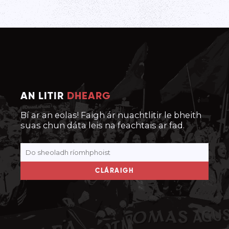
AN LITIR
DHEARG
Bí ar an eolas! Faigh ár nuachtlitir le bheith
suas chun dáta leis na feachtais ar fad.
CLÁRAIGH