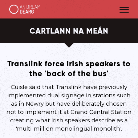
CARTLANN NA MEÁN
Translink force Irish speakers to
the 'back of the bus'
Cuisle said that Translink have previously
implemented dual signage in stations such
as in Newry but have deliberately chosen
not to implement it at Grand Central Station
creating what Irish speakers describe as a
'multi-million monolingual monolith'.