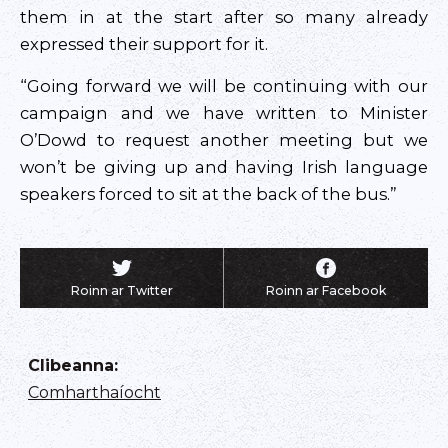
them in at the start after so many already
expressed their support for it.
“Going forward we will be continuing with our
campaign and we have written to Minister
O’Dowd to request another meeting but we
won’t be giving up and having Irish language
speakers forced to sit at the back of the bus.”
Roinn ar Twitter
Roinn ar Facebook
Clibeanna
:
Comharthaíocht