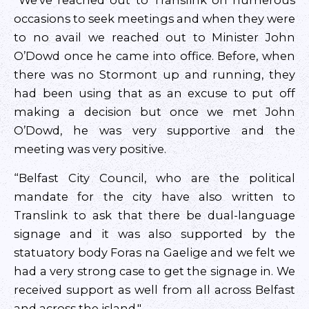
“We’ve reached out to Translink on numerous
occasions to seek meetings and when they were
to no avail we reached out to Minister John
O’Dowd once he came into office. Before, when
there was no Stormont up and running, they
had been using that as an excuse to put off
making a decision but once we met John
O’Dowd, he was very supportive and the
meeting was very positive.
“Belfast City Council, who are the political
mandate for the city have also written to
Translink to ask that there be dual-language
signage and it was also supported by the
statuatory body Foras na Gaelige and we felt we
had a very strong case to get the signage in. We
received support as well from all across Belfast
and across the island."