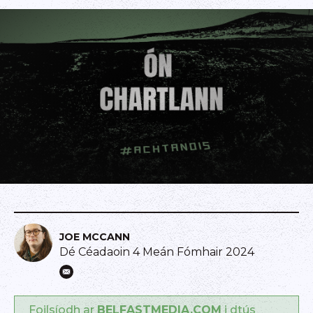
JOE MCCANN
Dé Céadaoin 4 Meán Fómhair 2024
Foilsíodh ar
BELFASTMEDIA.COM
i dtús