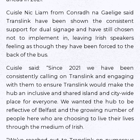
Cuisle Nic Liam from Conradh na Gaelige said
Translink have been shown the consistent
support for dual signage and have still chosen
not to implement in, leaving Irish speakers
feeling as though they have been forced to the
back of the bus.
Cuisle said: “Since 2021 we have been
consistently calling on Translink and engaging
with them to ensure Translink would make the
hub an inclusive and shared island and city-wide
place for everyone. We wanted the hub to be
reflective of Belfast and the growing number of
people here who are choosing to live their lives
through the medium of Irish.