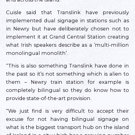
Cuisle said that Translink have previously
implemented dual signage in stations such as
in Newry but have deliberately chosen not to
implement it at Grand Central Station creating
what Irish speakers describe as a ‘multi-million
monolingual monolith’.
“This is also something Translink have done in
the past so it’s not something which is alien to
them – Newry train station for example is
completely bilingual so they do know how to
provide state-of-the-art provision.
“We just find is very difficult to accept their
excuse for not having bilingual signage on
what is the biggest transport hub on the island