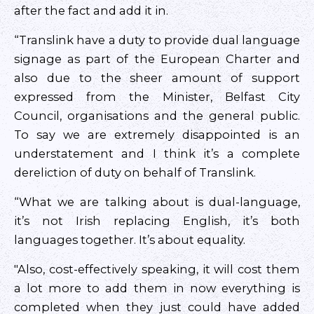
after the fact and add it in.
“Translink have a duty to provide dual language
signage as part of the European Charter and
also due to the sheer amount of support
expressed from the Minister, Belfast City
Council, organisations and the general public.
To say we are extremely disappointed is an
understatement and I think it’s a complete
dereliction of duty on behalf of Translink.
“What we are talking about is dual-language,
it’s not Irish replacing English, it’s both
languages together. It’s about equality.
"Also, cost-effectively speaking, it will cost them
a lot more to add them in now everything is
completed when they just could have added