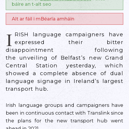
báire an t-alt seo
Alt ar fáil i mBéarla amháin
I
RISH language campaigners have
expressed their bitter
disappointment following
the unveiling of Belfast’s new Grand
Central Station yesterday, which
showed a complete absence of dual
language signage in Ireland’s largest
transport hub.
Irish language groups and campaigners have
been in continuous contact with Translink since
the plans for the new transport hub went
ahead in 2021.