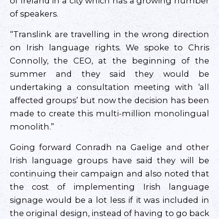
of Ireland in a city which has a growing number
of speakers.
“Translink are travelling in the wrong direction
on Irish language rights. We spoke to Chris
Connolly, the CEO, at the beginning of the
summer and they said they would be
undertaking a consultation meeting with ‘all
affected groups’ but now the decision has been
made to create this multi-million monolingual
monolith.”
Going forward Conradh na Gaelige and other
Irish language groups have said they will be
continuing their campaign and also noted that
the cost of implementing Irish language
signage would be a lot less if it was included in
the original design, instead of having to go back