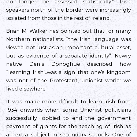
no longer be assessed statistically.” Irish
speakers north of the border were increasingly
isolated from those in the rest of Ireland.
Brian M. Walker has pointed out that for many
Northern nationalists, “the Irish language was
viewed not just as an important cultural asset,
but as evidence of a separate identity”. Newry
native Denis Donoghue described how
“learning Irish…was a sign that one’s kingdom
was not of the Protestant, unionist world: we
lived elsewhere”.
It was made more difficult to learn Irish from
1934 onwards when some Unionist politicians
successfully lobbied to end the government
payment of grants for the teaching of Irish as
an extra subject in secondary schools. One of