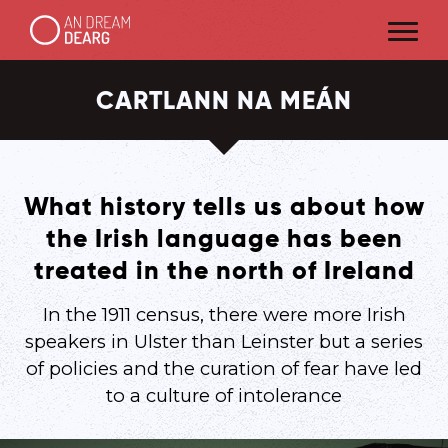
CARTLANN NA MEÁN
What history tells us about how
the Irish language has been
treated in the north of Ireland
In the 1911 census, there were more Irish
speakers in Ulster than Leinster but a series
of policies and the curation of fear have led
to a culture of intolerance