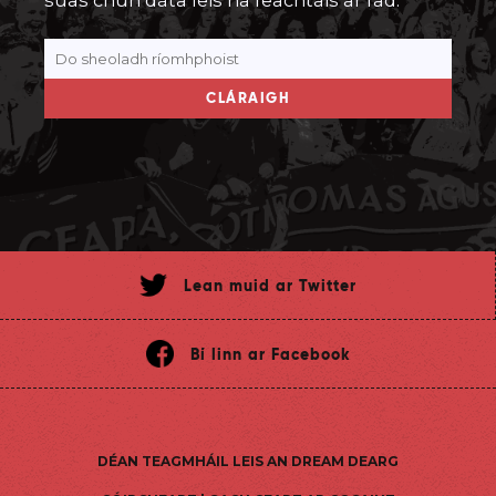
suas chun dáta leis na feachtais ar fad.
CLÁRAIGH
Lean muid ar Twitter
Bí linn ar Facebook
DÉAN TEAGMHÁIL LEIS AN DREAM DEARG