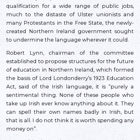
qualification for a wide range of public jobs,
much to the distaste of Ulster unionists and
many Protestants in the Free State, the newly-
created Northern Ireland government sought
to undermine the language wherever it could.
Robert Lynn, chairman of the committee
established to propose structures for the future
of education in Northern Ireland, which formed
the basis of Lord Londonderry’s 1923 Education
Act, said of the Irish language, it is “purely a
sentimental thing. None of these people who
take up Irish ever know anything about it. They
can spell their own names badly in Irish, but
that is all. I do not think it is worth spending any
money on”.