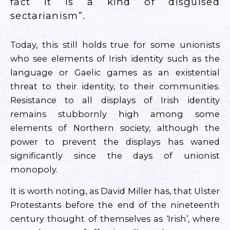
fact it is a kind of disguised
sectarianism”.
Today, this still holds true for some unionists
who see elements of Irish identity such as the
language or Gaelic games as an existential
threat to their identity, to their communities.
Resistance to all displays of Irish identity
remains stubbornly high among some
elements of Northern society, although the
power to prevent the displays has waned
significantly since the days of unionist
monopoly.
It is worth noting, as David Miller has, that Ulster
Protestants before the end of the nineteenth
century thought of themselves as ‘Irish’, where