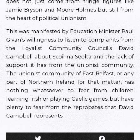
does not just come from fringe figures like
Jamie Bryson and Moore Holmes but still from
the heart of political unionism.
This was manifested by Education Minister Paul
Givan’s willingness to listen to complaints from
the Loyalist Community Council’s David
Campbell about Scoil na Seolta and the lack of
support it has from the unionist community.
The unionist community of East Belfast, or any
part of Northern Ireland for that matter, has
nothing whatsoever to fear from children
learning Irish or playing Gaelic games, but have
plenty to fear from the reprobates that David
Campbell represents.