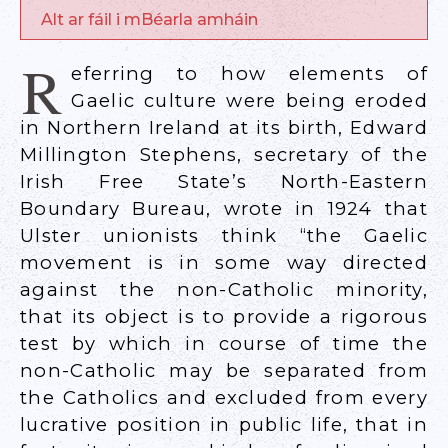
Alt ar fáil i mBéarla amháin
R
eferring to how elements of
Gaelic culture were being eroded
in Northern Ireland at its birth, Edward
Millington Stephens, secretary of the
Irish Free State’s North-Eastern
Boundary Bureau, wrote in 1924 that
Ulster unionists think “the Gaelic
movement is in some way directed
against the non-Catholic minority,
that its object is to provide a rigorous
test by which in course of time the
non-Catholic may be separated from
the Catholics and excluded from every
lucrative position in public life, that in