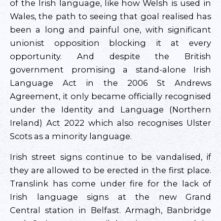
of the Irish language, like how Welsh is used in
Wales, the path to seeing that goal realised has
been a long and painful one, with significant
unionist opposition blocking it at every
opportunity. And despite the British
government promising a stand-alone Irish
Language Act in the 2006 St Andrews
Agreement, it only became officially recognised
under the Identity and Language (Northern
Ireland) Act 2022 which also recognises Ulster
Scots as a minority language.
Irish street signs continue to be vandalised, if
they are allowed to be erected in the first place.
Translink has come under fire for the lack of
Irish language signs at the new Grand
Central station in Belfast. Armagh, Banbridge