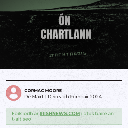
CORMAC MOORE
Dé Máirt 1 Deireadh Fómhair 2024
Foilsíodh ar
IRISHNEWS.COM
i dtús báire an
t-alt seo