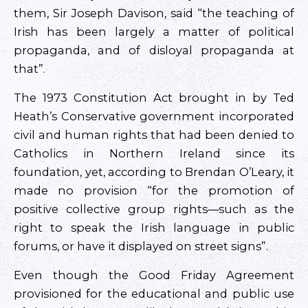
them, Sir Joseph Davison, said “the teaching of
Irish has been largely a matter of political
propaganda, and of disloyal propaganda at
that”.
The 1973 Constitution Act brought in by Ted
Heath’s Conservative government incorporated
civil and human rights that had been denied to
Catholics in Northern Ireland since its
foundation, yet, according to Brendan O’Leary, it
made no provision “for the promotion of
positive collective group rights—such as the
right to speak the Irish language in public
forums, or have it displayed on street signs”.
Even though the Good Friday Agreement
provisioned for the educational and public use