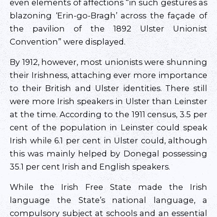
even elements of affections “in such gestures as
blazoning ‘Erin-go-Bragh’ across the façade of
the pavilion of the 1892 Ulster Unionist
Convention” were displayed.
By 1912, however, most unionists were shunning
their Irishness, attaching ever more importance
to their British and Ulster identities. There still
were more Irish speakers in Ulster than Leinster
at the time. According to the 1911 census, 3.5 per
cent of the population in Leinster could speak
Irish while 6.1 per cent in Ulster could, although
this was mainly helped by Donegal possessing
35.1 per cent Irish and English speakers.
While the Irish Free State made the Irish
language the State’s national language, a
compulsory subject at schools and an essential