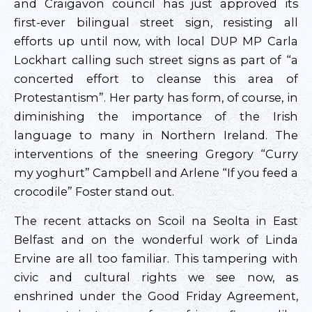
and Craigavon council has just approved its
first-ever bilingual street sign, resisting all
efforts up until now, with local DUP MP Carla
Lockhart calling such street signs as part of “a
concerted effort to cleanse this area of
Protestantism”. Her party has form, of course, in
diminishing the importance of the Irish
language to many in Northern Ireland. The
interventions of the sneering Gregory “Curry
my yoghurt” Campbell and Arlene “If you feed a
crocodile” Foster stand out.
The recent attacks on Scoil na Seolta in East
Belfast and on the wonderful work of Linda
Ervine are all too familiar. This tampering with
civic and cultural rights we see now, as
enshrined under the Good Friday Agreement,