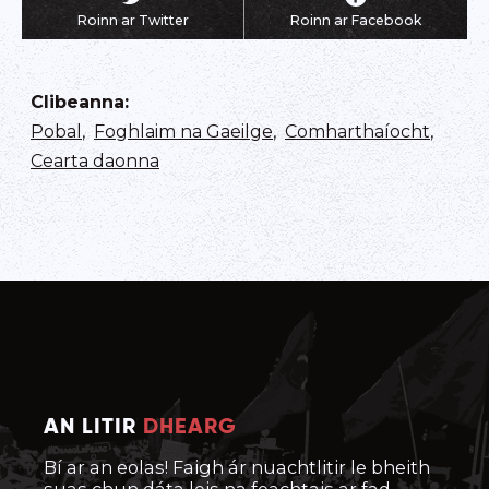
Roinn ar Twitter
Roinn ar Facebook
Clibeanna
:
Pobal
,
Foghlaim na Gaeilge
,
Comharthaíocht
,
Cearta daonna
AN LITIR
DHEARG
Bí ar an eolas! Faigh ár nuachtlitir le bheith