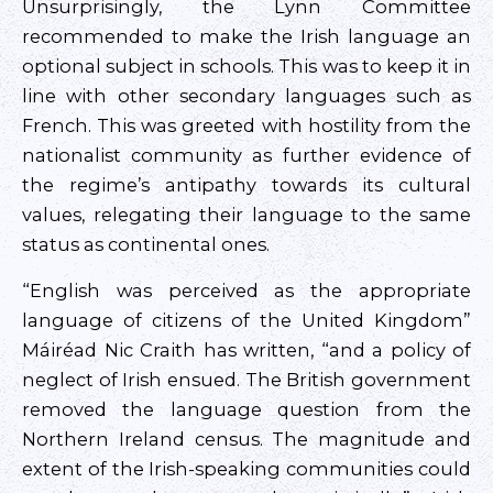
Unsurprisingly, the Lynn Committee
recommended to make the Irish language an
optional subject in schools. This was to keep it in
line with other secondary languages such as
French. This was greeted with hostility from the
nationalist community as further evidence of
the regime’s antipathy towards its cultural
values, relegating their language to the same
status as continental ones.
“English was perceived as the appropriate
language of citizens of the United Kingdom”
Máiréad Nic Craith has written, “and a policy of
neglect of Irish ensued. The British government
removed the language question from the
Northern Ireland census. The magnitude and
extent of the Irish-speaking communities could