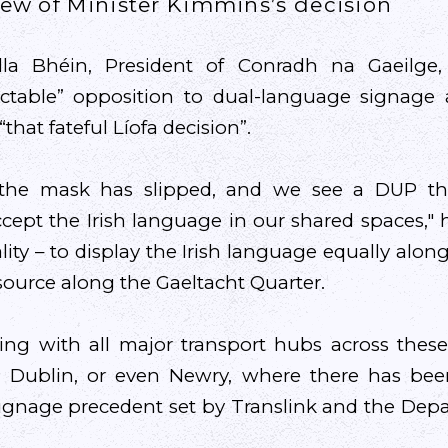
view of Minister Kimmins’s decision
lla Bhéin, President of Conradh na Gaeilge,
dictable” opposition to dual-language signage 
“that fateful Líofa decision”.
 the mask has slipped, and we see a DUP th
cept the Irish language in our shared spaces," he
ity – to display the Irish language equally alon
source along the Gaeltacht Quarter.
ing with all major transport hubs across these 
w, Dublin, or even Newry, where there has be
ignage precedent set by Translink and the Dep