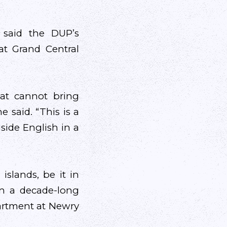
 said the DUP’s
at Grand Central
at cannot bring
 said. “This is a
gside English in a
islands, be it in
en a decade-long
artment at Newry