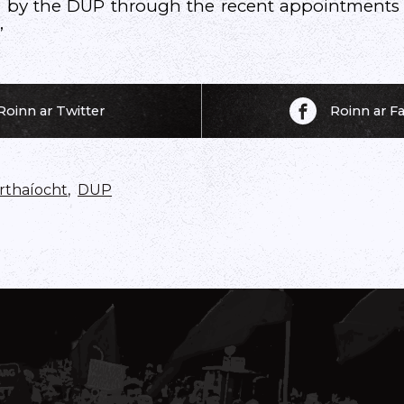
 by the DUP through the recent appointments pr
”
Roinn ar Twitter
Roinn ar 
thaíocht
,
DUP