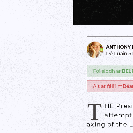
ANTHONY 
Dé Luain 3
Foilsíodh ar
BEL
Alt ar fáil i mBé
T
HE Pres
attempt
axing of the 