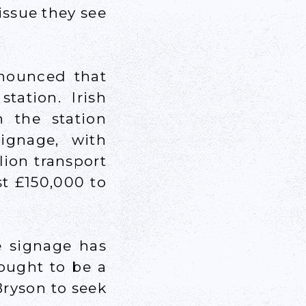
issue they see
nnounced that
tation. Irish
 the station
ignage, with
llion transport
st £150,000 to
e signage has
hought to be a
Bryson to seek