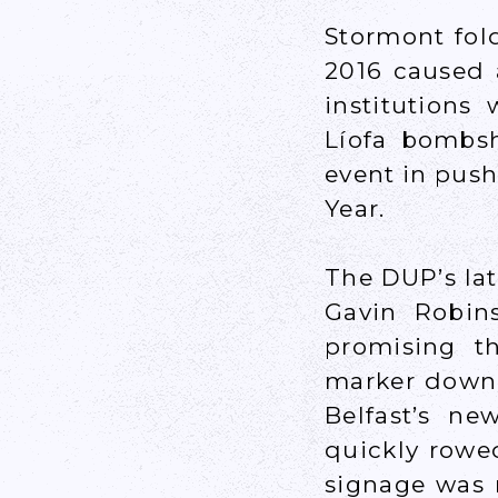
Stormont fol
2016 caused 
institutions
Líofa bombsh
event in push
Year.
The DUP’s lat
Gavin Robin
promising t
marker down” 
Belfast’s n
quickly rowed
signage was n