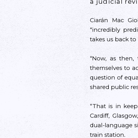
a judicial re
Ciarán Mac Gio
“incredibly pre
takes us back to 
“Now, as then,
themselves to ac
question of equal
shared public re
“That is in keep
Cardiff, Glasgo
dual-language s
train station.