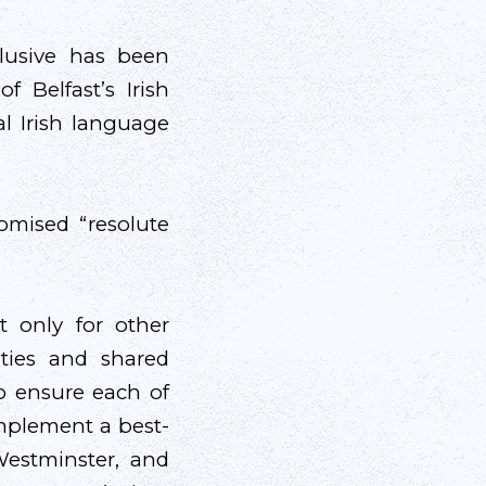
clusive has been
f Belfast’s Irish
l Irish language
mised “resolute
t only for other
sities and shared
o ensure each of
implement a best-
Westminster, and