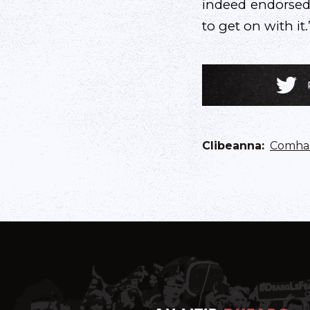
indeed endorsed
to get on with it.
Clibeanna
:
Comhar