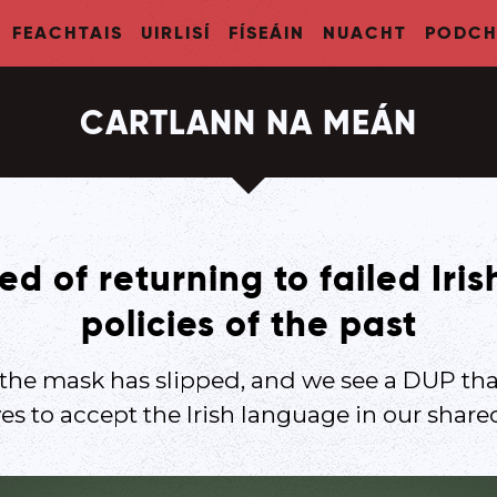
FEACHTAIS
UIRLISÍ
FÍSEÁIN
NUACHT
PODCH
CARTLANN NA MEÁN
d of returning to failed Iri
policies of the past
 the mask has slipped, and we see a DUP th
s to accept the Irish language in our share