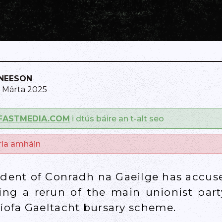
NEESON
1 Márta 2025
FASTMEDIA.COM
i dtús báire an t-alt seo
arla amháin
ident of Conradh na Gaeilge has accus
ing a rerun of the main unionist party
Líofa Gaeltacht bursary scheme.