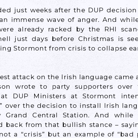
ded just weeks after the DUP decisio
an immense wave of anger. And while 
 were already racked by the RHI sca
ell just days before Christmas is se
ing Stormont from crisis to collapse ea
est attack on the Irish language came
son wrote to party supporters over
hat DUP Ministers at Stormont inte
over the decision to install Irish lan
ew Grand Central Station. And while
 back from that bullish stance – sayi
ot a “crisis” but an example of “bad p