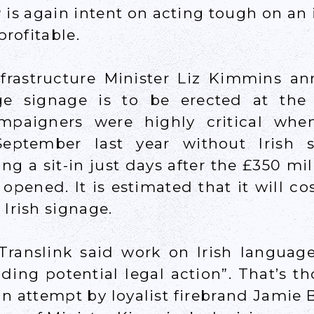
 is again intent on acting tough on an 
 profitable.
nfrastructure Minister Liz Kimmins a
ge signage is to be erected at the s
mpaigners were highly critical when
eptember last year without Irish s
ing a sit-in just days after the £350 mi
y opened. It is estimated that it will co
 Irish signage.
ranslink said work on Irish languag
ing potential legal action”. That’s t
an attempt by loyalist firebrand Jamie 