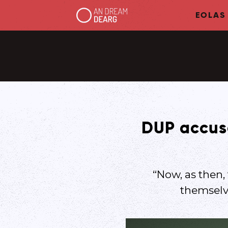
EOLAS
DUP accuse
“Now, as then,
themselve