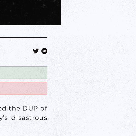
ed the DUP of
’s disastrous