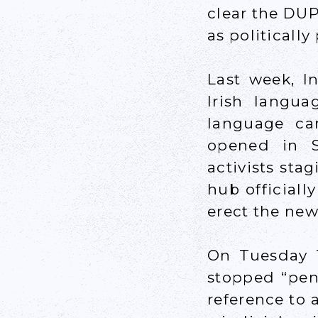
clear the DUP
as politically
Last week, I
Irish langua
language ca
opened in S
activists stag
hub officiall
erect the new
On Tuesday T
stopped “pend
reference to 