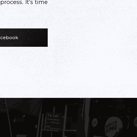
ocess. It’s time
Facebook