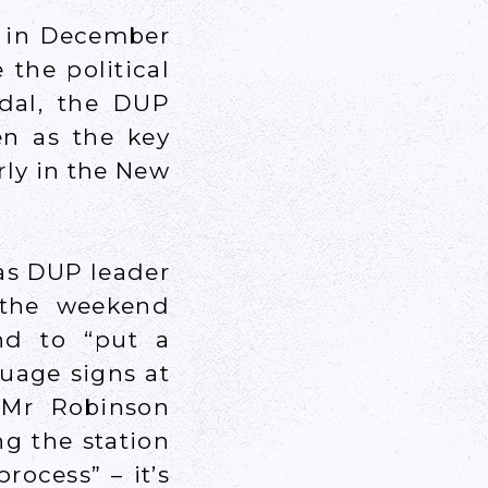
n in December
the political
ndal, the DUP
en as the key
rly in the New
 as DUP leader
 the weekend
nd to “put a
guage signs at
 Mr Robinson
ng the station
rocess” – it’s