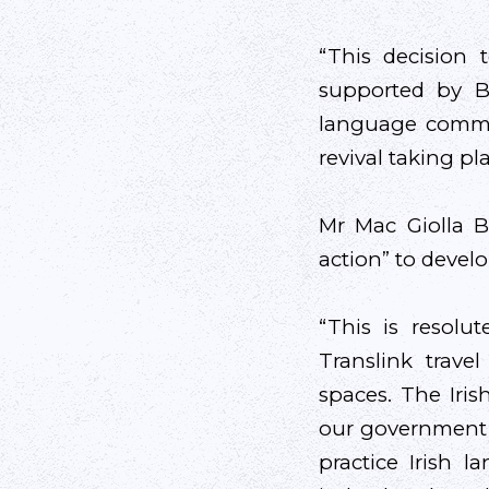
“This decision 
supported by Bel
language commun
revival taking pla
Mr Mac Giolla 
action” to devel
“This is resolu
Translink travel
spaces. The Iri
our government d
practice Irish 