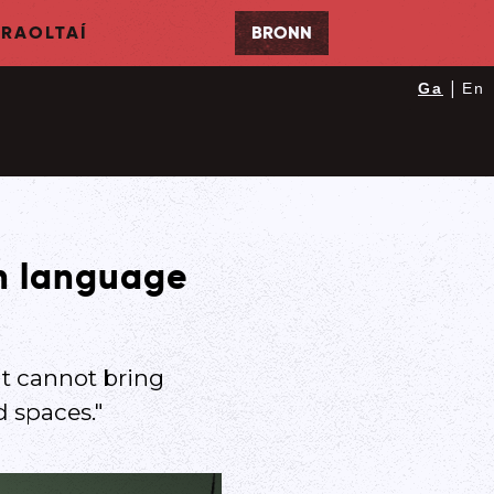
RAOLTAÍ
BRONN
|
Ga
En
sh language
at cannot bring
d spaces."