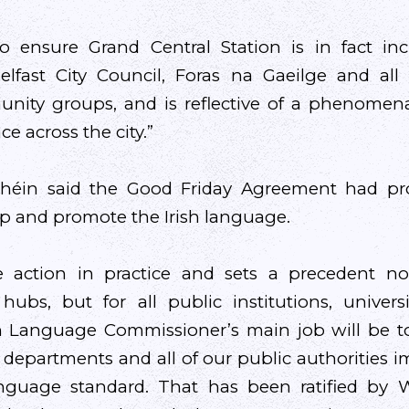
to ensure Grand Central Station is in fact in
fast City Council, Foras na Gaeilge and all o
ity groups, and is reflective of a phenomena
ce across the city.”
Bhéin said the Good Friday Agreement had pro
op and promote the Irish language.
te action in practice and sets a precedent no
 hubs, but for all public institutions, univer
sh Language Commissioner’s main job will be t
epartments and all of our public authorities 
language standard. That has been ratified by 