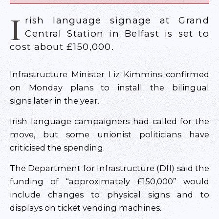
I
rish language signage at Grand
Central Station in Belfast is set to
cost about £150,000.
Infrastructure Minister Liz Kimmins confirmed
on Monday plans to install the bilingual
signs later in the year.
Irish language campaigners had called for the
move, but some unionist politicians have
criticised the spending.
The Department for Infrastructure (DfI) said the
funding of “approximately £150,000” would
include changes to physical signs and to
displays on ticket vending machines.