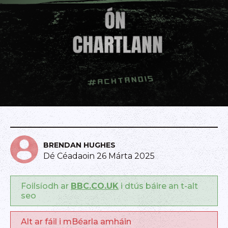
BRENDAN HUGHES
Dé Céadaoin 26 Márta 2025
Foilsíodh ar
BBC.CO.UK
i dtús báire an t-alt
seo
Alt ar fáil i mBéarla amháin