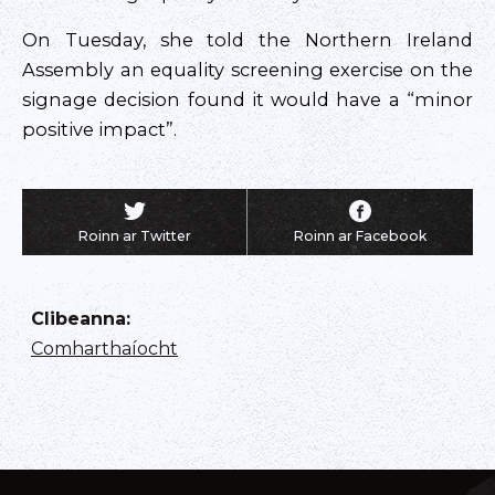
On Tuesday, she told the Northern Ireland
Assembly an equality screening exercise on the
signage decision found it would have a “minor
positive impact”.
Roinn ar Twitter
Roinn ar Facebook
Clibeanna
:
Comharthaíocht