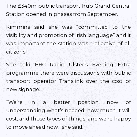
The £340m public transport hub Grand Central
Station opened in phases from September.
Kimmins said she was “committed to the
visibility and promotion of Irish language” and it
was important the station was “reflective of all
citizens”.
She told BBC Radio Ulster’s Evening Extra
programme there were discussions with public
transport operator Translink over the cost of
new signage.
“We’re in a better position now of
understanding what’s needed, how much it will
cost, and those types of things, and we’re happy
to move ahead now,” she said.