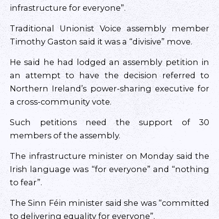
infrastructure for everyone”.
Traditional Unionist Voice assembly member
Timothy Gaston said it was a “divisive” move.
He said he had lodged an assembly petition in
an attempt to have the decision referred to
Northern Ireland’s power-sharing executive for
a cross-community vote.
Such petitions need the support of 30
members of the assembly.
The infrastructure minister on Monday said the
Irish language was “for everyone” and “nothing
to fear”.
The Sinn Féin minister said she was “committed
to delivering equality for everyone”.