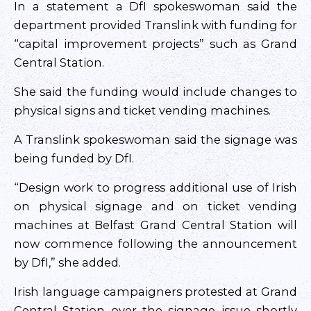
In a statement a DfI spokeswoman said the
department provided Translink with funding for
“capital improvement projects” such as Grand
Central Station.
She said the funding would include changes to
physical signs and ticket vending machines.
A Translink spokeswoman said the signage was
being funded by DfI.
“Design work to progress additional use of Irish
on physical signage and on ticket vending
machines at Belfast Grand Central Station will
now commence following the announcement
by DfI,” she added.
Irish language campaigners protested at Grand
Central Station over the signage issue shortly