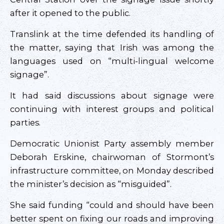
after it opened to the public.
Translink at the time defended its handling of
the matter, saying that Irish was among the
languages used on “multi-lingual welcome
signage”.
It had said discussions about signage were
continuing with interest groups and political
parties.
Democratic Unionist Party assembly member
Deborah Erskine, chairwoman of Stormont’s
infrastructure committee, on Monday described
the minister’s decision as “misguided”.
She said funding “could and should have been
better spent on fixing our roads and improving