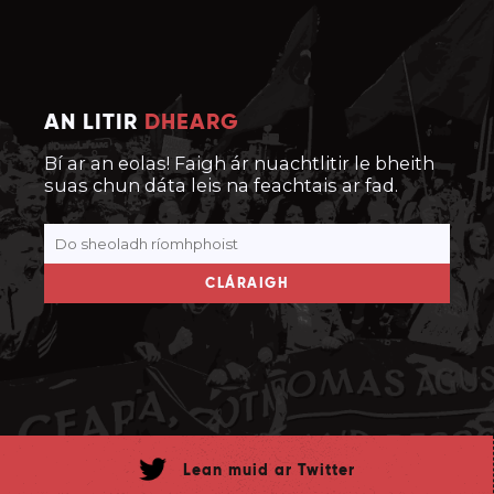
AN LITIR
DHEARG
Bí ar an eolas! Faigh ár nuachtlitir le bheith
suas chun dáta leis na feachtais ar fad.
CLÁRAIGH
Lean muid ar Twitter