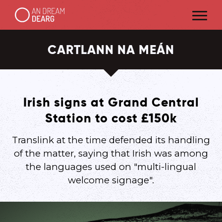
CARTLANN NA MEÁN
Irish signs at Grand Central
Station to cost £150k
Translink at the time defended its handling
of the matter, saying that Irish was among
the languages used on "multi-lingual
welcome signage".