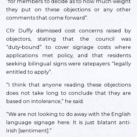
“for members to decide as to how much weight
they put on these objections or any other
comments that come forward”.
Cllr Duffy dismissed cost concerns raised by
objectors, stating that the council was
“duty‑bound” to cover signage costs where
applications met policy, and that residents
seeking bilingual signs were ratepayers “legally
entitled to apply”.
“I think that anyone reading these objections
does not take long to conclude that they are
based on intolerance,” he said.
“We are not looking to do away with the English
language signage here. It is just blatant anti-
Irish [sentiment].”