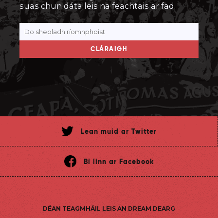
suas chun dáta leis na feachtais ar fad.
CLÁRAIGH
Lean muid ar Twitter
Bí linn ar Facebook
DÉAN TEAGMHÁIL LEIS AN DREAM DEARG