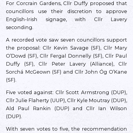
For Corcrain Gardens, Cllr Duffy proposed that
councillors use their discretion to approve
English-Irish signage, with Cllr Lavery
seconding.
A recorded vote saw seven councillors support
the proposal: Cllr Kevin Savage (SF), Cllr Mary
O’Dowd (SF), Cllr Fergal Donnelly (SF), Cllr Paul
Duffy (SF), Cllr Peter Lavery (Alliance), Cllr
Sorchá McGeown (SF) and Cllr John Óg O’Kane
(SF).
Five voted against: Cllr Scott Armstrong (DUP),
Cllr Julie Flaherty (UUP), Cllr Kyle Moutray (DUP),
Ald Paul Rankin (DUP) and Cllr Ian Wilson
(DUP).
With seven votes to five, the recommendation