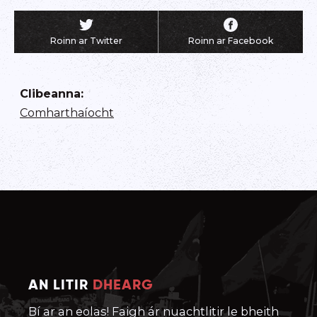
Roinn ar Twitter
Roinn ar Facebook
Clibeanna
:
Comharthaíocht
AN LITIR
DHEARG
Bí ar an eolas! Faigh ár nuachtlitir le bheith