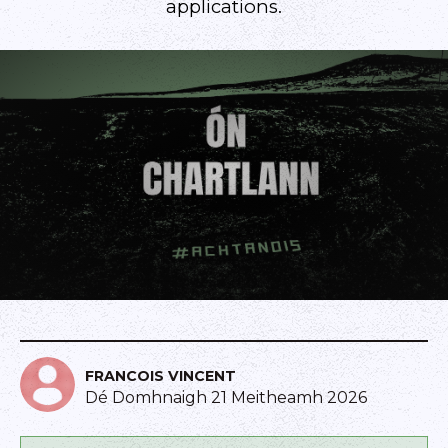
applications.
FRANCOIS VINCENT
Dé Domhnaigh 21 Meitheamh 2026