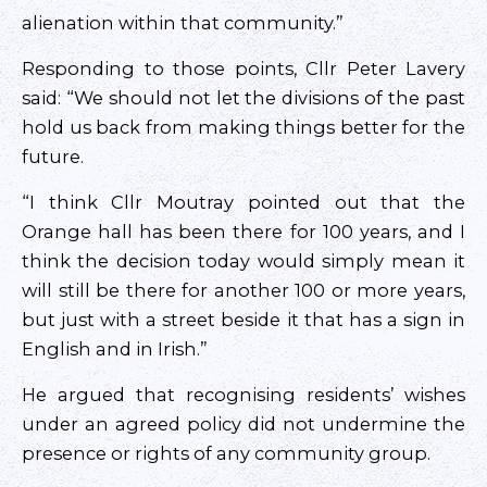
alienation within that community.”
Responding to those points, Cllr Peter Lavery
said: “We should not let the divisions of the past
hold us back from making things better for the
future.
“I think Cllr Moutray pointed out that the
Orange hall has been there for 100 years, and I
think the decision today would simply mean it
will still be there for another 100 or more years,
but just with a street beside it that has a sign in
English and in Irish.”
He argued that recognising residents’ wishes
under an agreed policy did not undermine the
presence or rights of any community group.