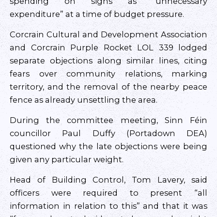
spending on signs as “unnecessary
expenditure” at a time of budget pressure.
Corcrain Cultural and Development Association
and Corcrain Purple Rocket LOL 339 lodged
separate objections along similar lines, citing
fears over community relations, marking
territory, and the removal of the nearby peace
fence as already unsettling the area.
During the committee meeting, Sinn Féin
councillor Paul Duffy (Portadown DEA)
questioned why the late objections were being
given any particular weight.
Head of Building Control, Tom Lavery, said
officers were required to present “all
information in relation to this” and that it was