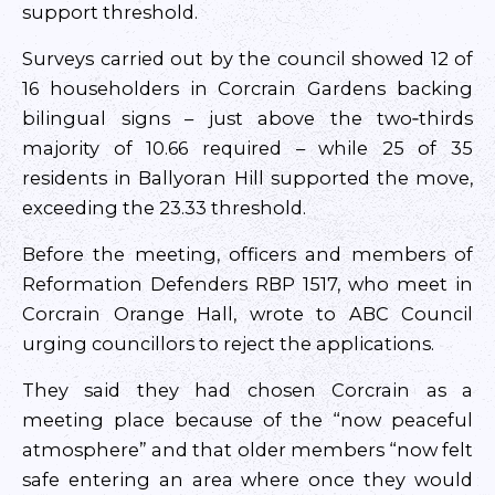
support threshold.
Surveys carried out by the council showed 12 of
16 householders in Corcrain Gardens backing
bilingual signs – just above the two‑thirds
majority of 10.66 required – while 25 of 35
residents in Ballyoran Hill supported the move,
exceeding the 23.33 threshold.
Before the meeting, officers and members of
Reformation Defenders RBP 1517, who meet in
Corcrain Orange Hall, wrote to ABC Council
urging councillors to reject the applications.
They said they had chosen Corcrain as a
meeting place because of the “now peaceful
atmosphere” and that older members “now felt
safe entering an area where once they would