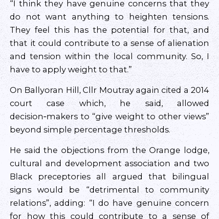
“I think they have genuine concerns that they
do not want anything to heighten tensions.
They feel this has the potential for that, and
that it could contribute to a sense of alienation
and tension within the local community. So, I
have to apply weight to that.”
On Ballyoran Hill, Cllr Moutray again cited a 2014
court case which, he said, allowed
decision‑makers to “give weight to other views”
beyond simple percentage thresholds.
He said the objections from the Orange lodge,
cultural and development association and two
Black preceptories all argued that bilingual
signs would be “detrimental to community
relations”, adding: “I do have genuine concern
for how this could contribute to a sense of