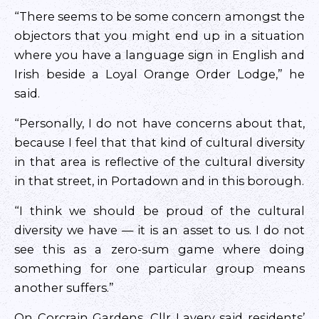
“There seems to be some concern amongst the
objectors that you might end up in a situation
where you have a language sign in English and
Irish beside a Loyal Orange Order Lodge,” he
said.
“Personally, I do not have concerns about that,
because I feel that that kind of cultural diversity
in that area is reflective of the cultural diversity
in that street, in Portadown and in this borough.
“I think we should be proud of the cultural
diversity we have — it is an asset to us. I do not
see this as a zero-sum game where doing
something for one particular group means
another suffers.”
On Corcrain Gardens, Cllr Lavery said residents’