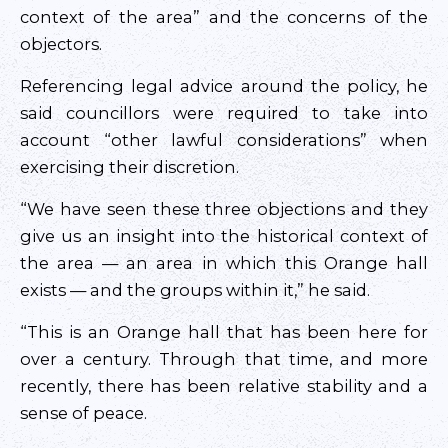
context of the area” and the concerns of the
objectors.
Referencing legal advice around the policy, he
said councillors were required to take into
account “other lawful considerations” when
exercising their discretion.
“We have seen these three objections and they
give us an insight into the historical context of
the area — an area in which this Orange hall
exists — and the groups within it,” he said.
“This is an Orange hall that has been here for
over a century. Through that time, and more
recently, there has been relative stability and a
sense of peace.