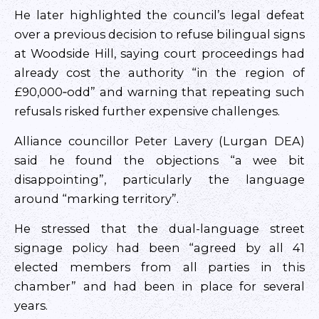
He later highlighted the council’s legal defeat
over a previous decision to refuse bilingual signs
at Woodside Hill, saying court proceedings had
already cost the authority “in the region of
£90,000‑odd” and warning that repeating such
refusals risked further expensive challenges.
Alliance councillor Peter Lavery (Lurgan DEA)
said he found the objections “a wee bit
disappointing”, particularly the language
around “marking territory”.
He stressed that the dual-language street
signage policy had been “agreed by all 41
elected members from all parties in this
chamber” and had been in place for several
years.