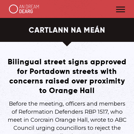
CARTLANN NA MEÁN
Bilingual street signs approved
for Portadown streets with
concerns raised over proximity
to Orange Hall
Before the meeting, officers and members
of Reformation Defenders RBP 1517, who
meet in Corcrain Orange Hall, wrote to ABC
Council urging councillors to reject the