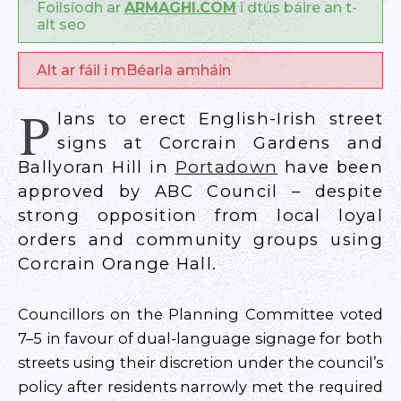
Foilsíodh ar
ARMAGHI.COM
i dtús báire an t-
alt seo
Alt ar fáil i mBéarla amháin
P
lans to erect English-Irish street
signs at Corcrain Gardens and
Ballyoran Hill in
Portadown
have been
approved by ABC Council – despite
strong opposition from local loyal
orders and community groups using
Corcrain Orange Hall.
Councillors on the Planning Committee voted
7–5 in favour of dual-language signage for both
streets using their discretion under the council’s
policy after residents narrowly met the required