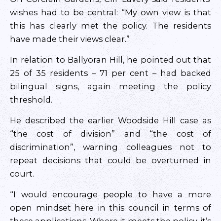
wishes had to be central: “My own view is that
this has clearly met the policy. The residents
have made their views clear.”
In relation to Ballyoran Hill, he pointed out that
25 of 35 residents – 71 per cent – had backed
bilingual signs, again meeting the policy
threshold.
He described the earlier Woodside Hill case as
“the cost of division” and “the cost of
discrimination”, warning colleagues not to
repeat decisions that could be overturned in
court.
“I would encourage people to have a more
open mindset here in this council in terms of