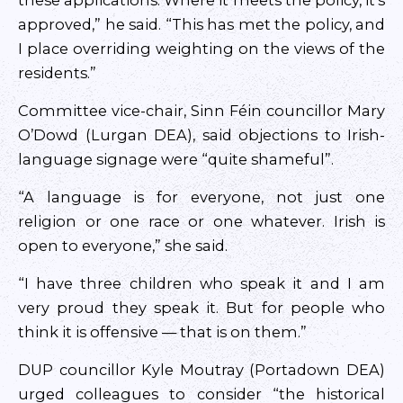
these applications. Where it meets the policy, it’s
approved,” he said. “This has met the policy, and
I place overriding weighting on the views of the
residents.”
Committee vice-chair, Sinn Féin councillor Mary
O’Dowd (Lurgan DEA), said objections to Irish-
language signage were “quite shameful”.
“A language is for everyone, not just one
religion or one race or one whatever. Irish is
open to everyone,” she said.
“I have three children who speak it and I am
very proud they speak it. But for people who
think it is offensive — that is on them.”
DUP councillor Kyle Moutray (Portadown DEA)
urged colleagues to consider “the historical