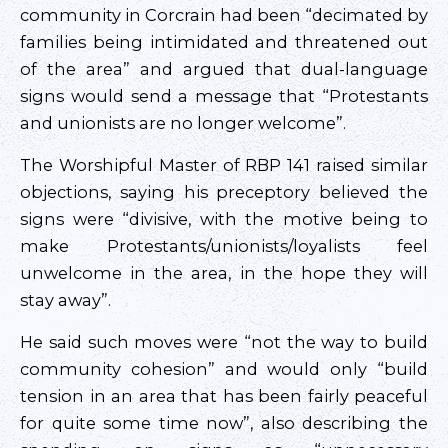
community in Corcrain had been “decimated by
families being intimidated and threatened out
of the area” and argued that dual-language
signs would send a message that “Protestants
and unionists are no longer welcome”.
The Worshipful Master of RBP 141 raised similar
objections, saying his preceptory believed the
signs were “divisive, with the motive being to
make Protestants/unionists/loyalists feel
unwelcome in the area, in the hope they will
stay away”.
He said such moves were “not the way to build
community cohesion” and would only “build
tension in an area that has been fairly peaceful
for quite some time now”, also describing the