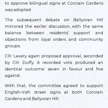
to approve bilingual signs at Corcrain Gardens
was adopted.
The subsequent debate on Ballyoran Hill
mirrored the earlier discussion, with the same
balance between residents’ support and
objections from loyal orders and community
groups.
Cllr Lavery again proposed approval, seconded
by Cllr Duffy. A recorded vote produced an
identical outcome: seven in favour and five
against.
With that, the committee agreed to support
English-Irish street signs at both Corcrain
Gardens and Ballyoran Hill.