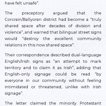
have felt unsafe”.
The preceptory argued that the
Corcrain/Ballyoran district had become a “truly
shared space after decades of division and
violence”, and warned that bilingual street signs
would “destroy the excellent community
relations in this now shared space”.
Their correspondence described dual-language
English/Irish signs as “an attempt to mark
territory and to claim it as Irish”, adding that
English-only signage could be read “by
everyone in our community without feeling
intimidated or threatened, unlike with Irish
signage”.
The letter claimed the minority Protestant