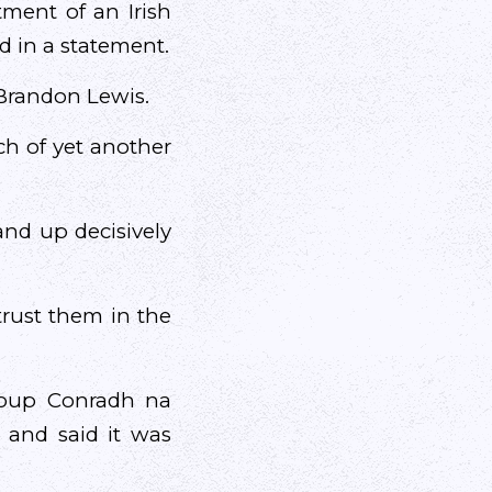
ment of an Irish
d in a statement.
 Brandon Lewis.
ch of yet another
and up decisively
trust them in the
group Conradh na
” and said it was