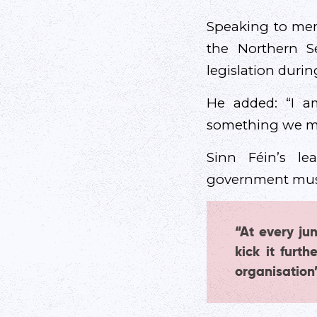
Speaking to mem
the Northern S
legislation durin
He added: “I am
something we ma
Sinn Féin’s lea
government must
“At every jun
kick it furt
organisation’