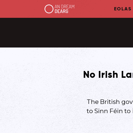
EOLAS
No Irish L
The British gov
to Sinn Féin to