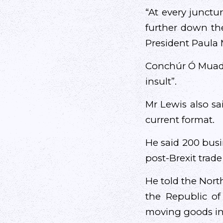
“At every junctur
further down the
President Paula 
Conchúr Ó Muadai
insult”.
Mr Lewis also sa
current format.
He said 200 busi
post-Brexit trad
He told the Nort
the Republic of
moving goods in