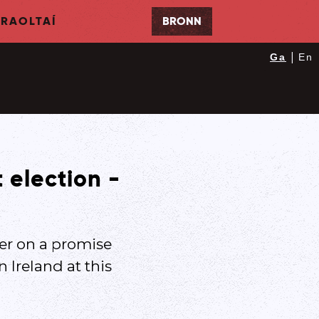
RAOLTAÍ
BRONN
|
Ga
En
 election -
ver on a promise
 Ireland at this