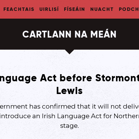
FEACHTAIS
UIRLISÍ
FÍSEÁIN
NUACHT
PODCH
CARTLANN NA MEÁN
anguage Act before Stormont
Lewis
ernment has confirmed that it will not deli
 introduce an Irish Language Act for Northern
stage.