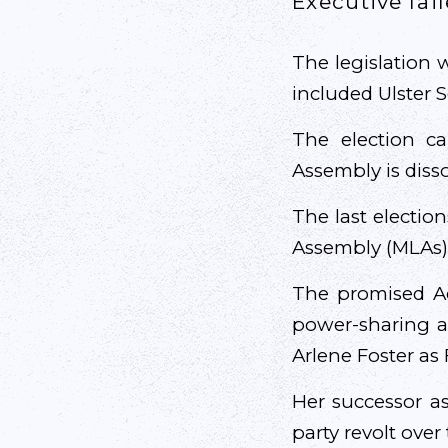
Executive fail
The legislation 
included Ulster S
The election c
Assembly is disso
The last electio
Assembly (MLAs),
The promised Ac
power-sharing ad
Arlene Foster as F
Her successor as
party revolt over