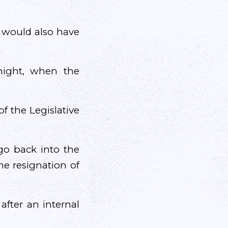
t would also have
night, when the
f the Legislative
go back into the
he resignation of
after an internal