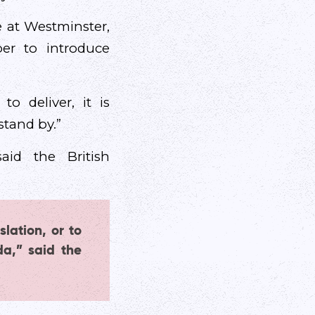
 at Westminster,
er to introduce
o deliver, it is
tand by.”
said the British
slation, or to
da,” said the