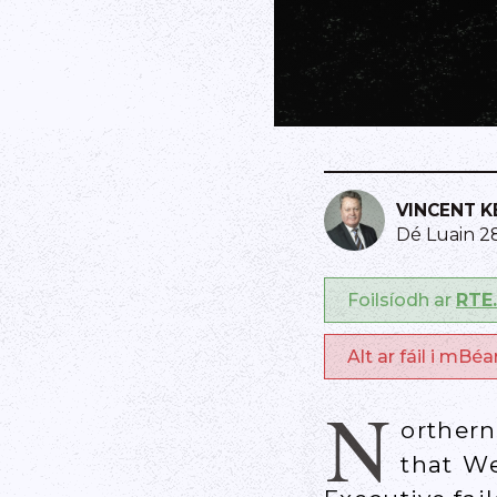
VINCENT 
Dé Luain 2
Foilsíodh ar
RTE.
Alt ar fáil i mBé
N
orther
that We