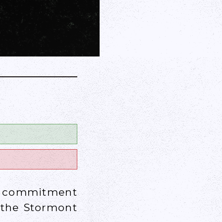
 a commitment
 the Stormont