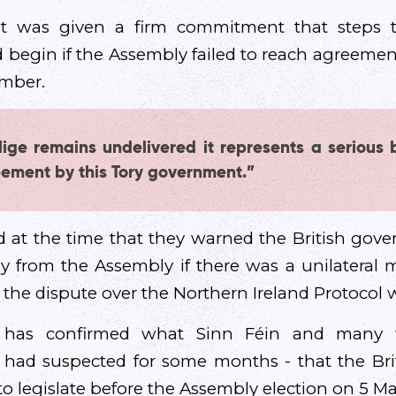
 it was given a firm commitment that steps t
d begin if the Assembly failed to reach agreemen
ember.
lige remains undelivered it represents a serious 
ement by this Tory government.”
 at the time that they warned the British gov
 from the Assembly if there was a unilateral m
the dispute over the Northern Ireland Protocol w
 has confirmed what Sinn Féin and many wi
 had suspected for some months - that the Br
to legislate before the Assembly election on 5 Ma