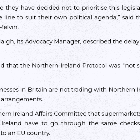
e they have decided not to prioritise this legislat
 line to suit their own political agenda,” said t
Melvin.
gh, its Advocacy Manager, described the delay 
id that the Northern Ireland Protocol was “not su
nesses in Britain are not trading with Northern I
e arrangements.
hern Ireland Affairs Committee that supermarkets
 Ireland have to go through the same checks
to an EU country.