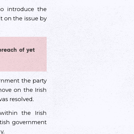
o introduce the
t on the issue by
breach of yet
ernment the party
ove on the Irish
as resolved.
thin the Irish
itish government
y.