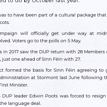
ed to do by October last year.
was to have been part of a cultural package tha
cots.
ampaign will officially get under way at mid
lved. Voters go to the polls on 5 May.
ns in 2017 saw the DUP return with 28 Members o
 just one ahead of Sinn Féin with 27.
t formed the basis for Sinn Féin agreeing to 
ministration at Stormont last June following t
irst Minister.
 DUP leader Edwin Poots was forced to resign 
 the language deal.