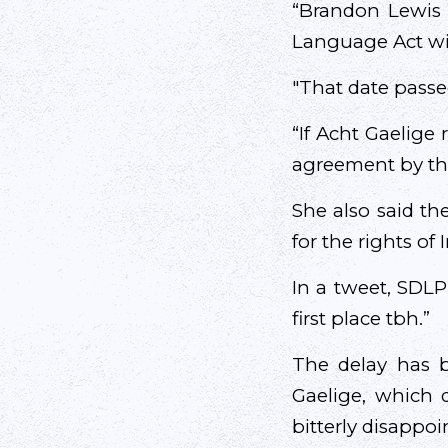
“Brandon Lewis 
Language Act wit
"That date passe
“If Acht Gaelige
agreement by th
She also said th
for the rights of
In a tweet, SDLP
first place tbh.”
The delay has b
Gaelige, which d
bitterly disappoi