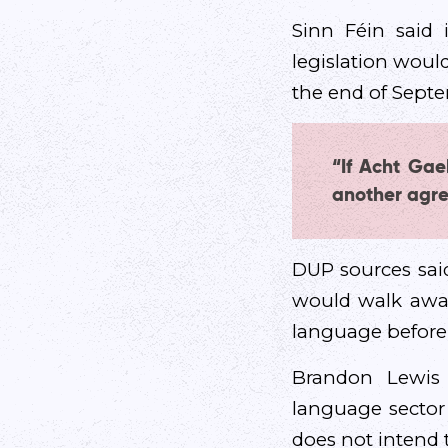
Sinn Féin said
legislation woul
the end of Sept
“If Acht Gae
another agre
DUP sources said
would walk away
language before 
Brandon Lewis
language sector
does not intend 