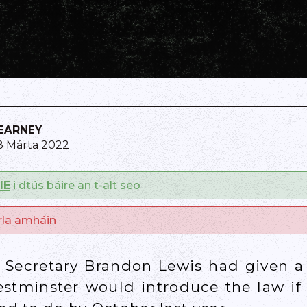
KEARNEY
8 Márta 2022
IE
i dtús báire an t-alt seo
arla amháin
n Secretary Brandon Lewis had given
stminster would introduce the law if