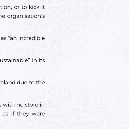
ion, or to kick it
he organisation’s
as “an incredible
stainable” in its
reland due to the
 with no store in
 as if they were