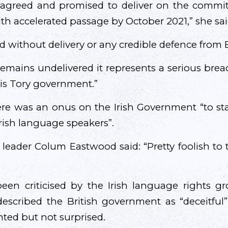
agreed and promised to deliver on the commit
h accelerated passage by October 2021,” she sai
d without delivery or any credible defence from
 remains undelivered it represents a serious brea
is Tory government.”
ere was an onus on the Irish Government “to st
 Irish language speakers”.
 leader Colum Eastwood said: “Pretty foolish to 
een criticised by the Irish language rights 
escribed the British government as “deceitful
nted but not surprised.