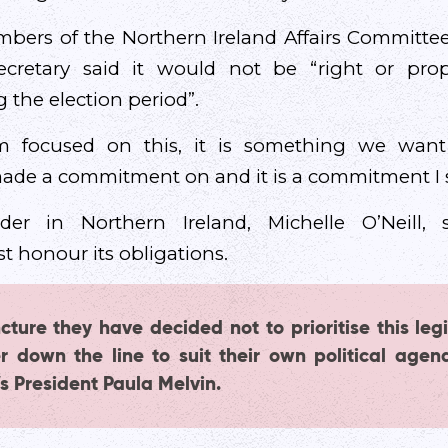
bers of the Northern Ireland Affairs Committee
ecretary said it would not be “right or prop
g the election period”.
 focused on this, it is something we want t
de a commitment on and it is a commitment I s
der in Northern Ireland, Michelle O’Neill, 
 honour its obligations.
cture they have decided not to prioritise this legi
her down the line to suit their own political agen
s President Paula Melvin.