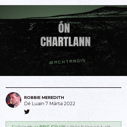
ROBBIE MEREDITH
Dé Luain 7 Márta 2022