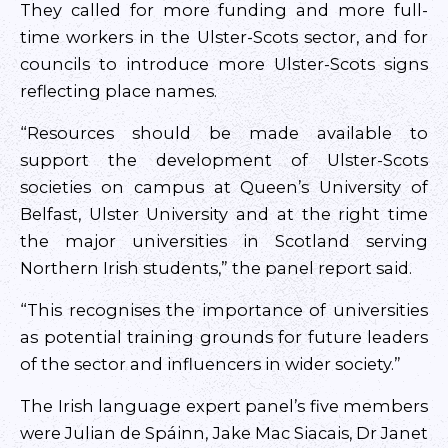
They called for more funding and more full-
time workers in the Ulster-Scots sector, and for
councils to introduce more Ulster-Scots signs
reflecting place names.
“Resources should be made available to
support the development of Ulster-Scots
societies on campus at Queen’s University of
Belfast, Ulster University and at the right time
the major universities in Scotland serving
Northern Irish students,” the panel report said.
“This recognises the importance of universities
as potential training grounds for future leaders
of the sector and influencers in wider society.”
The Irish language expert panel’s five members
were Julian de Spáinn, Jake Mac Siacais, Dr Janet