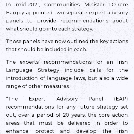
In mid-2021, Communities Minister Deirdre
Hargey appointed two separate expert advisory
panels to provide recommendations about
what should go into each strategy.
Those panels have now outlined the key actions
that should be included in each.
The experts’ recommendations for an Irish
Language Strategy include calls for the
introduction of language laws, but also a wide
range of other measures.
“The Expert Advisory Panel (EAP)
recommendations for any future strategy set
out, over a period of 20 years, the core action
areas that must be delivered in order to
enhance, protect and develop the Irish