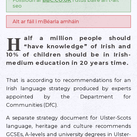
Foilsíodh ar
BBC.CO.UK
i dtús báire an t-alt
seo
Alt ar fáil i mBéarla amháin
H
alf a million people should
“have knowledge” of Irish and
10% of children should be in Irish-
medium education in 20 years time.
That is according to recommendations for an
Irish language strategy produced by experts
appointed by the Department for
Communities (DfC).
A separate strategy document for Ulster-Scots
language, heritage and culture recommends
GCSEs, A-levels and university degrees in Ulster-