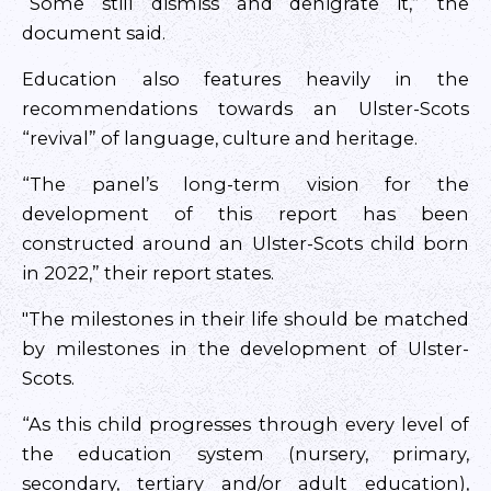
“Some still dismiss and denigrate it,” the
document said.
Education also features heavily in the
recommendations towards an Ulster-Scots
“revival” of language, culture and heritage.
“The panel’s long-term vision for the
development of this report has been
constructed around an Ulster-Scots child born
in 2022,” their report states.
"The milestones in their life should be matched
by milestones in the development of Ulster-
Scots.
“As this child progresses through every level of
the education system (nursery, primary,
secondary, tertiary and/or adult education),