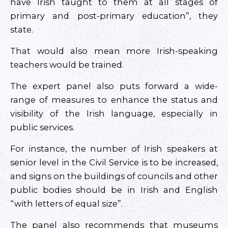
have Irish taught to them at all stages of
primary and post-primary education”, they
state.
That would also mean more Irish-speaking
teachers would be trained.
The expert panel also puts forward a wide-
range of measures to enhance the status and
visibility of the Irish language, especially in
public services.
For instance, the number of Irish speakers at
senior level in the Civil Service is to be increased,
and signs on the buildings of councils and other
public bodies should be in Irish and English
“with letters of equal size”.
The panel also recommends that museums