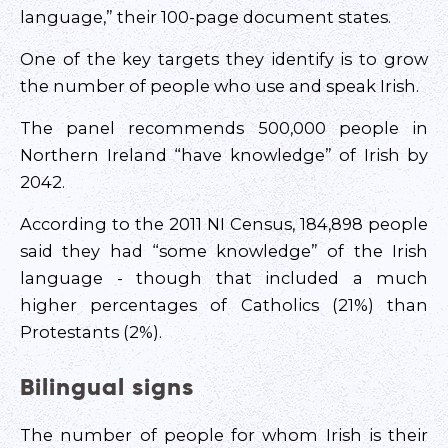
language,” their 100-page document states.
One of the key targets they identify is to grow
the number of people who use and speak Irish.
The panel recommends 500,000 people in
Northern Ireland “have knowledge” of Irish by
2042.
According to the 2011 NI Census, 184,898 people
said they had “some knowledge” of the Irish
language - though that included a much
higher percentages of Catholics (21%) than
Protestants (2%).
Bilingual signs
The number of people for whom Irish is their