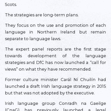
Scots.
The strategies are long-term plans.
They focus on the use and promotion of each
language in Northern Ireland but remain
separate to language laws.
The expert panel reports are the first stage
towards development of the language
strategies and DfC has now launched a “call for
views” on what they have recommended.
Former culture minister Carál Ní Chuilín had
launched a draft Irish language strategy in 2015
but that was not adopted by the executive.
Irish language group Conradh na Gaeilge
(CnaG) has previously launched a legal