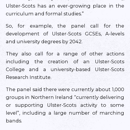
Ulster-Scots has an ever-growing place in the
curriculum and formal studies.”
So, for example, the panel call for the
development of Ulster-Scots GCSEs, A-levels
and university degrees by 2042.
They also call for a range of other actions
including the creation of an Ulster-Scots
College and a university-based Ulster-Scots
Research Institute.
The panel said there were currently about 1,000
groups in Northern Ireland “currently delivering
or supporting Ulster-Scots activity to some
level”, including a large number of marching
bands.