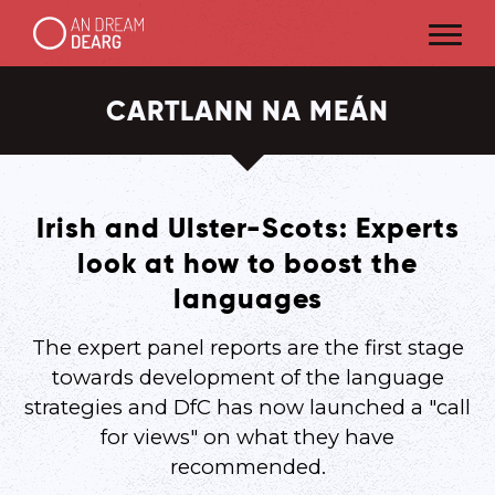
CARTLANN NA MEÁN
Irish and Ulster-Scots: Experts
look at how to boost the
languages
The expert panel reports are the first stage
towards development of the language
strategies and DfC has now launched a "call
for views" on what they have
recommended.