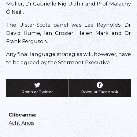
Muller, Dr Gabrielle Nig Uidhir and Prof Malachy
Ó Néill.
The Ulster-Scots panel was Lee Reynolds, Dr
David Hume, Ian Crozier, Helen Mark and Dr
Frank Ferguson.
Any final language strategies will, however, have
to be agreed by the Stormont Executive.
Roinn ar Twitter
Roinn ar Facebook
Clibeanna
:
Acht Anois