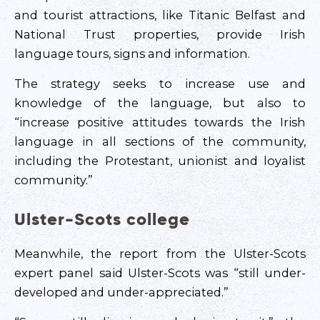
and tourist attractions, like Titanic Belfast and
National Trust properties, provide Irish
language tours, signs and information.
The strategy seeks to increase use and
knowledge of the language, but also to
“increase positive attitudes towards the Irish
language in all sections of the community,
including the Protestant, unionist and loyalist
community.”
Ulster-Scots college
Meanwhile, the report from the Ulster-Scots
expert panel said Ulster-Scots was “still under-
developed and under-appreciated.”