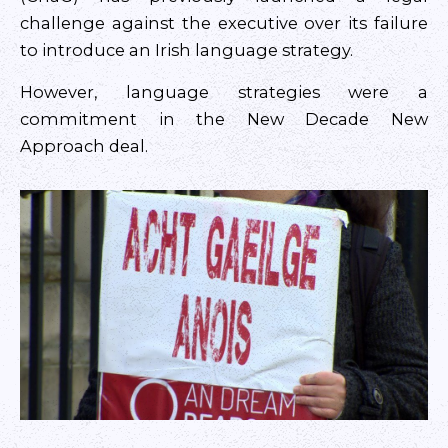
challenge against the executive over its failure
to introduce an Irish language strategy.
However, language strategies were a
commitment in the New Decade New
Approach deal.