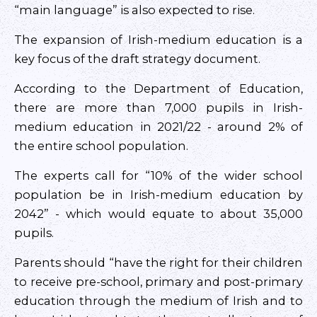
“main language” is also expected to rise.
The expansion of Irish-medium education is a
key focus of the draft strategy document.
According to the Department of Education,
there are more than 7,000 pupils in Irish-
medium education in 2021/22 - around 2% of
the entire school population.
The experts call for “10% of the wider school
population be in Irish-medium education by
2042” - which would equate to about 35,000
pupils.
Parents should “have the right for their children
to receive pre-school, primary and post-primary
education through the medium of Irish and to