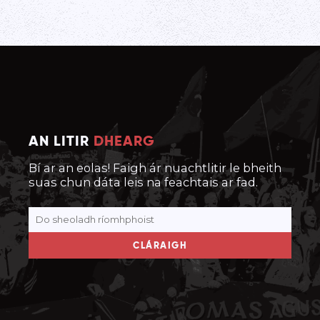
AN LITIR
DHEARG
Bí ar an eolas! Faigh ár nuachtlitir le bheith
suas chun dáta leis na feachtais ar fad.
CLÁRAIGH