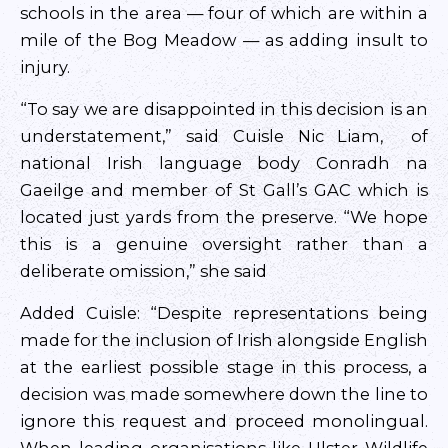
schools in the area — four of which are within a
mile of the Bog Meadow — as adding insult to
injury.
“To say we are disappointed in this decision is an
understatement,” said Cuisle Nic Liam, of
national Irish language body Conradh na
Gaeilge and member of St Gall’s GAC which is
located just yards from the preserve. “We hope
this is a genuine oversight rather than a
deliberate omission,” she said
Added Cuisle: “Despite representations being
made for the inclusion of Irish alongside English
at the earliest possible stage in this process, a
decision was made somewhere down the line to
ignore this request and proceed monolingual.