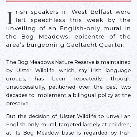
I
rish speakers in West Belfast were
left speechless this week by the
unveiling of an English-only mural in
the Bog Meadows, epicentre of the
area’s burgeoning Gaeltacht Quarter.
The Bog Meadows Nature Reserve is maintained
by Ulster Wildlife, which, say Irish language
groups, has been repeatedly, though
unsuccessfully, petitioned over the past two
decades to implement a bilingual policy at the
preserve.
But the decision of Ulster Wildlife to unveil an
English-only mural, targeted largely at children,
at its Bog Meadow base is regarded by Irish