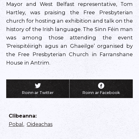
Mayor and West Belfast representative, Tom
Hartley, was praising the Free Presbyterian
church for hosting an exhibition and talk on the
history of the Irish language. The Sinn Féin man
was among those attending the event
‘Preispitéirigh agus an Ghaeilge’ organised by
the Free Presbyterian Church in Farranshane
House in Antrim.
Roinn ar Twitter
Roinn ar Facebook
Clibeanna
:
Pobal
,
Oideachas