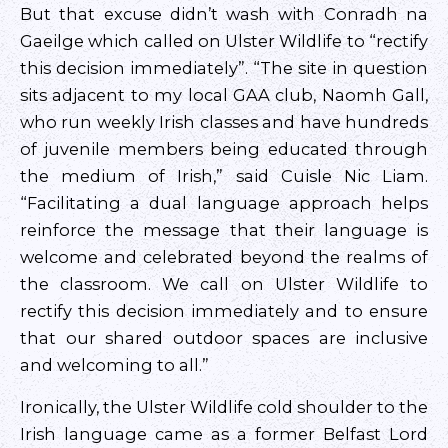
But that excuse didn’t wash with Conradh na
Gaeilge which called on Ulster Wildlife to “rectify
this decision immediately”. “The site in question
sits adjacent to my local GAA club, Naomh Gall,
who run weekly Irish classes and have hundreds
of juvenile members being educated through
the medium of Irish,” said Cuisle Nic Liam.
“Facilitating a dual language approach helps
reinforce the message that their language is
welcome and celebrated beyond the realms of
the classroom. We call on Ulster Wildlife to
rectify this decision immediately and to ensure
that our shared outdoor spaces are inclusive
and welcoming to all.”
Ironically, the Ulster Wildlife cold shoulder to the
Irish language came as a former Belfast Lord