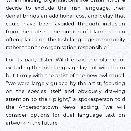
When leading organisations like Ulster Wildlife
decide to exclude the Irish language, their
denial brings an additional cost and delay that
could have been avoided through inclusion
from the outset. The burden of blame s then
often placed on the Irish language community
rather than the organisation responsible.”
For its part, Ulster Wildlife said the blame for
excluding the Irish language lay not with them
but firmly with the artist of the new owl mural.
“We were largely guided by the artist, focusing
on the species itself and obviously drawing
attention to their plight,” a spokesperson told
the Andersonstown News, adding, “we will
consider options for dual language text on
artwork in the future.”