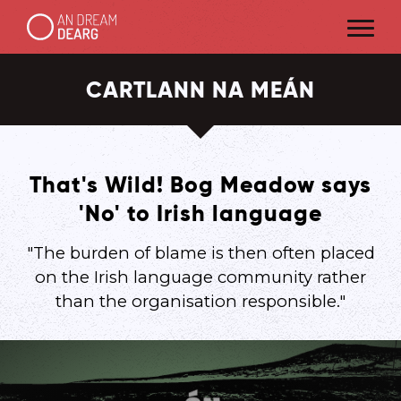
CARTLANN NA MEÁN
That's Wild! Bog Meadow says
'No' to Irish language
"The burden of blame is then often placed
on the Irish language community rather
than the organisation responsible."