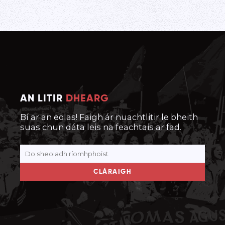
AN LITIR
DHEARG
Bí ar an eolas! Faigh ár nuachtlitir le bheith
suas chun dáta leis na feachtais ar fad.
CLÁRAIGH