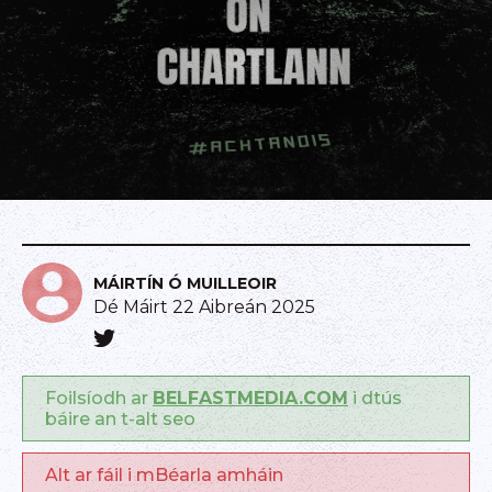
MÁIRTÍN Ó MUILLEOIR
Dé Máirt 22 Aibreán 2025
Foilsíodh ar
BELFASTMEDIA.COM
i dtús
báire an t-alt seo
Alt ar fáil i mBéarla amháin