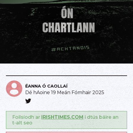
ÉANNA Ó CAOLLAÍ
Dé hAoine 19 Meán Fómhair 2025
Foilsíodh ar
IRISHTIMES.COM
i dtús báire an
t-alt seo