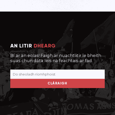
AN LITIR
DHEARG
Bí ar an eolas! Faigh ár nuachtlitir le bheith
suas chun dáta leis na feachtais ar fad.
CLÁRAIGH