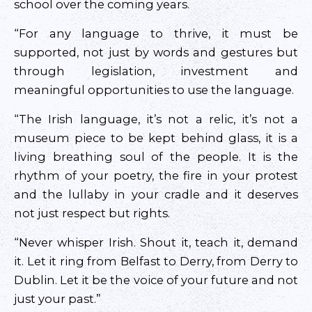
school over the coming years.
“For any language to thrive, it must be
supported, not just by words and gestures but
through legislation, investment and
meaningful opportunities to use the language.
“The Irish language, it’s not a relic, it’s not a
museum piece to be kept behind glass, it is a
living breathing soul of the people. It is the
rhythm of your poetry, the fire in your protest
and the lullaby in your cradle and it deserves
not just respect but rights.
“Never whisper Irish. Shout it, teach it, demand
it. Let it ring from Belfast to Derry, from Derry to
Dublin. Let it be the voice of your future and not
just your past.”