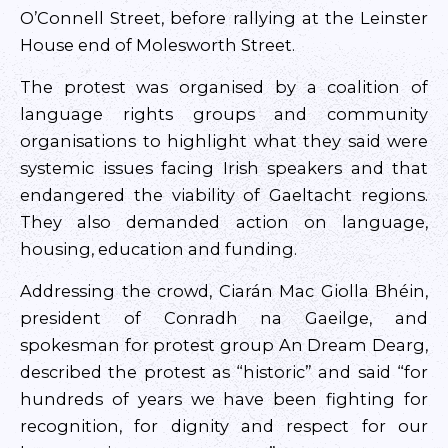
O’Connell Street, before rallying at the Leinster
House end of Molesworth Street.
The protest was organised by a coalition of
language rights groups and community
organisations to highlight what they said were
systemic issues facing Irish speakers and that
endangered the viability of Gaeltacht regions.
They also demanded action on language,
housing, education and funding.
Addressing the crowd, Ciarán Mac Giolla Bhéin,
president of Conradh na Gaeilge, and
spokesman for protest group An Dream Dearg,
described the protest as “historic” and said “for
hundreds of years we have been fighting for
recognition, for dignity and respect for our