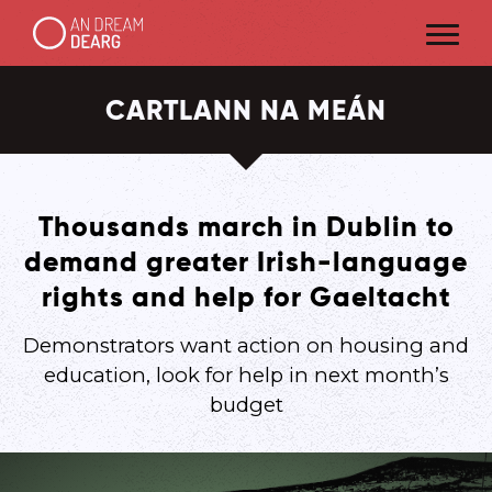
CARTLANN NA MEÁN
Thousands march in Dublin to
demand greater Irish-language
rights and help for Gaeltacht
Demonstrators want action on housing and
education, look for help in next month’s
budget