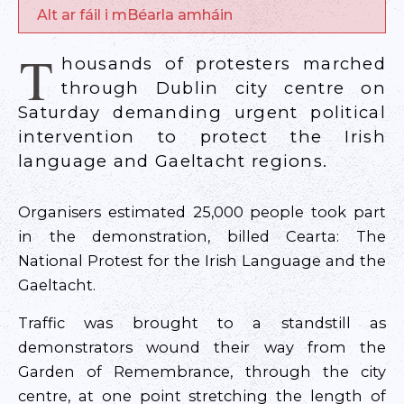
Alt ar fáil i mBéarla amháin
T
housands of protesters marched
through Dublin city centre on
Saturday demanding urgent political
intervention to protect the Irish
language and Gaeltacht regions.
Organisers estimated 25,000 people took part
in the demonstration, billed Cearta: The
National Protest for the Irish Language and the
Gaeltacht.
Traffic was brought to a standstill as
demonstrators wound their way from the
Garden of Remembrance, through the city
centre, at one point stretching the length of