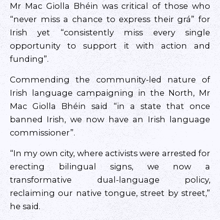
Mr Mac Giolla Bhéin was critical of those who
“never miss a chance to express their grá” for
Irish yet “consistently miss every single
opportunity to support it with action and
funding”.
Commending the community-led nature of
Irish language campaigning in the North, Mr
Mac Giolla Bhéin said “in a state that once
banned Irish, we now have an Irish language
commissioner”.
“In my own city, where activists were arrested for
erecting bilingual signs, we now a
transformative dual-language policy,
reclaiming our native tongue, street by street,”
he said.