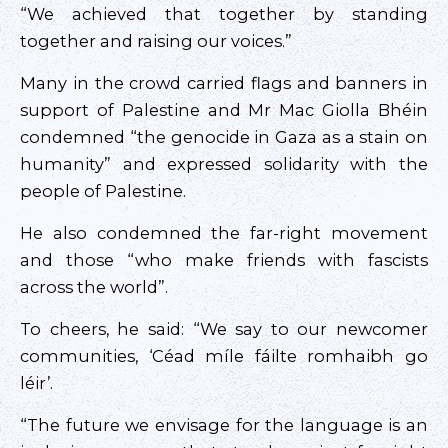
“We achieved that together by standing
together and raising our voices.”
Many in the crowd carried flags and banners in
support of Palestine and Mr Mac Giolla Bhéin
condemned “the genocide in Gaza as a stain on
humanity” and expressed solidarity with the
people of Palestine.
He also condemned the far-right movement
and those “who make friends with fascists
across the world”.
To cheers, he said: “We say to our newcomer
communities, ‘Céad míle fáilte romhaibh go
léir’.
“The future we envisage for the language is an