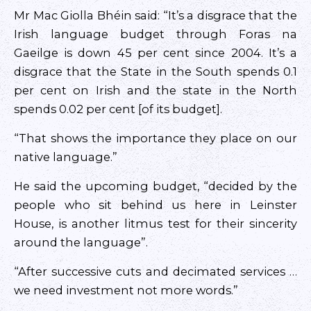
Mr Mac Giolla Bhéin said: “It’s a disgrace that the
Irish language budget through Foras na
Gaeilge is down 45 per cent since 2004. It’s a
disgrace that the State in the South spends 0.1
per cent on Irish and the state in the North
spends 0.02 per cent [of its budget].
“That shows the importance they place on our
native language.”
He said the upcoming budget, “decided by the
people who sit behind us here in Leinster
House, is another litmus test for their sincerity
around the language”.
“After successive cuts and decimated services …
we need investment not more words.”