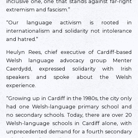
inclusive one, one that stands against far-right
extremism and fascism.”
“Our language activism is rooted in
internationalism and solidarity not intolerance
and hatred.”
Heulyn Rees, chief executive of Cardiff-based
Welsh language advocacy group Menter
Caerdydd, expressed solidarity with Irish
speakers and spoke about the Welsh
experience.
“Growing up in Cardiff in the 1980s, the city only
had one Welsh-language primary school and
no secondary schools. Today, there are over 20
Welsh-language schools in Cardiff alone, with
unprecedented demand for a fourth secondary