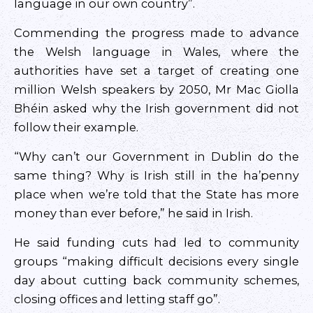
language in our own country”.
Commending the progress made to advance
the Welsh language in Wales, where the
authorities have set a target of creating one
million Welsh speakers by 2050, Mr Mac Giolla
Bhéin asked why the Irish government did not
follow their example.
“Why can’t our Government in Dublin do the
same thing? Why is Irish still in the ha’penny
place when we’re told that the State has more
money than ever before,” he said in Irish.
He said funding cuts had led to community
groups “making difficult decisions every single
day about cutting back community schemes,
closing offices and letting staff go”.