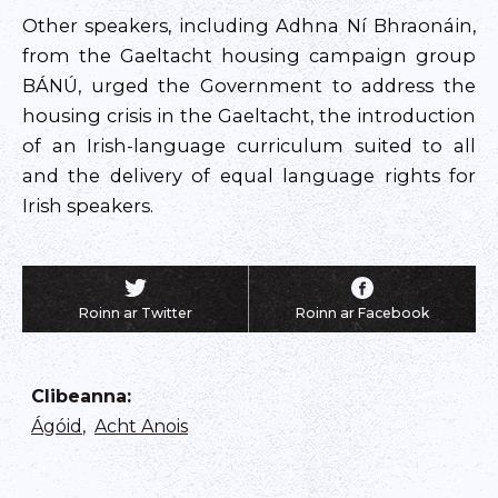
Other speakers, including Adhna Ní Bhraonáin,
from the Gaeltacht housing campaign group
BÁNÚ, urged the Government to address the
housing crisis in the Gaeltacht, the introduction
of an Irish-language curriculum suited to all
and the delivery of equal language rights for
Irish speakers.
Roinn ar Twitter
Roinn ar Facebook
Clibeanna
:
Ágóid
,
Acht Anois