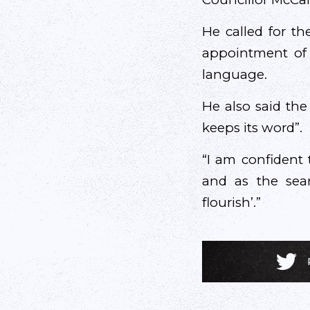
He called for th
appointment of 
language.
He also said the
keeps its word”.
“I am confident 
and as the seanf
flourish’.”