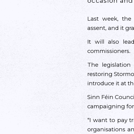
occasion and 
Last week, the 
assent, and it gr
It will also le
commissioners.
The legislatio
restoring Stormo
introduce it at t
Sinn Féin Counci
campaigning for 
“I want to pay t
organisations a