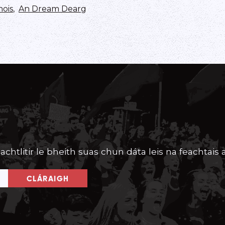
nois
,
An Dream Dearg
achtlitir le bheith suas chun dáta leis na feachtais a
CLÁRAIGH