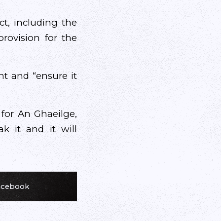
ct, including the
rovision for the
nt and “ensure it
 for An Ghaeilge,
ak it and it will
Facebook