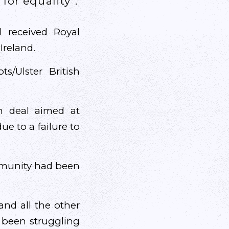
for equality”.
l received Royal
Ireland.
s/Ulster British
h deal aimed at
e to a failure to
ommunity had been
and all the other
 been struggling