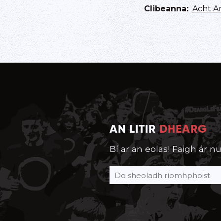
Clibeanna
:
Acht A
AN LITIR
DHEARG
Bí ar an eolas! Faigh ár nu