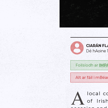
CIARÁN F
Dé hAoine 
Foilsíodh ar
IMP
Alt ar fáil i mBé
A
local c
of Iri