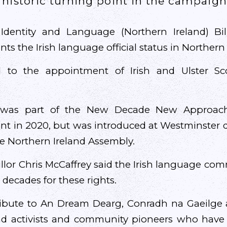
historic turning point in the campaign 
Identity and Language (Northern Ireland) Bil
ants the Irish language official status in Northern 
ad to the appointment of Irish and Ulster Scot
n was part of the New Decade New Approac
nt in 2020, but was introduced at Westminster du
he Northern Ireland Assembly.
llor Chris McCaffrey said the Irish language c
decades for these rights.
ribute to An Dream Dearg, Conradh na Gaeilge 
nd activists and community pioneers who have