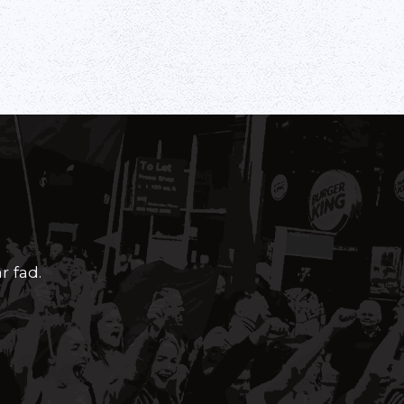
r fad.