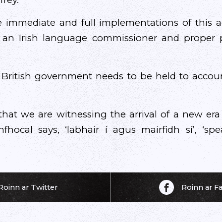
e immediate and full implementations of this a
an Irish language commissioner and proper p
 British government needs to be held to accou
that we are witnessing the arrival of a new era
hocal says, ‘labhair í agus mairfidh sí’, ‘spe
Roinn ar Twitter
Roinn ar 