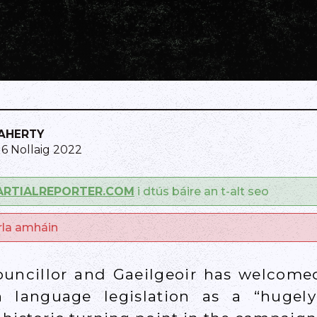
LAHERTY
16 Nollaig 2022
ARTIALREPORTER.COM
i dtús báire an t-alt seo
arla amháin
ouncillor and Gaeilgeoir has welcome
sh language legislation as a “huge