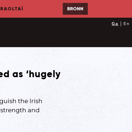
RAOLTAÍ
BRONN
|
Ga
En
led as ‘hugely
guish the Irish
o strength and