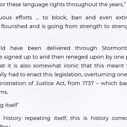
or these language rights throughout the years,” 
nuous efforts … to block, ban and even extin
 flourished and is going from strength to str
uld have been delivered through Stormon
 signed up to and then reneged upon by one pa
at it is also somewhat ironic that this meant 
y had to enact this legislation, overturning one
istration of Justice Act, from 1737 – which b
ms.
g itself’
history repeating itself, this is history correc
frey.