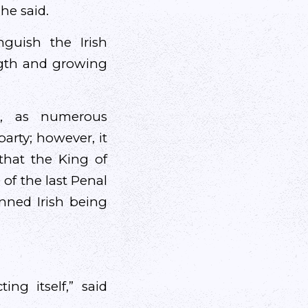
he said.
guish the Irish
ength and growing
t, as numerous
rty; however, it
that the King of
 of the last Penal
anned Irish being
ting itself,” said