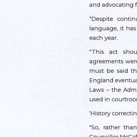
and advocating f
“Despite conti
language, it has
each year.
“This act sho
agreements were
must be said th
England eventuall
Laws – the Admin
used in courtroo
‘History correctin
“So, rather than 
Councillor McCaf