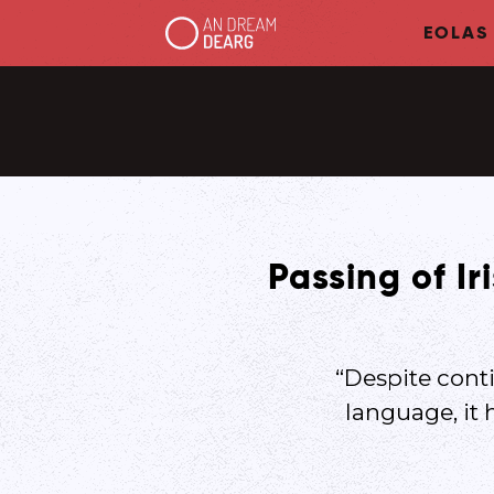
EOLAS
Passing of Ir
“Despite conti
language, it 