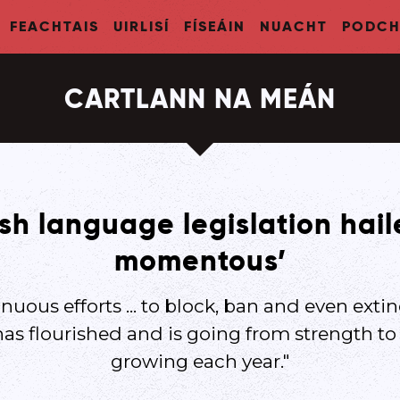
FEACHTAIS
UIRLISÍ
FÍSEÁIN
NUACHT
PODCH
CARTLANN NA MEÁN
ish language legislation hai
momentous’
nuous efforts ... to block, ban and even extin
has flourished and is going from strength t
growing each year."