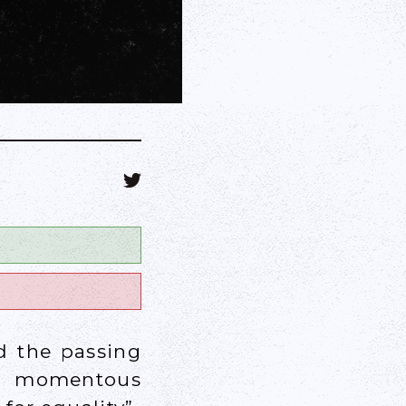
d the passing
ly momentous