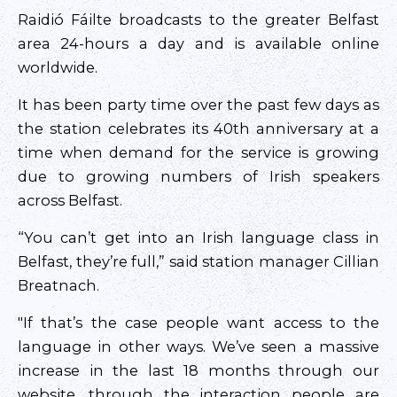
Raidió Fáilte broadcasts to the greater Belfast
area 24-hours a day and is available online
worldwide.
It has been party time over the past few days as
the station celebrates its 40th anniversary at a
time when demand for the service is growing
due to growing numbers of Irish speakers
across Belfast.
“You can’t get into an Irish language class in
Belfast, they’re full,” said station manager Cillian
Breatnach.
"If that’s the case people want access to the
language in other ways. We’ve seen a massive
increase in the last 18 months through our
website, through the interaction people are