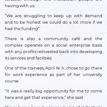
having with us.
“We are struggling to keep up with demand
and to be honest we could do a lot more if we
had the funding”.
There is also a community café and the
complex operates on a social enterprise basis
with any profits reinvested back into developing
its services and facilities.
One of the trainees, April Ní Ír, chose to go there
for work experience as part of her university
course.
“It was a really big opportunity for me to come
here and get that experience,” she said.