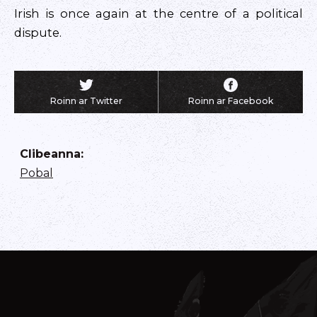
Irish is once again at the centre of a political
dispute.
Roinn ar Twitter
Roinn ar Facebook
Clibeanna
:
Pobal