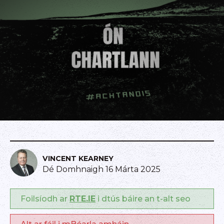
VINCENT KEARNEY
Dé Domhnaigh 16 Márta 2025
Foilsíodh ar
RTE.IE
i dtús báire an t-alt seo