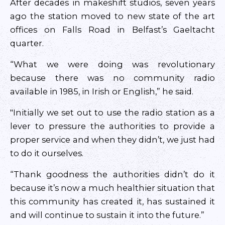
After decades in makeshift studios, seven years
ago the station moved to new state of the art
offices on Falls Road in Belfast’s Gaeltacht
quarter.
“What we were doing was revolutionary
because there was no community radio
available in 1985, in Irish or English,” he said.
"Initially we set out to use the radio station as a
lever to pressure the authorities to provide a
proper service and when they didn’t, we just had
to do it ourselves.
“Thank goodness the authorities didn’t do it
because it’s now a much healthier situation that
this community has created it, has sustained it
and will continue to sustain it into the future.”