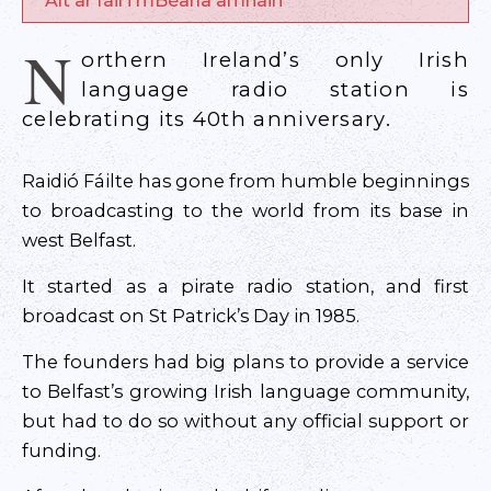
Alt ar fáil i mBéarla amháin
N
orthern Ireland’s only Irish
language radio station is
celebrating its 40th anniversary.
Raidió Fáilte has gone from humble beginnings
to broadcasting to the world from its base in
west Belfast.
It started as a pirate radio station, and first
broadcast on St Patrick’s Day in 1985.
The founders had big plans to provide a service
to Belfast’s growing Irish language community,
but had to do so without any official support or
funding.