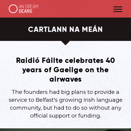
CARTLANN NA MEÁN
Raidió Fáilte celebrates 40
years of Gaeilge on the
airwaves
The founders had big plans to provide a
service to Belfast's growing Irish language
community, but had to do so without any
official support or funding.