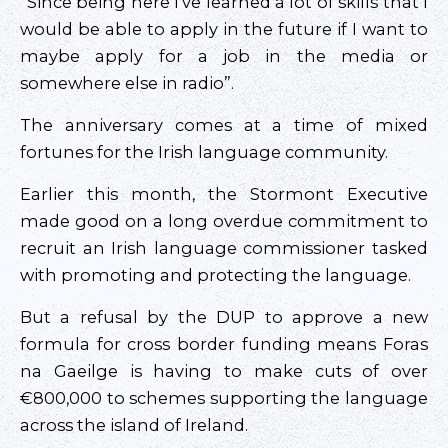
“Since being here I’ve learned a lot of skills that I
would be able to apply in the future if I want to
maybe apply for a job in the media or
somewhere else in radio”.
The anniversary comes at a time of mixed
fortunes for the Irish language community.
Earlier this month, the Stormont Executive
made good on a long overdue commitment to
recruit an Irish language commissioner tasked
with promoting and protecting the language.
But a refusal by the DUP to approve a new
formula for cross border funding means Foras
na Gaeilge is having to make cuts of over
€800,000 to schemes supporting the language
across the island of Ireland.