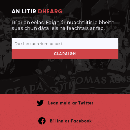
AN LITIR
DHEARG
Bí ar an eolas! Faigh ár nuachtlitir le bheith
suas chun dáta leis na feachtais ar fad.
CLÁRAIGH
Lean muid ar Twitter
Bí linn ar Facebook