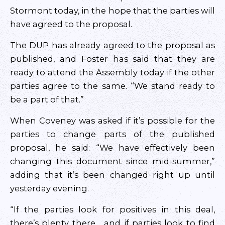
Stormont today, in the hope that the parties will
have agreed to the proposal.
The DUP has already agreed to the proposal as
published, and Foster has said that they are
ready to attend the Assembly today if the other
parties agree to the same. “We stand ready to
be a part of that.”
When Coveney was asked if it’s possible for the
parties to change parts of the published
proposal, he said: “We have effectively been
changing this document since mid-summer,”
adding that it’s been changed right up until
yesterday evening.
“If the parties look for positives in this deal,
there’s plenty there… and if parties look to find