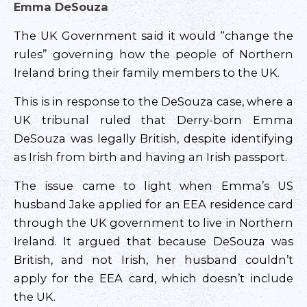
Emma DeSouza
The UK Government said it would “change the
rules” governing how the people of Northern
Ireland bring their family members to the UK.
This is in response to the DeSouza case, where a
UK tribunal ruled that Derry-born Emma
DeSouza was legally British, despite identifying
as Irish from birth and having an Irish passport.
The issue came to light when Emma’s US
husband Jake applied for an EEA residence card
through the UK government to live in Northern
Ireland. It argued that because DeSouza was
British, and not Irish, her husband couldn’t
apply for the EEA card, which doesn’t include
the UK.