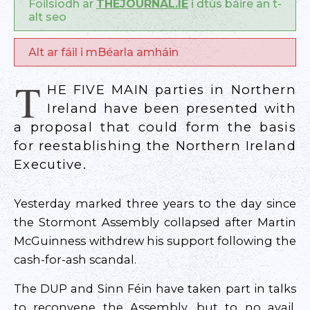
Foilsíodh ar
THEJOURNAL.IE
i dtús báire an t-
alt seo
Alt ar fáil i mBéarla amháin
T
HE FIVE MAIN parties in Northern
Ireland have been presented with
a proposal that could form the basis
for reestablishing the Northern Ireland
Executive.
Yesterday marked three years to the day since
the Stormont Assembly collapsed after Martin
McGuinness withdrew his support following the
cash-for-ash scandal.
The DUP and Sinn Féin have taken part in talks
to reconvene the Assembly, but to no avail.