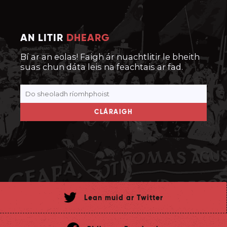
AN LITIR
DHEARG
Bí ar an eolas! Faigh ár nuachtlitir le bheith
suas chun dáta leis na feachtais ar fad.
CLÁRAIGH
Lean muid ar Twitter