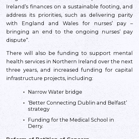
Ireland’s finances on a sustainable footing, and
address its priorities, such as delivering parity
with England and Wales for nurses’ pay –
bringing an end to the ongoing nurses’ pay
dispute”.
There will also be funding to support mental
health services in Northern Ireland over the next
three years, and increased funding for capital
infrastructure projects, including:
Narrow Water bridge
‘Better Connecting Dublin and Belfast’
strategy
Funding for the Medical School in
Derry.