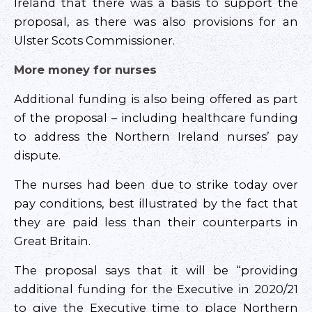
Ireland that there was a basis to support the
proposal, as there was also provisions for an
Ulster Scots Commissioner.
More money for nurses
Additional funding is also being offered as part
of the proposal – including healthcare funding
to address the Northern Ireland nurses’ pay
dispute.
The nurses had been due to strike today over
pay conditions, best illustrated by the fact that
they are paid less than their counterparts in
Great Britain.
The proposal says that it will be “providing
additional funding for the Executive in 2020/21
to give the Executive time to place Northern