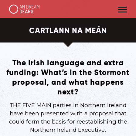
CARTLANN NA MEÁN
The Irish language and extra
funding: What’s in the Stormont
proposal, and what happens
next?
THE FIVE MAIN parties in Northern Ireland
have been presented with a proposal that
could form the basis for reestablishing the
Northern Ireland Executive.