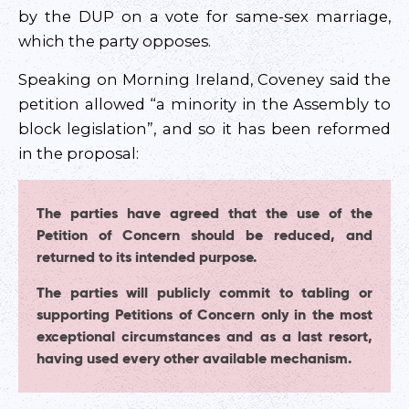
by the DUP on a vote for same-sex marriage,
which the party opposes.
Speaking on Morning Ireland, Coveney said the
petition allowed “a minority in the Assembly to
block legislation”, and so it has been reformed
in the proposal:
The parties have agreed that the use of the
Petition of Concern should be reduced, and
returned to its intended purpose.
The parties will publicly commit to tabling or
supporting Petitions of Concern only in the most
exceptional circumstances and as a last resort,
having used every other available mechanism.