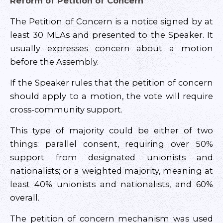
Reform of Petition of Concern
The Petition of Concern is a notice signed by at
least 30 MLAs and presented to the Speaker. It
usually expresses concern about a motion
before the Assembly.
If the Speaker rules that the petition of concern
should apply to a motion, the vote will require
cross-community support.
This type of majority could be either of two
things: parallel consent, requiring over 50%
support from designated unionists and
nationalists; or a weighted majority, meaning at
least 40% unionists and nationalists, and 60%
overall.
The petition of concern mechanism was used