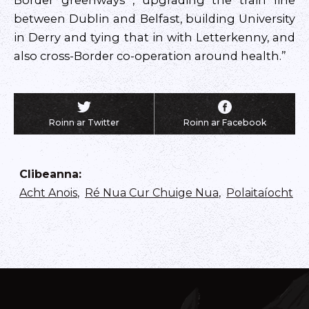
Border greenways , upgrading the train line
between Dublin and Belfast, building University
in Derry and tying that in with Letterkenny, and
also cross-Border co-operation around health.”
Roinn ar Twitter
Roinn ar Facebook
Clibeanna
:
Acht Anois
,
Ré Nua Cur Chuige Nua
,
Polaitaíocht