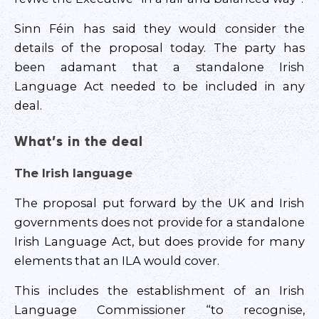
Sinn Féin has said they would consider the
details of the proposal today. The party has
been adamant that a standalone Irish
Language Act needed to be included in any
deal.
What’s in the deal
The Irish language
The proposal put forward by the UK and Irish
governments does not provide for a standalone
Irish Language Act, but does provide for many
elements that an ILA would cover.
This includes the establishment of an Irish
Language Commissioner “to recognise,