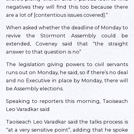
negatives they will find this too because there
are a lot of [contentious issues covered].”
When asked whether the deadline of Monday to
revive the Stormont Assembly could be
extended, Coveney said that “the straight
answer to that question is no”
The legislation giving powers to civil servants
runs out on Monday, he said, so if there’s no deal
and no Executive in place by Monday, there will
be Assembly elections.
Speaking to reporters this morning, Taoiseach
Leo Varadkar said
Taoiseach Leo Varadkar said the talks process is
“at a very sensitive point”, adding that he spoke