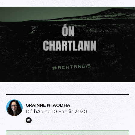
GRÁINNE NÍ AODHA
Dé hAoine 10 Eanáir 2020