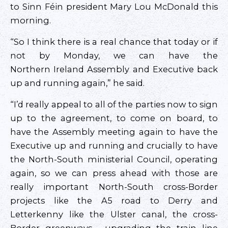
to Sinn Féin president Mary Lou McDonald this
morning.
“So I think there is a real chance that today or if
not by Monday, we can have the
Northern Ireland Assembly and Executive back
up and running again,” he said.
“I’d really appeal to all of the parties now to sign
up to the agreement, to come on board, to
have the Assembly meeting again to have the
Executive up and running and crucially to have
the North-South ministerial Council, operating
again, so we can press ahead with those are
really important North-South cross-Border
projects like the A5 road to Derry and
Letterkenny like the Ulster canal, the cross-