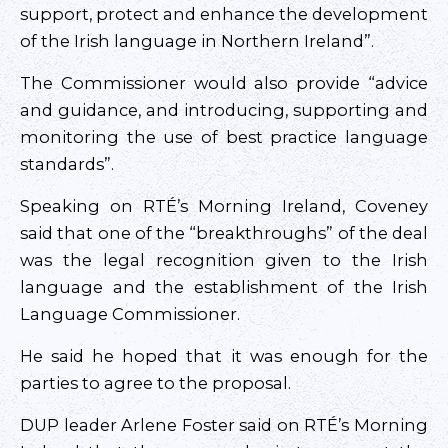
support, protect and enhance the development
of the Irish language in Northern Ireland”.
The Commissioner would also provide “advice
and guidance, and introducing, supporting and
monitoring the use of best practice language
standards”.
Speaking on RTÉ’s Morning Ireland, Coveney
said that one of the “breakthroughs” of the deal
was the legal recognition given to the Irish
language and the establishment of the Irish
Language Commissioner.
He said he hoped that it was enough for the
parties to agree to the proposal.
DUP leader Arlene Foster said on RTÉ’s Morning