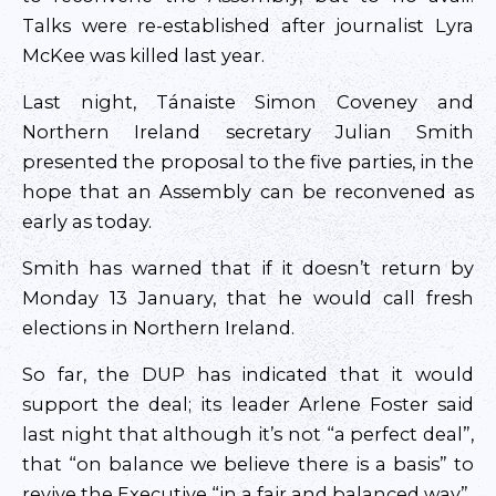
Talks were re-established after journalist Lyra
McKee was killed last year.
Last night, Tánaiste Simon Coveney and
Northern Ireland secretary Julian Smith
presented the proposal to the five parties, in the
hope that an Assembly can be reconvened as
early as today.
Smith has warned that if it doesn’t return by
Monday 13 January, that he would call fresh
elections in Northern Ireland.
So far, the DUP has indicated that it would
support the deal; its leader Arlene Foster said
last night that although it’s not “a perfect deal”,
that “on balance we believe there is a basis” to
revive the Executive “in a fair and balanced way”.