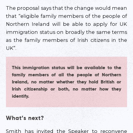
The proposal says that the change would mean
that “eligible family members of the people of
Northern Ireland will be able to apply for UK
immigration status on broadly the same terms
as the family members of Irish citizens in the
UK”.
This immigration status will be available to the
family members of all the people of Northern
Ireland, no matter whether they hold British or
Irish citizenship or both, no matter how they
identify.
What’s next?
Smith has invited the Speaker to reconvene