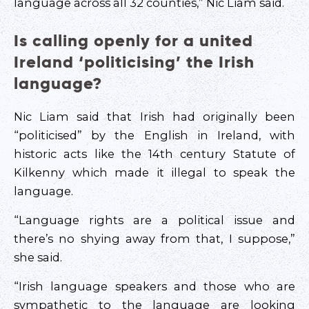
language across all 32 counties,” Nic Liam said.
Is calling openly for a united
Ireland ‘politicising’ the Irish
language?
Nic Liam said that Irish had originally been
“politicised” by the English in Ireland, with
historic acts like the 14th century Statute of
Kilkenny which made it illegal to speak the
language.
“Language rights are a political issue and
there’s no shying away from that, I suppose,”
she said.
“Irish language speakers and those who are
sympathetic to the language are looking