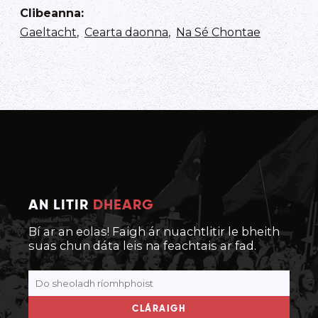
Clibeanna
:
Gaeltacht
,
Cearta daonna
,
Na Sé Chontae
AN LITIR
DHEARG
Bí ar an eolas! Faigh ár nuachtlitir le bheith
suas chun dáta leis na feachtais ar fad.
CLÁRAIGH