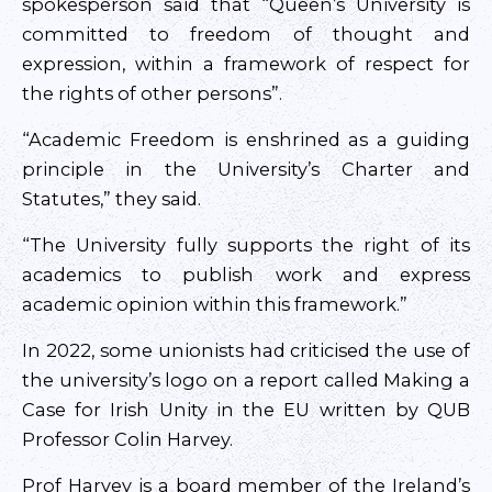
spokesperson said that “Queen’s University is
committed to freedom of thought and
expression, within a framework of respect for
the rights of other persons”.
“Academic Freedom is enshrined as a guiding
principle in the University’s Charter and
Statutes,” they said.
“The University fully supports the right of its
academics to publish work and express
academic opinion within this framework.”
In 2022, some unionists had criticised the use of
the university’s logo on a report called Making a
Case for Irish Unity in the EU written by QUB
Professor Colin Harvey.
Prof Harvey is a board member of the Ireland’s