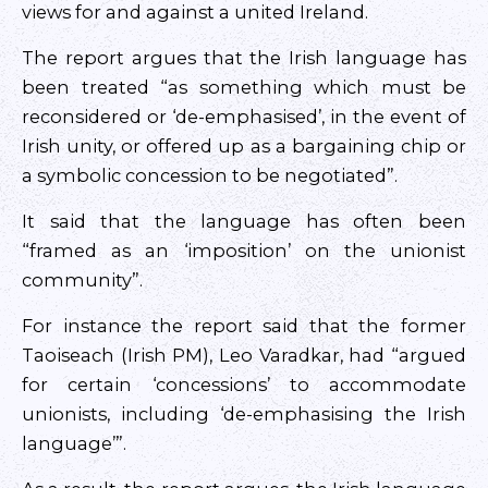
views for and against a united Ireland.
The report argues that the Irish language has
been treated “as something which must be
reconsidered or ‘de-emphasised’, in the event of
Irish unity, or offered up as a bargaining chip or
a symbolic concession to be negotiated”.
It said that the language has often been
“framed as an ‘imposition’ on the unionist
community”.
For instance the report said that the former
Taoiseach (Irish PM), Leo Varadkar, had “argued
for certain ‘concessions’ to accommodate
unionists, including ‘de-emphasising the Irish
language’”.