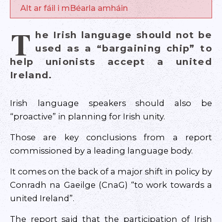
Alt ar fáil i mBéarla amháin
T
he Irish language should not be
used as a “bargaining chip” to
help unionists accept a united
Ireland.
Irish language speakers should also be
“proactive” in planning for Irish unity.
Those are key conclusions from a report
commissioned by a leading language body.
It comes on the back of a major shift in policy by
Conradh na Gaeilge (CnaG) “to work towards a
united Ireland”.
The report said that the participation of Irish