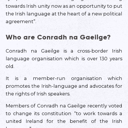
towards Irish unity now as an opportunity to put
the Irish language at the heart of a new political
agreement”.
Who are Conradh na Gaeilge?
Conradh na Gaeilge is a cross-border Irish
language organisation which is over 130 years
old.
It is a member-run organisation which
promotes the Irish-language and advocates for
the rights of Irish speakers.
Members of Conradh na Gaeilge recently voted
to change its constitution “to work towards a
united Ireland for the benefit of the Irish