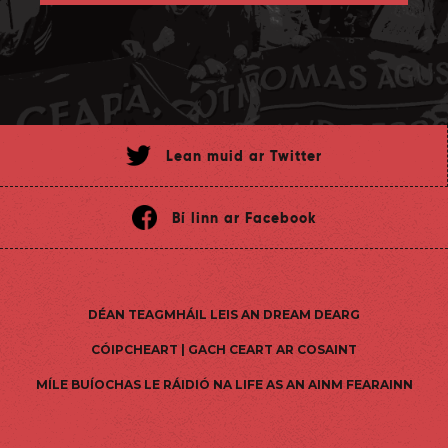
Lean muid ar Twitter
Bí linn ar Facebook
DÉAN TEAGMHÁIL LEIS AN DREAM DEARG
CÓIPCHEART | GACH CEART AR COSAINT
MÍLE BUÍOCHAS LE RÁIDIÓ NA LIFE AS AN AINM FEARAINN