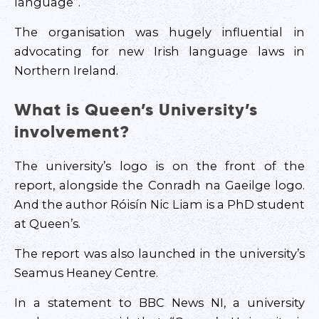
language”.
The organisation was hugely influential in
advocating for new Irish language laws in
Northern Ireland.
What is Queen’s University’s
involvement?
The university’s logo is on the front of the
report, alongside the Conradh na Gaeilge logo.
And the author Róisín Nic Liam is a PhD student
at Queen’s.
The report was also launched in the university’s
Seamus Heaney Centre.
In a statement to BBC News NI, a university