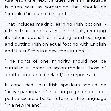
As a result, the report argues, the Irish language
is often seen as something that should be
“curtailed” in a united Ireland.
That includes making learning Irish optional -
rather than compulsory - in schools, reducing
its role in public life including on street signs
and putting Irish on equal footing with English
and Ulster-Scots in a new constitution.
“The rights of one minority should not be
curtailed in order to accommodate those of
another in a united Ireland,” the report said.
It concluded that Irish speakers should be
“active participants” in a campaign for a border
poll to secure a better future for the language
“in a new Ireland”.