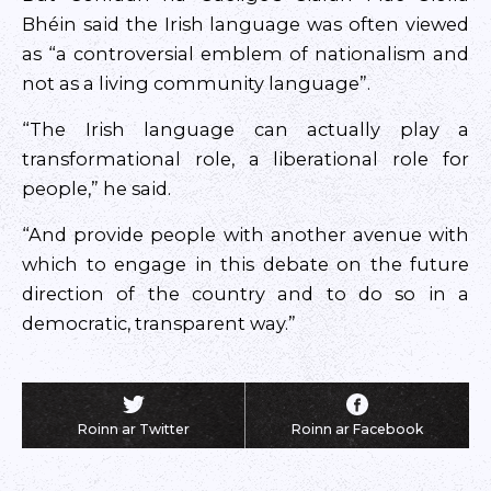
Bhéin said the Irish language was often viewed
as “a controversial emblem of nationalism and
not as a living community language”.
“The Irish language can actually play a
transformational role, a liberational role for
people,” he said.
“And provide people with another avenue with
which to engage in this debate on the future
direction of the country and to do so in a
democratic, transparent way.”
Roinn ar Twitter
Roinn ar Facebook