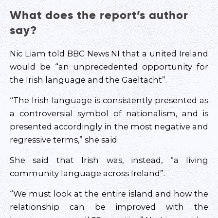
What does the report’s author
say?
Nic Liam told BBC News NI that a united Ireland
would be “an unprecedented opportunity for
the Irish language and the Gaeltacht”.
“The Irish language is consistently presented as
a controversial symbol of nationalism, and is
presented accordingly in the most negative and
regressive terms,” she said.
She said that Irish was, instead, “a living
community language across Ireland”.
“We must look at the entire island and how the
relationship can be improved with the