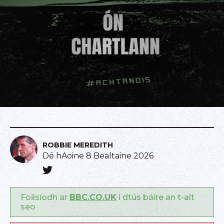
ROBBIE MEREDITH
Dé hAoine 8 Bealtaine 2026
Foilsíodh ar
BBC.CO.UK
i dtús báire an t-alt
seo