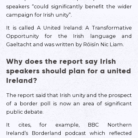
speakers “could significantly benefit the wider
campaign for Irish unity”.
It is called A United Ireland: A Transformative
Opportunity for the Irish language and
Gaeltacht and was written by Róisín Nic Liam.
Why does the report say Irish
speakers should plan for a united
Ireland?
The report said that Irish unity and the prospect
of a border poll is now an area of significant
public debate.
It cites, for example, BBC Northern
Ireland’s Borderland podcast which reflected