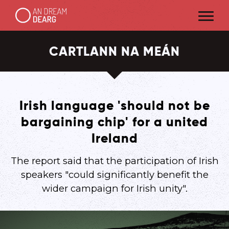
CARTLANN NA MEÁN
Irish language 'should not be
bargaining chip' for a united
Ireland
The report said that the participation of Irish
speakers "could significantly benefit the
wider campaign for Irish unity".