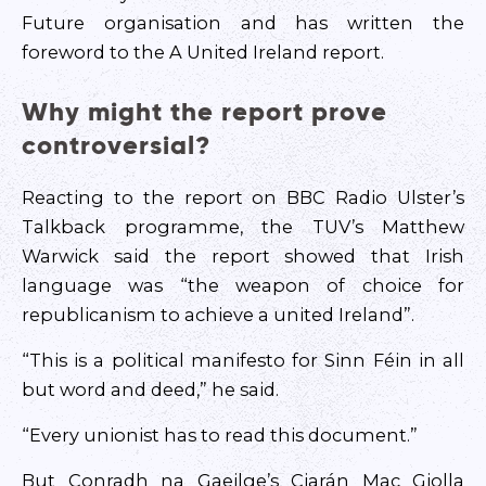
Future organisation and has written the
foreword to the A United Ireland report.
Why might the report prove
controversial?
Reacting to the report on BBC Radio Ulster’s
Talkback programme, the TUV’s Matthew
Warwick said the report showed that Irish
language was “the weapon of choice for
republicanism to achieve a united Ireland”.
“This is a political manifesto for Sinn Féin in all
but word and deed,” he said.
“Every unionist has to read this document.”
But Conradh na Gaeilge’s Ciarán Mac Giolla