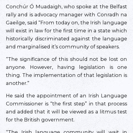
Conchúr Ó Muadaigh, who spoke at the Belfast
rally and is advocacy manager with Conradh na
Gaeilge, said “From today on, the Irish language
will exist in law for the first time in a state which
historically discriminated against the language
and marginalised it’s community of speakers.
“The significance of this should not be lost on
anyone. However, having legislation is one
thing. The implementation of that legislation is
another.”
He said the appointment of an Irish Language
Commissioner is “the first step” in that process
and added that it will be viewed as a litmus test
for the British government.
“The Irish language community will wait in