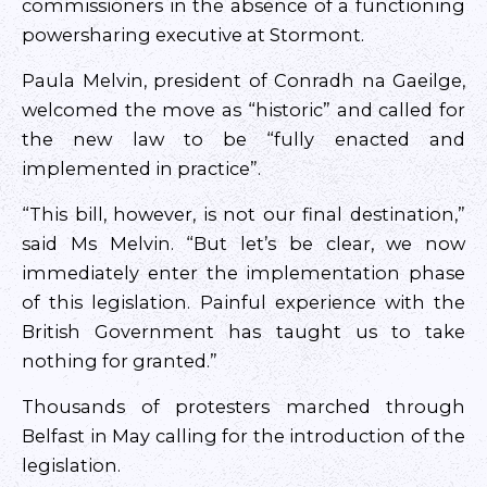
commissioners in the absence of a functioning
powersharing executive at Stormont.
Paula Melvin, president of Conradh na Gaeilge,
welcomed the move as “historic” and called for
the new law to be “fully enacted and
implemented in practice”.
“This bill, however, is not our final destination,”
said Ms Melvin. “But let’s be clear, we now
immediately enter the implementation phase
of this legislation. Painful experience with the
British Government has taught us to take
nothing for granted.”
Thousands of protesters marched through
Belfast in May calling for the introduction of the
legislation.