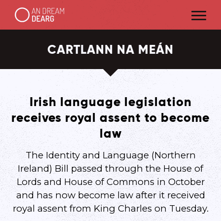
CARTLANN NA MEÁN
Irish language legislation
receives royal assent to become
law
The Identity and Language (Northern
Ireland) Bill passed through the House of
Lords and House of Commons in October
and has now become law after it received
royal assent from King Charles on Tuesday.