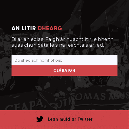
AN LITIR
DHEARG
Bí ar an eolas! Faigh ár nuachtlitir le bheith
suas chun dáta leis na feachtais ar fad.
CLÁRAIGH
Lean muid ar Twitter