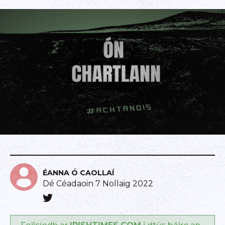
ÉANNA Ó CAOLLAÍ
Dé Céadaoin 7 Nollaig 2022