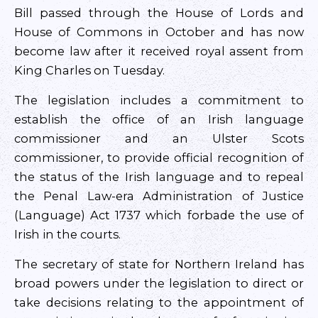
Bill passed through the House of Lords and
House of Commons in October and has now
become law after it received royal assent from
King Charles on Tuesday.
The legislation includes a commitment to
establish the office of an Irish language
commissioner and an Ulster Scots
commissioner, to provide official recognition of
the status of the Irish language and to repeal
the Penal Law-era Administration of Justice
(Language) Act 1737 which forbade the use of
Irish in the courts.
The secretary of state for Northern Ireland has
broad powers under the legislation to direct or
take decisions relating to the appointment of