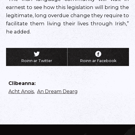
earnest to see how this legislation will bring the
legitimate, long overdue change they require to
facilitate them living their lives through Irish,”
he added.
Roinn ar Twitter
Roinn ar Facebook
Clibeanna
:
Acht Anois
,
An Dream Dearg