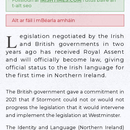
Foilsíodh ar
IRISHTIMES.COM
i dtús báire an
t-alt seo
Alt ar fáil i mBéarla amháin
L
egislation negotiated by the Irish
and British governments in two
years ago has received Royal Assent
and will officially become law, giving
official status to the Irish language for
the first time in Northern Ireland.
The British government gave a commitment in
2021 that if Stormont could not or would not
progress the legislation that it would intervene
and implement the legislation at Westminster.
The Identity and Language (Northern Ireland)