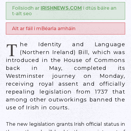
Foilsíodh ar
IRISHNEWS.COM
i dtús báire an
t-alt seo
Alt ar fáil i mBéarla amháin
T
he Identity and Language
(Northern Ireland) Bill, which was
introduced in the House of Commons
back in May, completed its
Westminster journey on Monday,
receiving royal assent and officially
repealing legislation from 1737 that
among other outworkings banned the
use of Irish in courts.
The new legislation grants Irish official status in