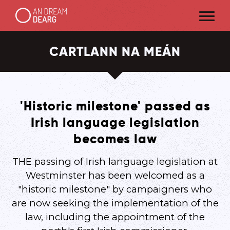
CARTLANN NA MEÁN
'Historic milestone' passed as
Irish language legislation
becomes law
THE passing of Irish language legislation at
Westminster has been welcomed as a
"historic milestone" by campaigners who
are now seeking the implementation of the
law, including the appointment of the