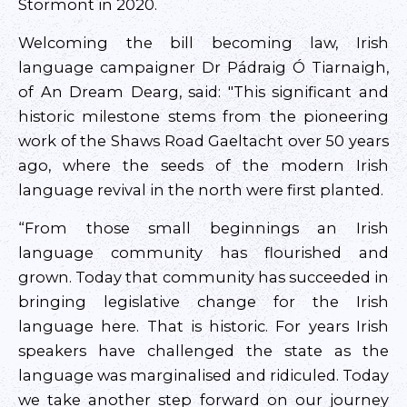
Stormont in 2020.
Welcoming the bill becoming law, Irish
language campaigner Dr Pádraig Ó Tiarnaigh,
of An Dream Dearg, said: "This significant and
historic milestone stems from the pioneering
work of the Shaws Road Gaeltacht over 50 years
ago, where the seeds of the modern Irish
language revival in the north were first planted.
“From those small beginnings an Irish
language community has flourished and
grown. Today that community has succeeded in
bringing legislative change for the Irish
language here. That is historic. For years Irish
speakers have challenged the state as the
language was marginalised and ridiculed. Today
we take another step forward on our journey