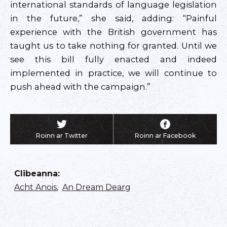
international standards of language legislation
in the future,” she said, adding: “Painful
experience with the British government has
taught us to take nothing for granted. Until we
see this bill fully enacted and indeed
implemented in practice, we will continue to
push ahead with the campaign.”
Roinn ar Twitter
Roinn ar Facebook
Clibeanna
:
Acht Anois
,
An Dream Dearg