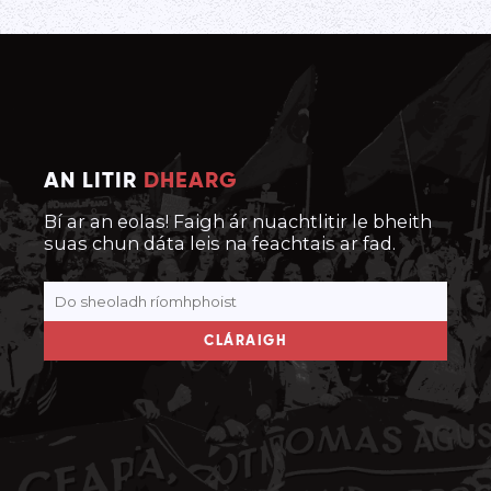
AN LITIR
DHEARG
Bí ar an eolas! Faigh ár nuachtlitir le bheith
suas chun dáta leis na feachtais ar fad.
CLÁRAIGH