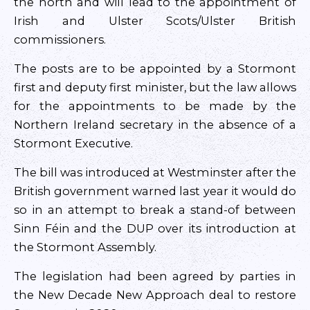
the north and will lead to the appointment of
Irish and Ulster Scots/Ulster British
commissioners.
The posts are to be appointed by a Stormont
first and deputy first minister, but the law allows
for the appointments to be made by the
Northern Ireland secretary in the absence of a
Stormont Executive.
The bill was introduced at Westminster after the
British government warned last year it would do
so in an attempt to break a stand-of between
Sinn Féin and the DUP over its introduction at
the Stormont Assembly.
The legislation had been agreed by parties in
the New Decade New Approach deal to restore