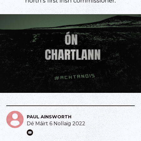
north's first Irish commissioner.
PAUL AINSWORTH
Dé Máirt 6 Nollaig 2022