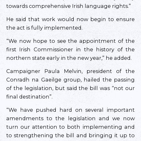
towards comprehensive Irish language rights.”
He said that work would now begin to ensure
the act is fully implemented.
“We now hope to see the appointment of the
first Irish Commissioner in the history of the
northern state early in the new year,” he added.
Campaigner Paula Melvin, president of the
Conradh na Gaeilge group, hailed the passing
of the legislation, but said the bill was “not our
final destination”.
“We have pushed hard on several important
amendments to the legislation and we now
turn our attention to both implementing and
to strengthening the bill and bringing it up to