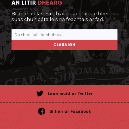
AN LITIR
DHEARG
Bí ar an eolas! Faigh ár nuachtlitir le bheith
suas chun dáta leis na feachtais ar fad.
CLÁRAIGH
Lean muid ar Twitter
Bí linn ar Facebook