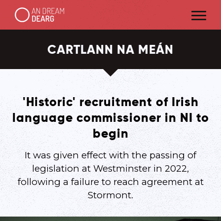
CARTLANN NA MEÁN
'Historic' recruitment of Irish
language commissioner in NI to
begin
It was given effect with the passing of
legislation at Westminster in 2022,
following a failure to reach agreement at
Stormont.