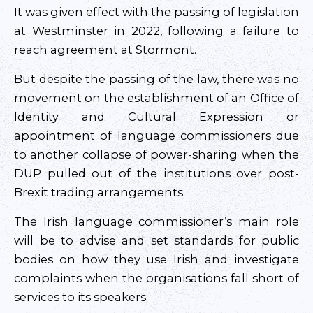
It was given effect with the passing of legislation
at Westminster in 2022, following a failure to
reach agreement at Stormont.
But despite the passing of the law, there was no
movement on the establishment of an Office of
Identity and Cultural Expression or
appointment of language commissioners due
to another collapse of power-sharing when the
DUP pulled out of the institutions over post-
Brexit trading arrangements.
The Irish language commissioner’s main role
will be to advise and set standards for public
bodies on how they use Irish and investigate
complaints when the organisations fall short of
services to its speakers.