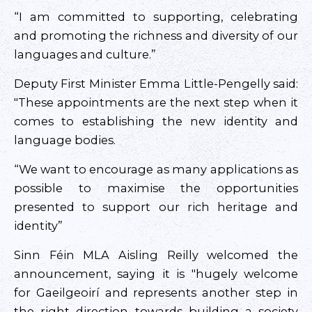
“I am committed to supporting, celebrating
and promoting the richness and diversity of our
languages and culture.”
Deputy First Minister Emma Little-Pengelly said:
"These appointments are the next step when it
comes to establishing the new identity and
language bodies.
“We want to encourage as many applications as
possible to maximise the opportunities
presented to support our rich heritage and
identity”
Sinn Féin MLA Aisling Reilly welcomed the
announcement, saying it is "hugely welcome
for Gaeilgeoirí and represents another step in
the right direction towards building a society