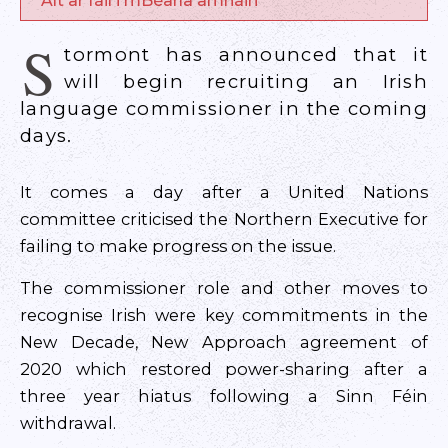
Alt ar fáil i mBéarla amháin
S
tormont has announced that it
will begin recruiting an Irish
language commissioner in the coming
days.
It comes a day after a United Nations
committee criticised the Northern Executive for
failing to make progress on the issue.
The commissioner role and other moves to
recognise Irish were key commitments in the
New Decade, New Approach agreement of
2020 which restored power-sharing after a
three year hiatus following a Sinn Féin
withdrawal.