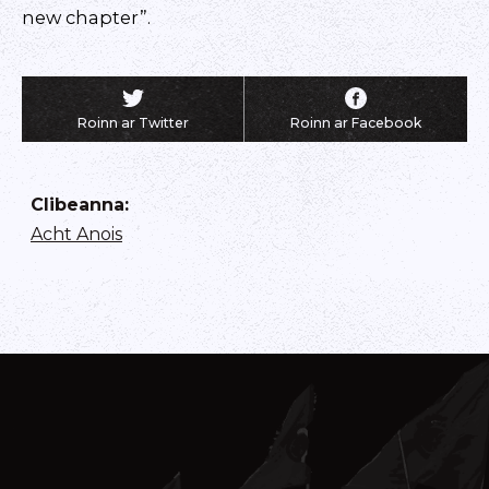
new chapter”.
Roinn ar Twitter
Roinn ar Facebook
Clibeanna
:
Acht Anois