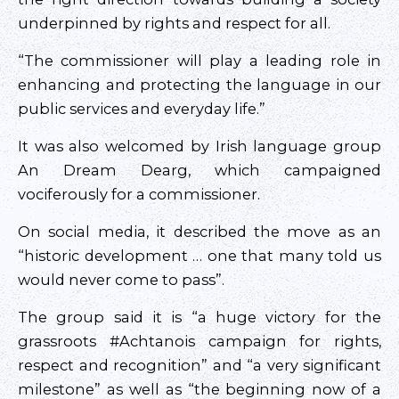
underpinned by rights and respect for all.
“The commissioner will play a leading role in
enhancing and protecting the language in our
public services and everyday life.”
It was also welcomed by Irish language group
An Dream Dearg, which campaigned
vociferously for a commissioner.
On social media, it described the move as an
“historic development … one that many told us
would never come to pass”.
The group said it is “a huge victory for the
grassroots #Achtanois campaign for rights,
respect and recognition” and “a very significant
milestone” as well as “the beginning now of a