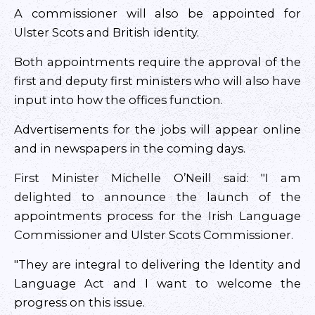
A commissioner will also be appointed for
Ulster Scots and British identity.
Both appointments require the approval of the
first and deputy first ministers who will also have
input into how the offices function.
Advertisements for the jobs will appear online
and in newspapers in the coming days.
First Minister Michelle O’Neill said: "I am
delighted to announce the launch of the
appointments process for the Irish Language
Commissioner and Ulster Scots Commissioner.
"They are integral to delivering the Identity and
Language Act and I want to welcome the
progress on this issue.