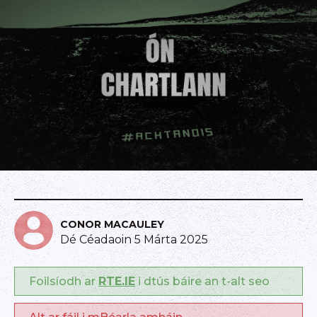
CONOR MACAULEY
Dé Céadaoin 5 Márta 2025
Foilsíodh ar
RTE.IE
i dtús báire an t-alt seo