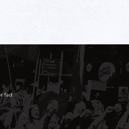
r fad.