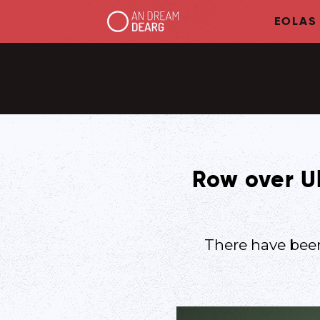
EOLAS
Row over Ul
There have been