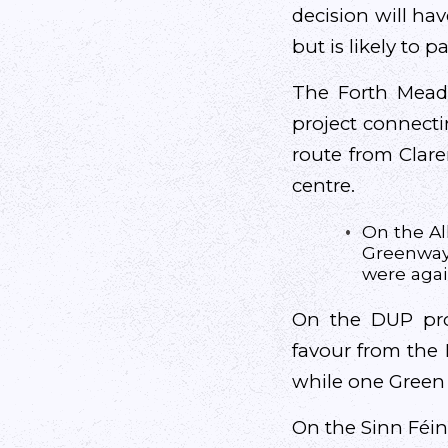
decision will hav
but is likely to pa
The Forth Mead
project connecti
route from Clare
centre.
On the All
Greenway,
were agai
On the DUP prop
favour from the 
while one Green 
On the Sinn Féin 