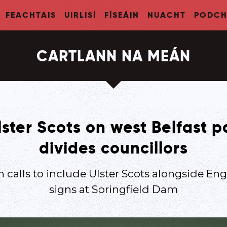
FEACHTAIS
UIRLISÍ
FÍSEÁIN
NUACHT
PODCH
CARTLANN NA MEÁN
ster Scots on west Belfast 
divides councillors
 calls to include Ulster Scots alongside Engl
signs at Springfield Dam