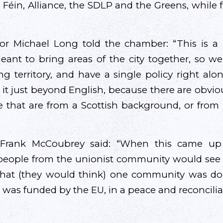
 Féin, Alliance, the SDLP and the Greens, while f
llor Michael Long told the chamber: “This is a
eant to bring areas of the city together, so w
g territory, and have a single policy right a
it just beyond English, because there are obvi
e that are from a Scottish background, or from 
rank McCoubrey said: “When this came up 
eople from the unionist community would see i
 that (they would think) one community was do
 was funded by the EU, in a peace and reconcilia