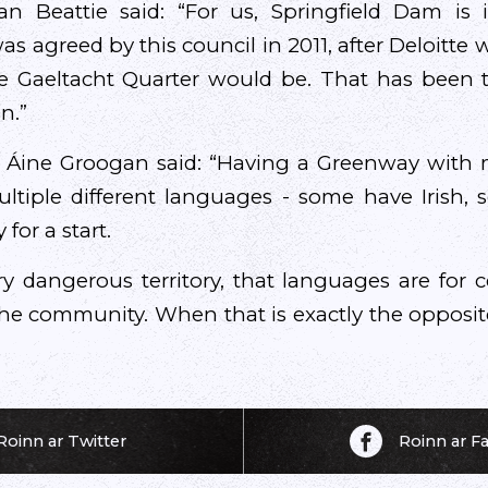
ran Beattie said: “For us, Springfield Dam is 
as agreed by this council in 2011, after Deloitte
e Gaeltacht Quarter would be. That has been t
n.”
 Áine Groogan said: “Having a Greenway with m
ltiple different languages - some have Irish,
 for a start.
ery dangerous territory, that languages are for 
 the community. When that is exactly the oppos
Roinn ar Twitter
Roinn ar 