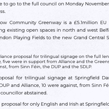
e to go to the full council on Monday November 4
ss.
ow Community Greenway is a £5.1million EU 
ng existing open spaces in north and west Bel
ndon Playing Fields to the new Grand Central St
iance proposal for trilingual signage on the full le
 five were in support from Alliance and the Greens
nst, from Sinn Féin, the DUP and the SDLP.
osal for trilingual signage at Springfield D
DUP and Alliance, 10 were against, from Sinn F
councillor abstained.
proposal for only English and Irish at Springfie