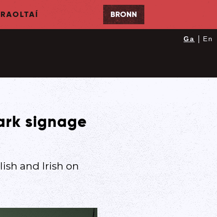
RAOLTAÍ
BRONN
|
Ga
En
park signage
ish and Irish on