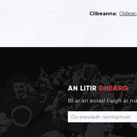
Clibeanna
:
Oideac
AN LITIR
DHEARG
Bí ar an eolas! Faigh ár nu