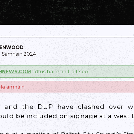
KENWOOD
1 Samhain 2024
SHNEWS.COM
i dtús báire an t-alt seo
arla amháin
n and the DUP have clashed over wh
ould be included on signage at a west B