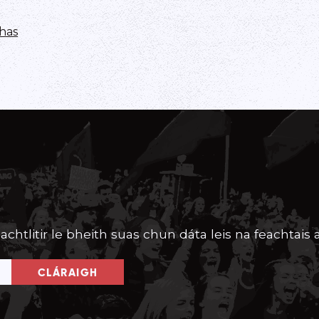
has
achtlitir le bheith suas chun dáta leis na feachtais a
CLÁRAIGH