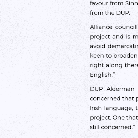
favour from Sinn
from the DUP.
Alliance counci
project and is m
avoid demarcatin
keen to broaden 
right along ther
English.”
DUP Alderman F
concerned that p
Irish language,
project. One that
still concerned.”