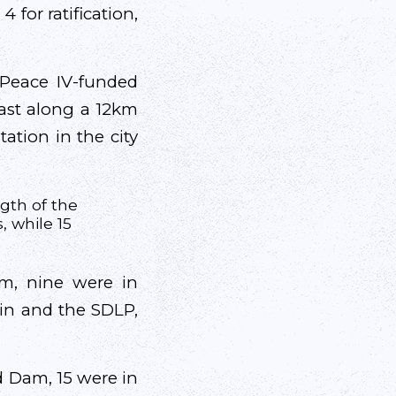
 for ratification,
Peace IV-funded
fast along a 12km
ation in the city
ngth of the
, while 15
am, nine were in
éin and the SDLP,
ld Dam, 15 were in