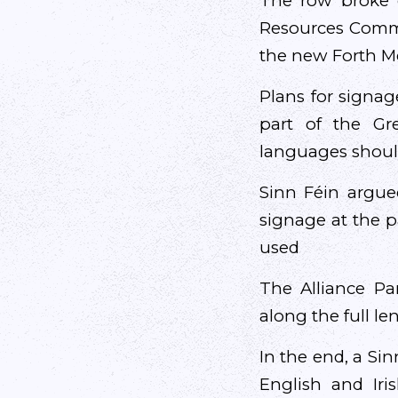
The row broke o
Resources Commit
the new Forth 
Plans for signag
part of the Gr
languages should
Sinn Féin argue
signage at the p
used
The Alliance Pa
along the full l
In the end, a Si
English and Iri