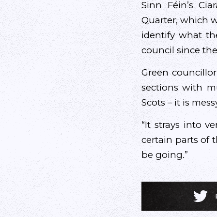
Sinn Féin’s Cia
Quarter, which w
identify what th
council since the
Green councillor
sections with mu
Scots – it is messy
“It strays into v
certain parts of
be going.”