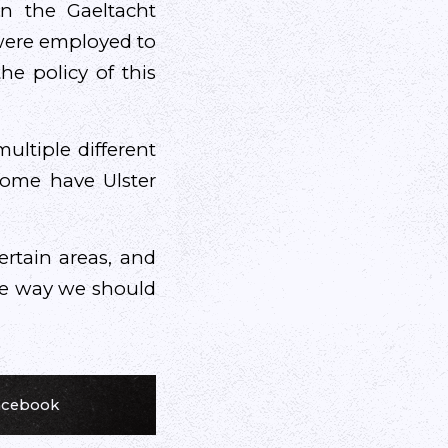
in the Gaeltacht
 were employed to
he policy of this
ultiple different
 some have Ulster
certain areas, and
ite way we should
Facebook