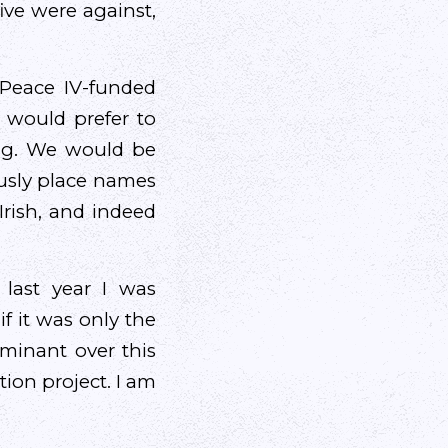
ive were against,
 Peace IV-funded
e would prefer to
long. We would be
ously place names
Irish, and indeed
last year I was
f it was only the
minant over this
tion project. I am