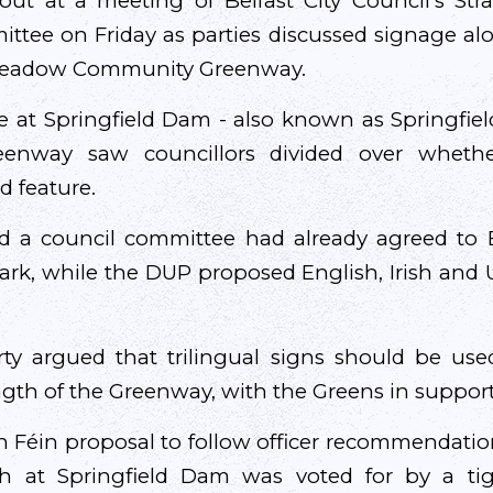
ut at a meeting of Belfast City Council’s Stra
tee on Friday as parties discussed signage al
Meadow Community Greenway.
e at Springfield Dam - also known as Springfiel
eenway saw councillors divided over wheth
 feature.
d a council committee had already agreed to E
ark, while the DUP proposed English, Irish and U
rty argued that trilingual signs should be use
ength of the Greenway, with the Greens in suppor
nn Féin proposal to follow officer recommendati
sh at Springfield Dam was voted for by a ti