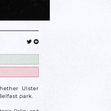
ether Ulster
elfast park.