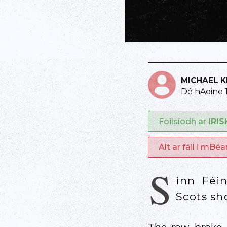
MICHAEL 
Dé hAoine 
Foilsíodh ar
IRI
Alt ar fáil i mBé
S
inn Féi
Scots sh