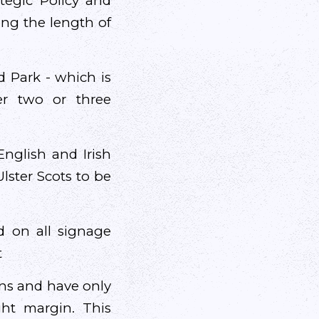
tegic Policy and
ong the length of
d Park - which is
er two or three
nglish and Irish
lster Scots to be
d on all signage
t
ons and have only
ght margin. This