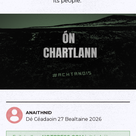
its people."
ANAITHNID
Dé Céadaoin 27 Bealtaine 2026