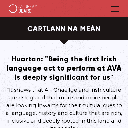
CARTLANN NA MEÁN
Huartan: "Being the first Irish
language act to perform at AVA
is deeply significant for us"
"It shows that An Ghaeilge and Irish culture
are rising and that more and more people
are looking inwards for their cultural cues to
a language, history and culture that are rich,
inclusive and deeply rooted in this land and