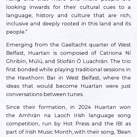
looking inwards for their cultural cues to a
language, history and culture that are rich,
inclusive and deeply rooted in this land and its
people.”
Emerging from the Gaeltacht quarter of West
Belfast, Huartan is composed of Catriona Ní
Ghribín, Múlú, and Stiofán Ó Luachrán. The trio
first bonded while playing traditional sessions in
the Hawthorn Bar in West Belfast, where the
ideas that would become Huartan were just
conversations between tunes.
Since their formation, in 2024 Huartan won
the Amhrán na Laoch Irish language song
competition, run by Hot Press and the IBI as
part of Irish Music Month, with their song, ‘Bean