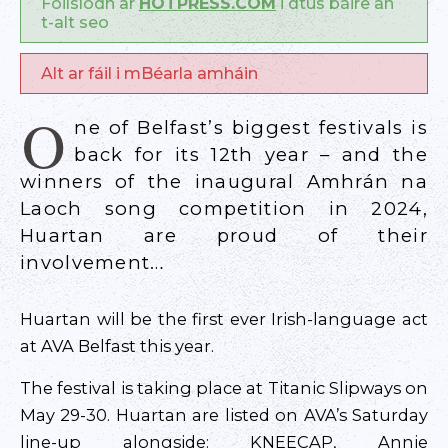
Foilsíodh ar
HOTPRESS.COM
i dtús báire an
t-alt seo
Alt ar fáil i mBéarla amháin
O
ne of Belfast’s biggest festivals is
back for its 12th year – and the
winners of the inaugural Amhrán na
Laoch song competition in 2024,
Huartan are proud of their
involvement…
Huartan will be the first ever Irish-language act
at AVA Belfast this year.
The festival is taking place at Titanic Slipways on
May 29-30. Huartan are listed on AVA’s Saturday
line-up alongside: KNEECAP, Annie