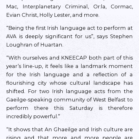
Mac, Interplanetary Criminal, Or:la, Cormac,
Evian Christ, Holly Lester, and more.
“Being the first Irish language act to perform at
AVA is deeply significant for us”, says Stephen
Loughran of Huartan.
“With ourselves and KNEECAP both part of this
year’s line-up, it feels like a landmark moment
for the Irish language and a reflection of a
flourishing city whose cultural landscape has
shifted. For two Irish language acts from the
Gaeilge-speaking community of West Belfast to
perform there this Saturday is therefore
incredibly powerful.”
“It shows that An Ghaeilge and Irish culture are
rising and that more and more people are