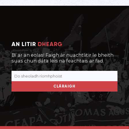
AN LITIR
DHEARG
Bí ar an eolas! Faigh ár nuachtlitir le bheith
suas chun dáta leis na feachtais ar fad.
CLÁRAIGH