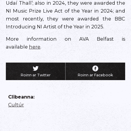
Udaí Thall’; also in 2024, they were awarded the
NI Music Prize Live Act of the Year in 2024; and
most recently, they were awarded the BBC
Introducing NI Artist of the Year in 2025.
More information on AVA Belfast is
available
here
.
Roinn ar Twitter
Roinn ar Facebook
Clibeanna
:
Cultúr