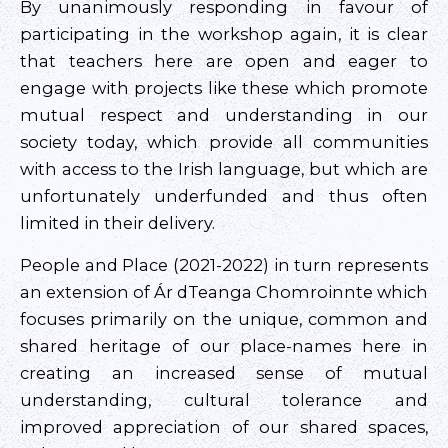
By unanimously responding in favour of
participating in the workshop again, it is clear
that teachers here are open and eager to
engage with projects like these which promote
mutual respect and understanding in our
society today, which provide all communities
with access to the Irish language, but which are
unfortunately underfunded and thus often
limited in their delivery.
People and Place (2021-2022) in turn represents
an extension of Ár dTeanga Chomroinnte which
focuses primarily on the unique, common and
shared heritage of our place-names here in
creating an increased sense of mutual
understanding, cultural tolerance and
improved appreciation of our shared spaces,