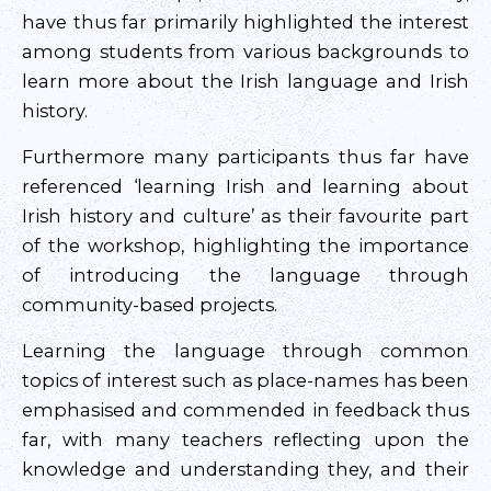
have thus far primarily highlighted the interest
among students from various backgrounds to
learn more about the Irish language and Irish
history.
Furthermore many participants thus far have
referenced ‘learning Irish and learning about
Irish history and culture’ as their favourite part
of the workshop, highlighting the importance
of introducing the language through
community-based projects.
Learning the language through common
topics of interest such as place-names has been
emphasised and commended in feedback thus
far, with many teachers reflecting upon the
knowledge and understanding they, and their