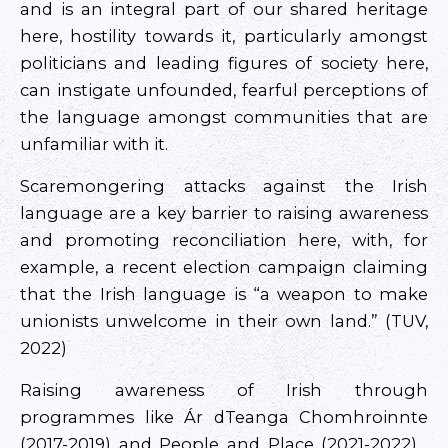
and is an integral part of our shared heritage
here, hostility towards it, particularly amongst
politicians and leading figures of society here,
can instigate unfounded, fearful perceptions of
the language amongst communities that are
unfamiliar with it.
Scaremongering attacks against the Irish
language are a key barrier to raising awareness
and promoting reconciliation here, with, for
example, a recent election campaign claiming
that the Irish language is “a weapon to make
unionists unwelcome in their own land.” (TUV,
2022)
Raising awareness of Irish through
programmes like Ár dTeanga Chomhroinnte
(2017-2019) and People and Place (2021-2022) ,