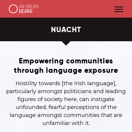
NUACHT
Empowering communities
through language exposure
Hostility towards [the Irish language],
particularly amongst politicians and leading
figures of society here, can instigate
unfounded, fearful perceptions of the
language amongst communities that are
unfamiliar with it.