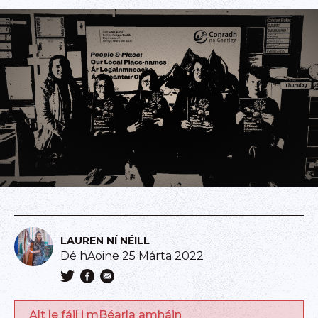
LAUREN NÍ NÉILL
Dé hAoine 25 Márta 2022
Alt le fáil i mBéarla amháin