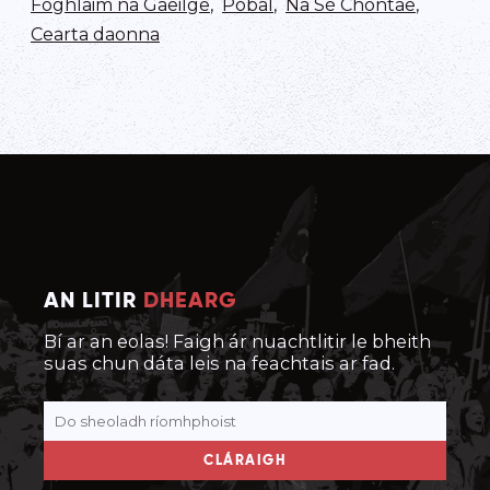
Foghlaim na Gaeilge
,
Pobal
,
Na Sé Chontae
,
Cearta daonna
AN LITIR
DHEARG
Bí ar an eolas! Faigh ár nuachtlitir le bheith
suas chun dáta leis na feachtais ar fad.
CLÁRAIGH