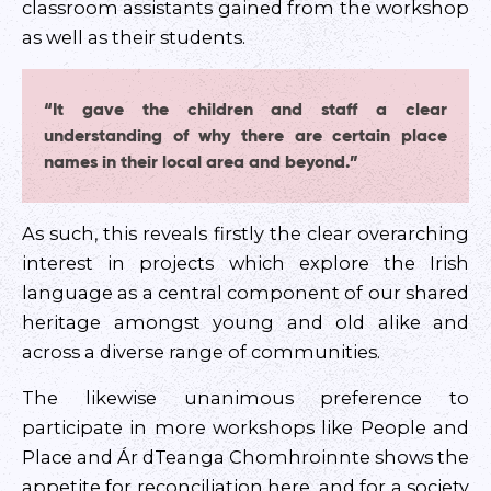
classroom assistants gained from the workshop
as well as their students.
“It gave the children and staff a clear
understanding of why there are certain place
names in their local area and beyond.”
As such, this reveals firstly the clear overarching
interest in projects which explore the Irish
language as a central component of our shared
heritage amongst young and old alike and
across a diverse range of communities.
The likewise unanimous preference to
participate in more workshops like People and
Place and Ár dTeanga Chomhroinnte shows the
appetite for reconciliation here, and for a society