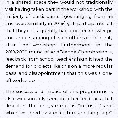
in a shared space they would not traditionally
visit having taken part in the workshop, with the
majority of participants ages ranging from 46
and over. Similarly in 2016/17, all participants felt
that they consequently had a better knowledge
and understanding of each other’s community
after the workshop. Furthermore, in the
2019/2020 round of Ár dTeanga Chomhroinnte,
feedback from school teachers highlighted the
demand for projects like this on a more regular
basis, and disappointment that this was a one-
off workshop.
The success and impact of this programme is
also widespreadly seen in other feedback that
describes the programme as “inclusive” and
which explored “shared culture and language”.