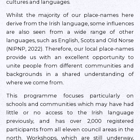
cultures and languages.
Whilst the majority of our place-names here
derive from the Irish language, some influences
are also seen from a wide range of other
languages, such as English, Scots and Old Norse
(NIPNP, 2022). Therefore, our local place-names
provide us with an excellent opportunity to
unite people from different communities and
backgrounds in a shared understanding of
where we come from.
This programme focuses particularly on
schools and communities which may have had
little or no access to the Irish language
previously, and has over 2,000 registered
participants from all eleven council areas in the
north. Workshops, which are still underway,