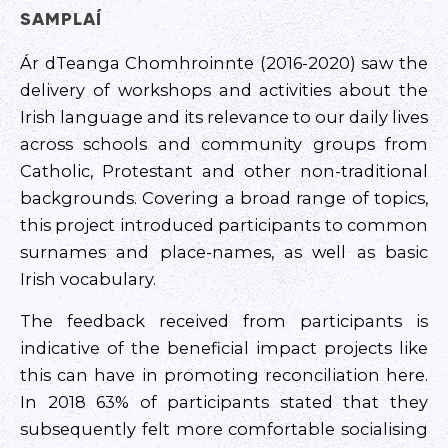
SAMPLAÍ
Ár dTeanga Chomhroinnte (2016-2020) saw the
delivery of workshops and activities about the
Irish language and its relevance to our daily lives
across schools and community groups from
Catholic, Protestant and other non-traditional
backgrounds. Covering a broad range of topics,
this project introduced participants to common
surnames and place-names, as well as basic
Irish vocabulary.
The feedback received from participants is
indicative of the beneficial impact projects like
this can have in promoting reconciliation here.
In 2018 63% of participants stated that they
subsequently felt more comfortable socialising