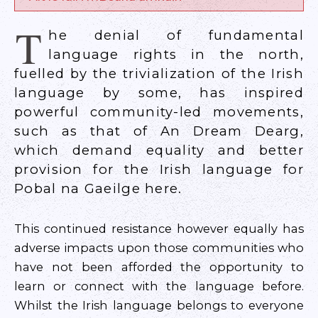
T
he denial of fundamental
language rights in the north,
fuelled by the trivialization of the Irish
language by some, has inspired
powerful community-led movements,
such as that of An Dream Dearg,
which demand equality and better
provision for the Irish language for
Pobal na Gaeilge here.
This continued resistance however equally has
adverse impacts upon those communities who
have not been afforded the opportunity to
learn or connect with the language before.
Whilst the Irish language belongs to everyone