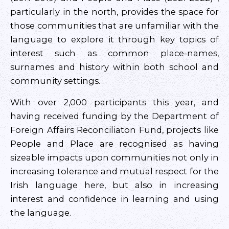
particularly in the north, provides the space for
those communities that are unfamiliar with the
language to explore it through key topics of
interest such as common place-names,
surnames and history within both school and
community settings.
With over 2,000 participants this year, and
having received funding by the Department of
Foreign Affairs Reconciliaton Fund, projects like
People and Place are recognised as having
sizeable impacts upon communities not only in
increasing tolerance and mutual respect for the
Irish language here, but also in increasing
interest and confidence in learning and using
the language.