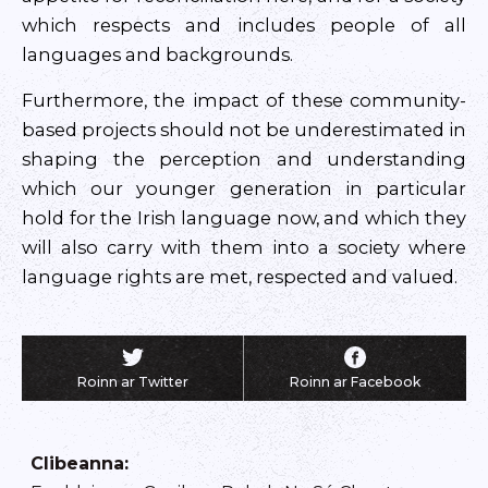
which respects and includes people of all
languages and backgrounds.
Furthermore, the impact of these community-
based projects should not be underestimated in
shaping the perception and understanding
which our younger generation in particular
hold for the Irish language now, and which they
will also carry with them into a society where
language rights are met, respected and valued.
Roinn ar Twitter
Roinn ar Facebook
Clibeanna
: