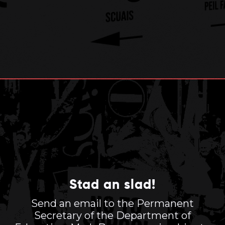
Stad an slad!
Send an email to the Permanent
Secretary of the Department of