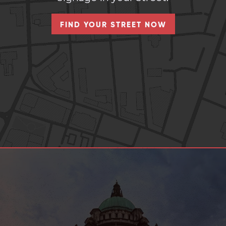
FIND YOUR STREET NOW