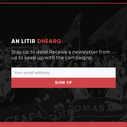
AN LITIR
DHEARG
Stay up to date! Receive a newsletter from
us to keep up with the campaigns.
SIGN UP