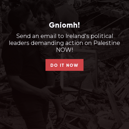
Gníomh!
Send an email to Ireland's political
leaders demanding action on Palestine
NOW!
DO IT NOW