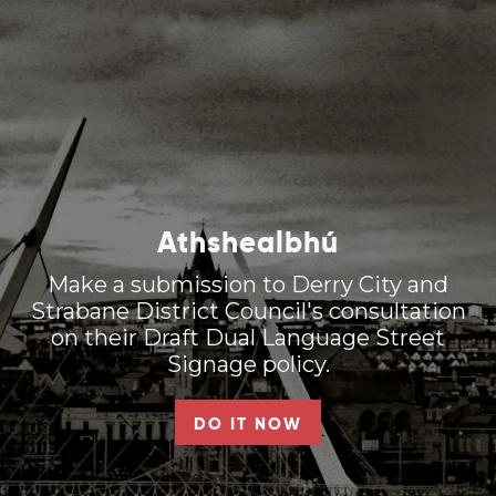
Athshealbhú
Make a submission to Derry City and
Strabane District Council's consultation
on their Draft Dual Language Street
Signage policy.
DO IT NOW