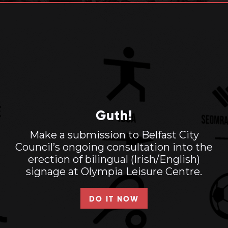
Guth!
Make a submission to Belfast City
Council’s ongoing consultation into the
erection of bilingual (Irish/English)
signage at Olympia Leisure Centre.
DO IT NOW