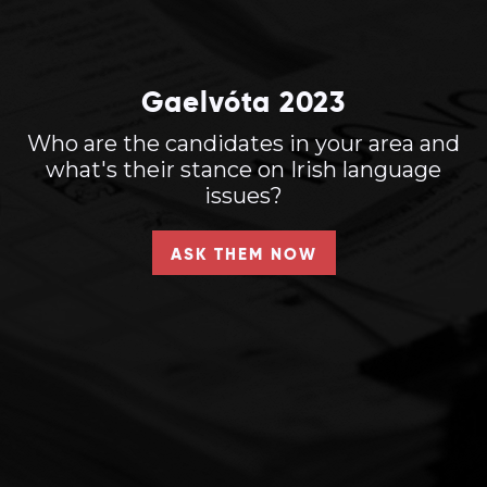
Gaelvóta 2023
Who are the candidates in your area and
what's their stance on Irish language
issues?
ASK THEM NOW