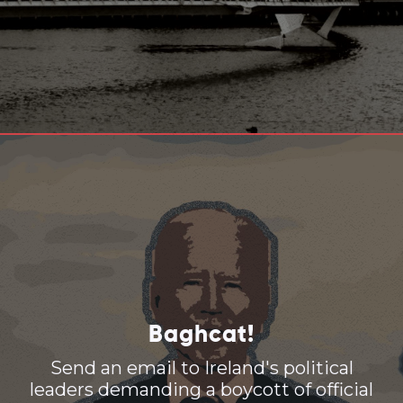
Baghcat!
Send an email to Ireland's political
leaders demanding a boycott of official