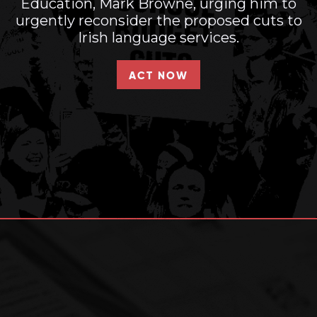
Education, Mark Browne, urging him to
urgently reconsider the proposed cuts to
Irish language services.
ACT NOW