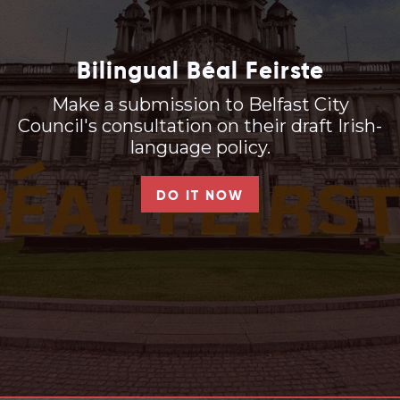
Bilingual Béal Feirste
Make a submission to Belfast City
Council's consultation on their draft Irish-
language policy.
DO IT NOW