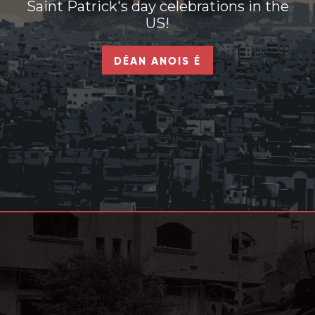
Saint Patrick's day celebrations in the
US!
DÉAN ANOIS É