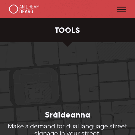
TOOLS
Sráideanna
Make a demand for dual language street
signage in your street.