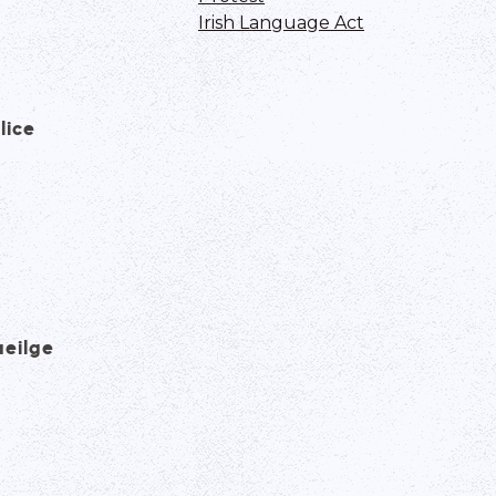
Irish Language Act
lice
aeilge