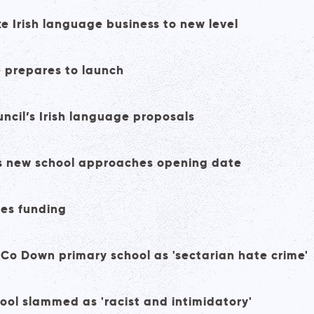
e Irish language business to new level
e prepares to launch
uncil’s Irish language proposals
t as new school approaches opening date
ses funding
at Co Down primary school as 'sectarian hate crime'
hool slammed as 'racist and intimidatory'