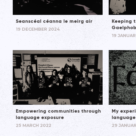
Seanscéal céanna le meirg air
Keeping t
Gaelphob
19 DECEMBER 2024
19 JANUAR
Empowering communities through
My experi
language exposure
language
25 MARCH 2022
29 JANUAR