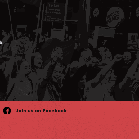
s.
Join us on Facebook