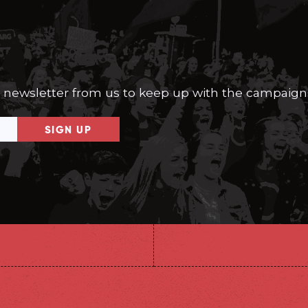
a newsletter from us to keep up with the campaign
SIGN UP