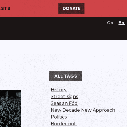
STS
DONATE
|
Ga
En
ALL TAGS
History
Street-signs
Seas an Fód
New Decade New Approach
Politics
Border poll