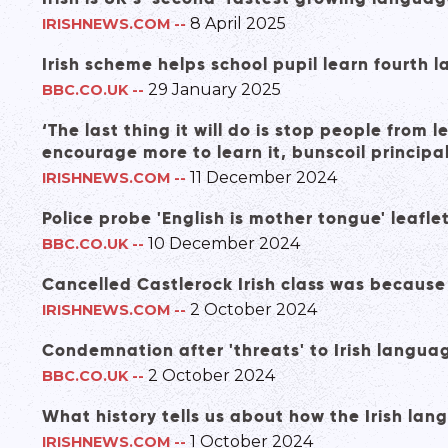
8 April 2025
IRISHNEWS.COM
--
Irish scheme helps school pupil learn fourth 
29 January 2025
BBC.CO.UK
--
‘The last thing it will do is stop people from l
encourage more to learn it, bunscoil principa
11 December 2024
IRISHNEWS.COM
--
Police probe 'English is mother tongue' leafle
10 December 2024
BBC.CO.UK
--
Cancelled Castlerock Irish class was because
2 October 2024
IRISHNEWS.COM
--
Condemnation after 'threats' to Irish langua
2 October 2024
BBC.CO.UK
--
What history tells us about how the Irish lan
1 October 2024
IRISHNEWS.COM
--