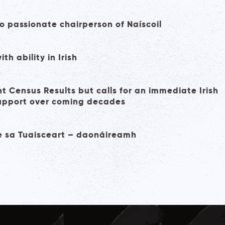
 passionate chairperson of Naíscoil
h ability in Irish
 Census Results but calls for an immediate Irish
support over coming decades
ge sa Tuaisceart – daonáireamh