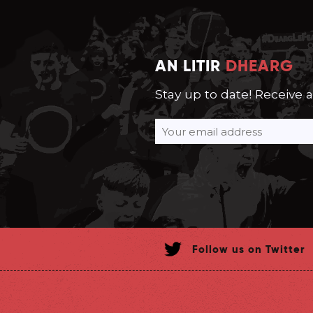
AN LITIR
DHEARG
Stay up to date! Receive 
Follow us on Twitter