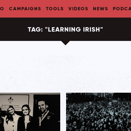
FO
CAMPAIGNS
TOOLS
VIDEOS
NEWS
PODCA
TAG:
"
LEARNING IRISH
"