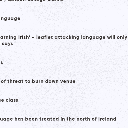
language
earning Irish’ - leaflet attacking language will only
l says
ts
 of threat to burn down venue
ge class
guage has been treated in the north of Ireland