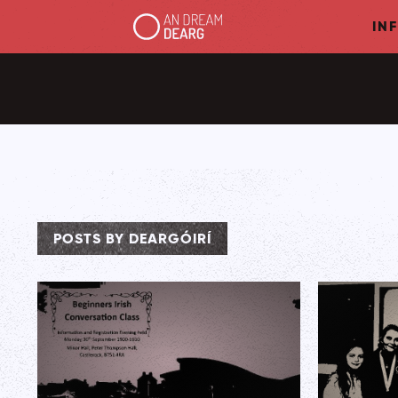
IN
POSTS BY DEARGÓIRÍ