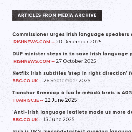
ARTICLES FROM MEDIA ARCHIVE
Commissioner urges Irish language speakers e
20 December 2025
IRISHNEWS.COM
--
DUP minister steps in to save Irish languag
27 October 2025
IRISHNEWS.COM
--
Netflix Irish subtitles 'step in right direction'
26 September 2025
BBC.CO.UK
--
Tionchar Kneecap á lua le méadú breis is 40
22 June 2025
TUAIRISC.IE
--
'Anti-Irish language leaflets made us more d
13 June 2025
BBC.CO.UK
--
Irish is UK’s ‘second-fastest growing languag