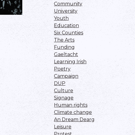
Community
University
Youth
Education
Six Counties
The Arts
Funding
Gaeltacht
Learning Irish
Poetry
Campaign
DUP
Culture
Signage
Human rights
Climate change
An Dream Dearg
Leisure
Protest