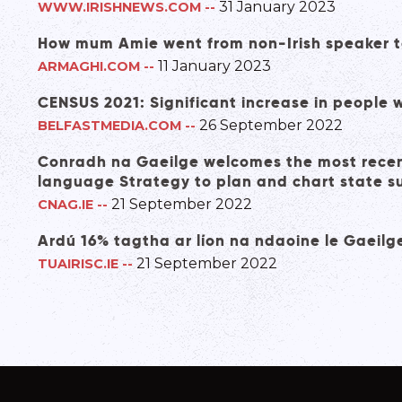
31 January 2023
WWW.IRISHNEWS.COM
--
How mum Amie went from non-Irish speaker to
11 January 2023
ARMAGHI.COM
--
CENSUS 2021: Significant increase in people wit
26 September 2022
BELFASTMEDIA.COM
--
Conradh na Gaeilge welcomes the most recent
language Strategy to plan and chart state 
21 September 2022
CNAG.IE
--
Ardú 16% tagtha ar líon na ndaoine le Gaeil
21 September 2022
TUAIRISC.IE
--