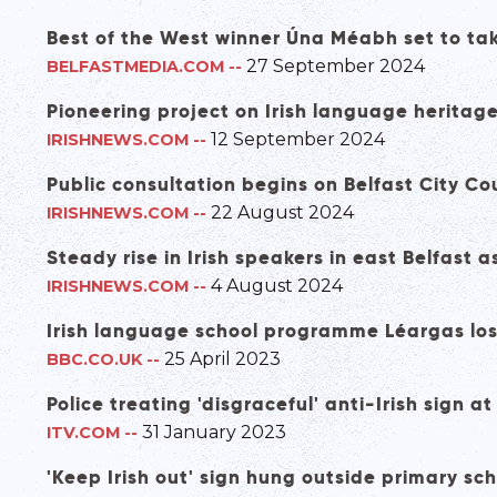
Best of the West winner Úna Méabh set to tak
27 September 2024
BELFASTMEDIA.COM
--
Pioneering project on Irish language heritag
12 September 2024
IRISHNEWS.COM
--
Public consultation begins on Belfast City Co
22 August 2024
IRISHNEWS.COM
--
Steady rise in Irish speakers in east Belfas
4 August 2024
IRISHNEWS.COM
--
Irish language school programme Léargas lo
25 April 2023
BBC.CO.UK
--
Police treating 'disgraceful' anti-Irish sign 
31 January 2023
ITV.COM
--
'Keep Irish out' sign hung outside primary sc