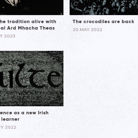
he tradition alive with
The crocodiles are back
al Ard Mhacha Theas
20 MAY 2022
Y 2023
ence as a new Irish
 learner
Y 2022