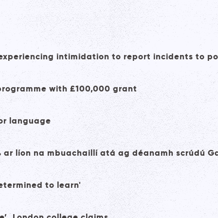
xperiencing intimidation to report incidents to po
e programme with £100,000 grant
 for language
% ar líon na mbuachaillí atá ag déanamh scrúdú G
etermined to learn'
e’, London college claims