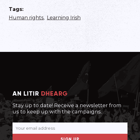
Tags
:
Human rights
,
Learning Irish
AN LITIR
DHEARG
Stay up to date! Receive a newsletter from
us to keep up with the campaigns.
SIGN UP