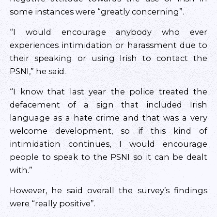
some instances were “greatly concerning”.
“I would encourage anybody who ever
experiences intimidation or harassment due to
their speaking or using Irish to contact the
PSNI,” he said.
“I know that last year the police treated the
defacement of a sign that included Irish
language as a hate crime and that was a very
welcome development, so if this kind of
intimidation continues, I would encourage
people to speak to the PSNI so it can be dealt
with.”
However, he said overall the survey’s findings
were “really positive”.