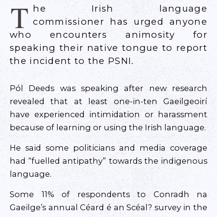
T
he Irish language
commissioner has urged anyone
who encounters animosity for
speaking their native tongue to report
the incident to the PSNI.
Pól Deeds was speaking after new research
revealed that at least one-in-ten Gaeilgeoirí
have experienced intimidation or harassment
because of learning or using the Irish language.
He said some politicians and media coverage
had “fuelled antipathy” towards the indigenous
language.
Some 11% of respondents to Conradh na
Gaeilge’s annual Céard é an Scéal? survey in the