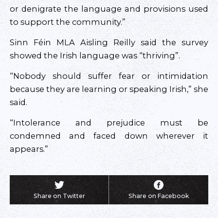
or denigrate the language and provisions used
to support the community.”
Sinn Féin MLA Aisling Reilly said the survey
showed the Irish language was “thriving”.
“Nobody should suffer fear or intimidation
because they are learning or speaking Irish,” she
said.
“Intolerance and prejudice must be
condemned and faced down wherever it
appears.”
Share on Twitter
Share on Facebook