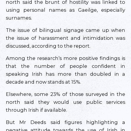
north said the brunt of hostility was linked to
using personal names as Gaeilge, especially
surnames.
The issue of bilingual signage came up when
the issue of harassment and intimidation was
discussed, according to the report.
Among the research’s more positive findings is
that the number of people confident in
speaking Irish has more than doubled in a
decade and now stands at 15%.
Elsewhere, some 23% of those surveyed in the
north said they would use public services
through Irish if available.
But Mr Deeds said figures highlighting a
negative attitude towards the use of Irish in