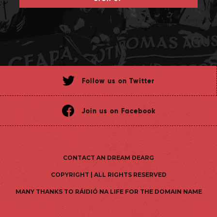
Follow us on Twitter
Join us on Facebook
CONTACT AN DREAM DEARG
COPYRIGHT | ALL RIGHTS RESERVED
MANY THANKS TO RÁIDIÓ NA LIFE FOR THE DOMAIN NAME