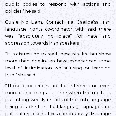
public bodies to respond with actions and
policies,” he said.
Cuisle Nic Liam, Conradh na Gaeilge’sa Irish
language rights co-ordinator with said there
was “absolutely no place” for hate and
aggression towards Irish speakers.
“It is distressing to read these results that show
more than one-in-ten have experienced some
level of intimidation whilst using or learning
Irish,” she said.
“Those experiences are heightened and even
more concerning at a time when the media is
publishing weekly reports of the Irish language
being attacked on dual-language signage and
political representatives continuously disparage