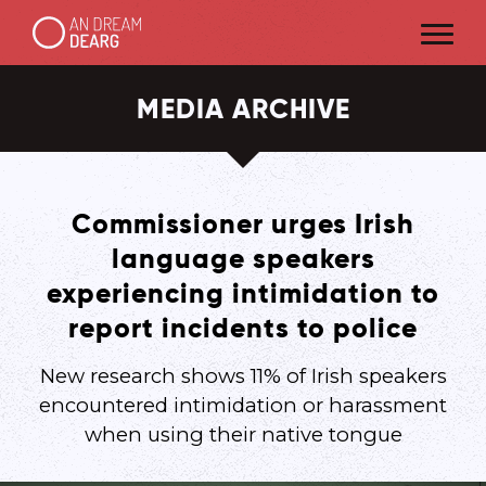
MEDIA ARCHIVE
Commissioner urges Irish
language speakers
experiencing intimidation to
report incidents to police
New research shows 11% of Irish speakers
encountered intimidation or harassment
when using their native tongue