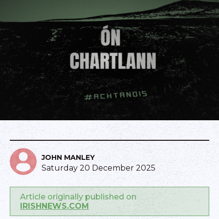
JOHN MANLEY
Saturday 20 December 2025
Article originally published on
IRISHNEWS.COM