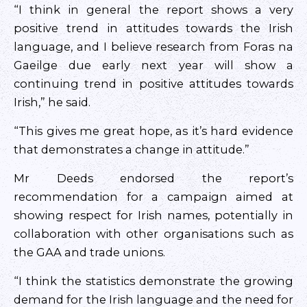
“I think in general the report shows a very
positive trend in attitudes towards the Irish
language, and I believe research from Foras na
Gaeilge due early next year will show a
continuing trend in positive attitudes towards
Irish,” he said.
“This gives me great hope, as it’s hard evidence
that demonstrates a change in attitude.”
Mr Deeds endorsed the report’s
recommendation for a campaign aimed at
showing respect for Irish names, potentially in
collaboration with other organisations such as
the GAA and trade unions.
“I think the statistics demonstrate the growing
demand for the Irish language and the need for