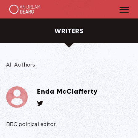
WRITERS
All Authors
Enda McClafferty
BBC political editor