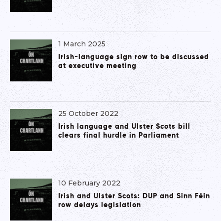
1 March 2025
Irish-language sign row to be discussed
at executive meeting
25 October 2022
Irish language and Ulster Scots bill
clears final hurdle in Parliament
10 February 2022
Irish and Ulster Scots: DUP and Sinn Féin
row delays legislation