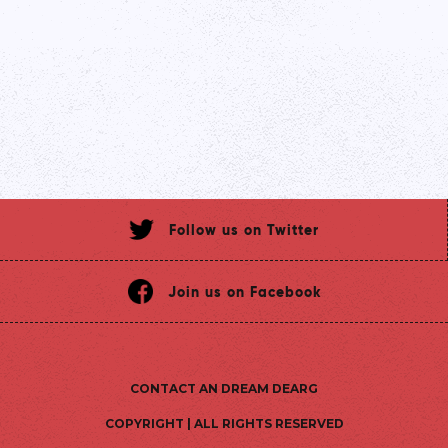
Follow us on Twitter
Join us on Facebook
CONTACT AN DREAM DEARG
COPYRIGHT | ALL RIGHTS RESERVED