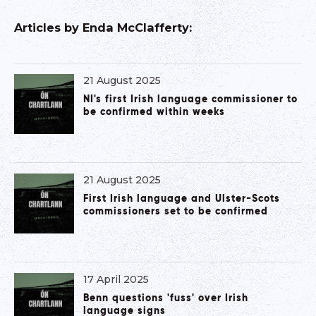
Articles by
Enda McClafferty
:
21 August 2025
NI's first Irish language commissioner to
be confirmed within weeks
21 August 2025
First Irish language and Ulster-Scots
commissioners set to be confirmed
17 April 2025
Benn questions 'fuss' over Irish
language signs