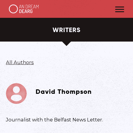
WRITERS
All Authors
David Thompson
J ournalist with the Belfast News Letter.