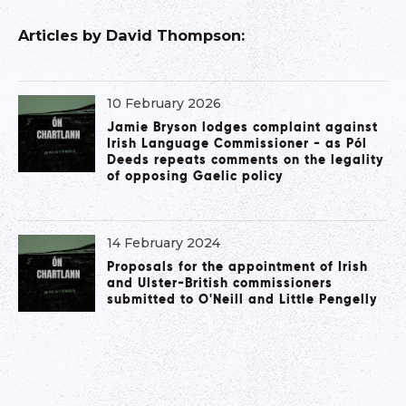
Articles by
David Thompson
:
10 February 2026
Jamie Bryson lodges complaint against
Irish Language Commissioner - as Pól
Deeds repeats comments on the legality
of opposing Gaelic policy
14 February 2024
Proposals for the appointment of Irish
and Ulster-British commissioners
submitted to O'Neill and Little Pengelly