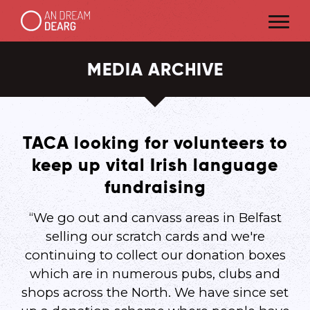
MEDIA ARCHIVE
TACA looking for volunteers to
keep up vital Irish language
fundraising
“We go out and canvass areas in Belfast
selling our scratch cards and we're
continuing to collect our donation boxes
which are in numerous pubs, clubs and
shops across the North. We have since set