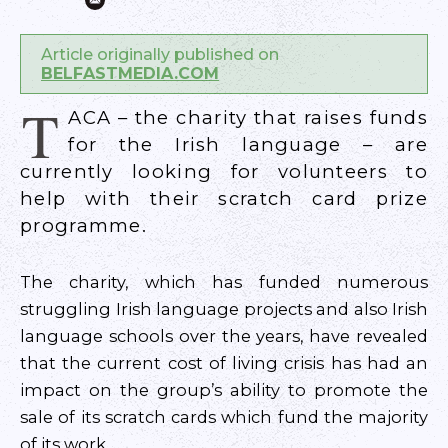
Article originally published on
BELFASTMEDIA.COM
T
ACA – the charity that raises funds
for the Irish language – are
currently looking for volunteers to
help with their scratch card prize
programme.
The charity, which has funded numerous
struggling Irish language projects and also Irish
language schools over the years, have revealed
that the current cost of living crisis has had an
impact on the group’s ability to promote the
sale of its scratch cards which fund the majority
of its work