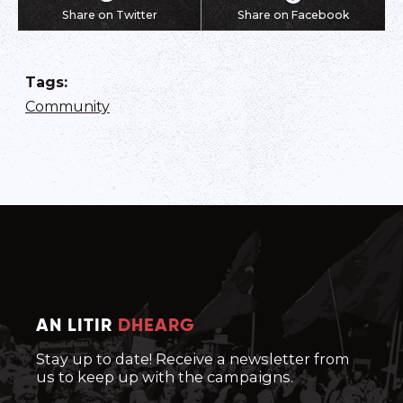
Share on Twitter
Share on Facebook
Tags
:
Community
AN LITIR
DHEARG
Stay up to date! Receive a newsletter from
us to keep up with the campaigns.