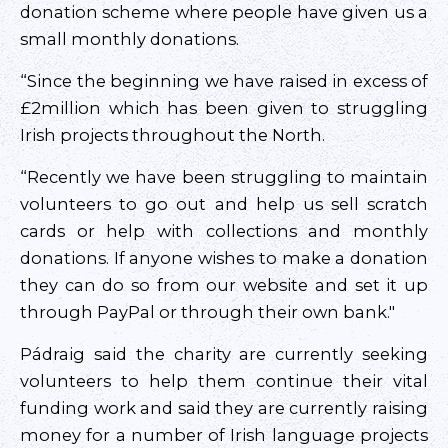
donation scheme where people have given us a
small monthly donations.
“Since the beginning we have raised in excess of
£2million which has been given to struggling
Irish projects throughout the North.
“Recently we have been struggling to maintain
volunteers to go out and help us sell scratch
cards or help with collections and monthly
donations. If anyone wishes to make a donation
they can do so from our website and set it up
through PayPal or through their own bank."
Pádraig said the charity are currently seeking
volunteers to help them continue their vital
funding work and said they are currently raising
money for a number of Irish language projects