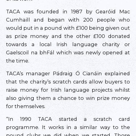
TACA was founded in 1987 by Gearóid Mac
Cumhaill and began with 200 people who
would put in a pound with £100 being given out
as prize money and the other £100 donated
towards a local Irish language charity or
Gaelscoil na bhFál which was newly opened at
the time.
TACA’s manager Pádraig Ó Cianáin explained
that the charity’s scratch cards allow buyers to
raise money for Irish language projects whilst
also giving them a chance to win prize money
for themselves.
“In 1990 TACA started a scratch card
programme. It works in a similar way to the
pound clubs we did when we started. Those