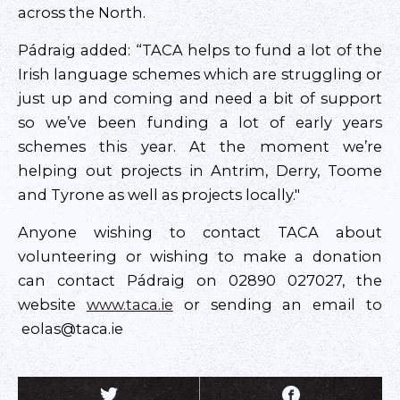
across the North.
Pádraig added: “TACA helps to fund a lot of the
Irish language schemes which are struggling or
just up and coming and need a bit of support
so we’ve been funding a lot of early years
schemes this year. At the moment we’re
helping out projects in Antrim, Derry, Toome
and Tyrone as well as projects locally."
Anyone wishing to contact TACA about
volunteering or wishing to make a donation
can contact Pádraig on 02890 027027, the
website
www.taca.ie
or sending an email to
eolas@taca.ie