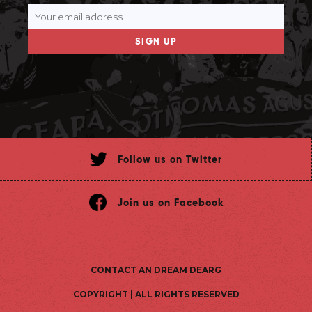
SIGN UP
Follow us on Twitter
Join us on Facebook
CONTACT AN DREAM DEARG
COPYRIGHT | ALL RIGHTS RESERVED