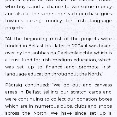
who buy stand a chance to win some money
and also at the same time each purchase goes
towards raising money for Irish language
projects.
“At the beginning most of the projects were
funded in Belfast but later in 2004 it was taken
over by Iontaobhas na Gaelscolaiochta which is
a trust fund for Irish medium education, which
was set up to finance and promote Irish
language education throughout the North."
Pádraig continued: “We go out and canvass
areas in Belfast selling our scratch cards and
we’re continuing to collect our donation boxes
which are in numerous pubs, clubs and shops
across the North. We have since set up a