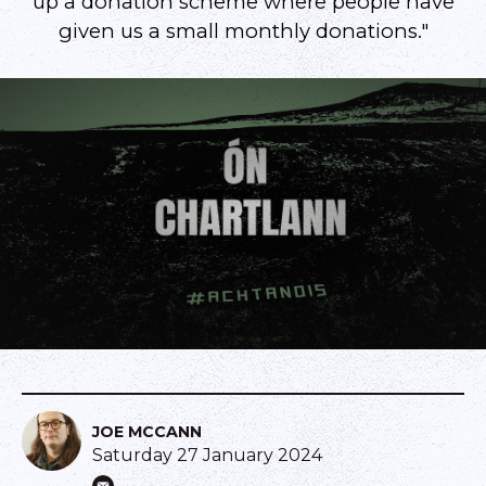
up a donation scheme where people have
given us a small monthly donations."
JOE MCCANN
Saturday 27 January 2024