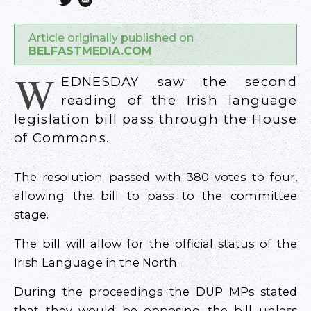
Article originally published on
BELFASTMEDIA.COM
W
EDNESDAY saw the second
reading of the Irish language
legislation bill pass through the House
of Commons.
The resolution passed with 380 votes to four,
allowing the bill to pass to the committee
stage.
The bill will allow for the official status of the
Irish Language in the North.
During the proceedings the DUP MPs stated
that they would be opposing the bill unless