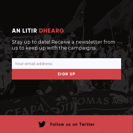
AN LITIR
DHEARG
Stay up to date! Receive a newsletter from
us to keep up with the campaigns.
SIGN UP
Follow us on Twitter