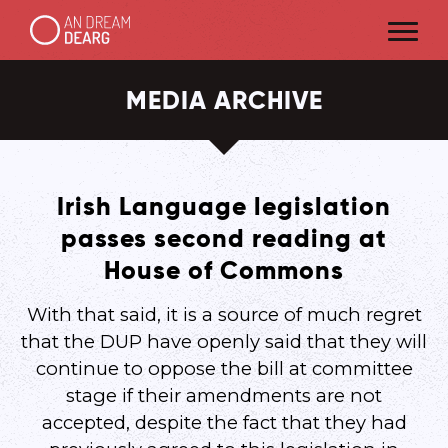
MEDIA ARCHIVE
Irish Language legislation
passes second reading at
House of Commons
With that said, it is a source of much regret
that the DUP have openly said that they will
continue to oppose the bill at committee
stage if their amendments are not
accepted, despite the fact that they had