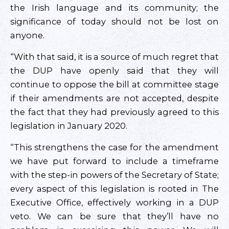
the Irish language and its community; the
significance of today should not be lost on
anyone.
“With that said, it is a source of much regret that
the DUP have openly said that they will
continue to oppose the bill at committee stage
if their amendments are not accepted, despite
the fact that they had previously agreed to this
legislation in January 2020.
“This strengthens the case for the amendment
we have put forward to include a timeframe
with the step-in powers of the Secretary of State;
every aspect of this legislation is rooted in The
Executive Office, effectively working in a DUP
veto. We can be sure that they’ll have no