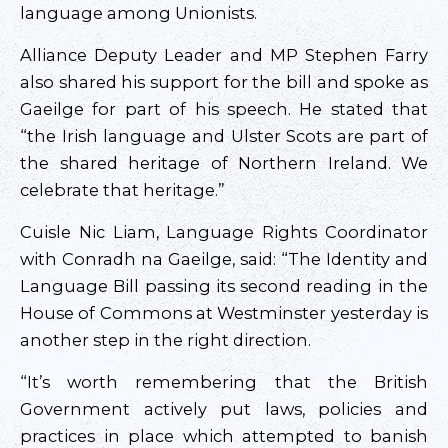
language among Unionists.
Alliance Deputy Leader and MP Stephen Farry
also shared his support for the bill and spoke as
Gaeilge for part of his speech. He stated that
“the Irish language and Ulster Scots are part of
the shared heritage of Northern Ireland. We
celebrate that heritage.”
Cuisle Nic Liam, Language Rights Coordinator
with Conradh na Gaeilge, said: “The Identity and
Language Bill passing its second reading in the
House of Commons at Westminster yesterday is
another step in the right direction.
“It’s worth remembering that the British
Government actively put laws, policies and
practices in place which attempted to banish