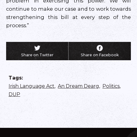
problem in exercising this power. We will
continue to make our case and to work towards
strengthening this bill at every step of the
process.”
Share on Twitter
Share on Facebook
Tags
:
Irish Language Act
,
An Dream Dearg
,
Politics
,
DUP