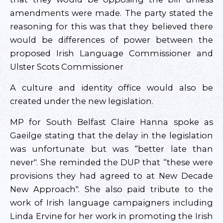
amendments were made. The party stated the
reasoning for this was that they believed there
would be differences of power between the
proposed Irish Language Commissioner and
Ulster Scots Commissioner
A culture and identity office would also be
created under the new legislation.
MP for South Belfast Claire Hanna spoke as
Gaeilge stating that the delay in the legislation
was unfortunate but was “better late than
never". She reminded the DUP that “these were
provisions they had agreed to at New Decade
New Approach". She also paid tribute to the
work of Irish language campaigners including
Linda Ervine for her work in promoting the Irish