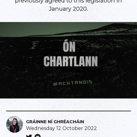
previously agreed to this legislation in
January 2020.
GRÁINNE NÍ GHRÉACHÁIN
Wednesday 12 October 2022