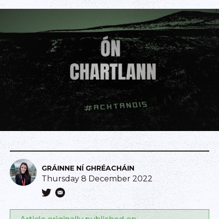
GRÁINNE NÍ GHRÉACHÁIN
Thursday 8 December 2022