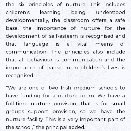
the six principles of nurture. This includes
children’s learning being understood
developmentally, the classroom offers a safe
base, the importance of nurture for the
development of self-esteem is recognised and
that language is a vital means of
communication. The principles also include
that all behaviour is communication and the
importance of transition in children’s lives is
recognised.
“We are one of two Irish medium schools to
have funding for a nurture room. We have a
full-time nurture provision, that is for small
groups support provision, so we have the
nurture facility. This is a very important part of
the school,” the principal added.