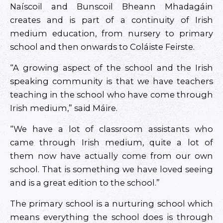
Naíscoil and Bunscoil Bheann Mhadagáin
creates and is part of a continuity of Irish
medium education, from nursery to primary
school and then onwards to Coláiste Feirste.
“A growing aspect of the school and the Irish
speaking community is that we have teachers
teaching in the school who have come through
Irish medium,” said Máire.
“We have a lot of classroom assistants who
came through Irish medium, quite a lot of
them now have actually come from our own
school. That is something we have loved seeing
and is a great edition to the school.”
The primary school is a nurturing school which
means everything the school does is through