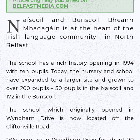
Article originally published on
BELFASTMEDIA.COM
N
aíscoil and Bunscoil Bheann
Mhadagáin is at the heart of the
Irish language community in North
Belfast.
The school has a rich history opening in 1994
with ten pupils. Today, the nursery and school
have expanded to a larger site and grown to
over 200 pupils – 30 pupils in the Naíscoil and
172 in the Bunscoil.
The school which originally opened in
Wyndham Drive is now located off the
Cliftonville Road.
“We were up in Wyndham Drive for about 20