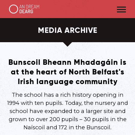
MEDIA ARCHIVE
Bunscoil Bheann Mhadagáin is
at the heart of North Belfast's
Irish language community
The school has a rich history opening in
1994 with ten pupils. Today, the nursery and
school have expanded to a larger site and
grown to over 200 pupils – 30 pupils in the
Naíscoil and 172 in the Bunscoil.