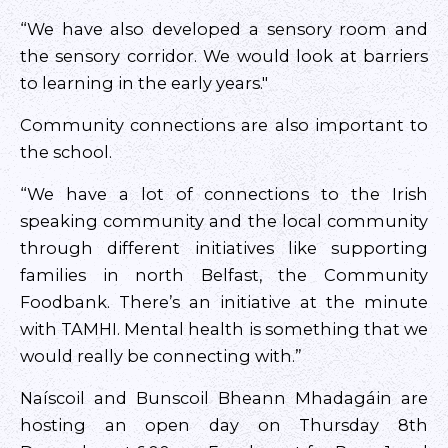
“We have also developed a sensory room and
the sensory corridor. We would look at barriers
to learning in the early years."
Community connections are also important to
the school.
“We have a lot of connections to the Irish
speaking community and the local community
through different initiatives like supporting
families in north Belfast, the Community
Foodbank. There’s an initiative at the minute
with TAMHI. Mental health is something that we
would really be connecting with.”
Naíscoil and Bunscoil Bheann Mhadagáin are
hosting an open day on Thursday 8th