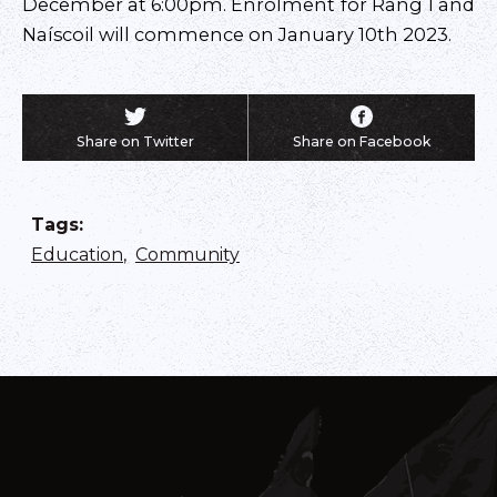
December at 6:00pm. Enrolment for Rang 1 and
Naíscoil will commence on January 10th 2023.
Share on Twitter
Share on Facebook
Tags
:
Education
,
Community