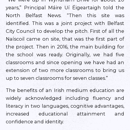
years,” Principal Máire Uí Éigeartaigh told the
North Belfast News. “Then this site was
identified. This was a joint project with Belfast
City Council to develop the pitch. First of all the
Naíscoil came on site, that was the first part of
the project. Then in 2016, the main building for
the school was ready. Originally, we had five
classrooms and since opening we have had an
extension of two more classrooms to bring us
up to seven classrooms for seven classes.”
The benefits of an Irish medium education are
widely acknowledged including fluency and
literacy in two languages, cognitive advantages,
increased educational attainment and
confidence and identity.