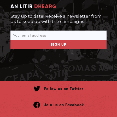
AN LITIR
DHEARG
Stay up to date! Receive a newsletter from
us to keep up with the campaigns.
SIGN UP
Follow us on Twitter
Join us on Facebook