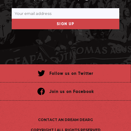
SIGN UP
Follow us on Twitter
Join us on Facebook
CONTACT AN DREAM DEARG
COPYRIGHT | ALL RIGHTS RESERVED