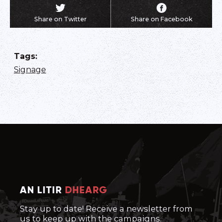
Share on Twitter
Share on Facebook
Tags
:
Signage
AN LITIR
DHEARG
Stay up to date! Receive a newsletter from
us to keep up with the campaigns.