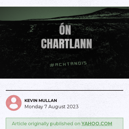
KEVIN MULLAN
Monday 7 August 2023
Article originally published on
YAHOO.COM