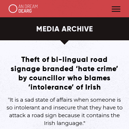
MEDIA ARCHIVE
Theft of bi-lingual road
signage branded ‘hate crime’
by councillor who blames
‘intolerance’ of Irish
“It is a sad state of affairs when someone is
so intolerant and insecure that they have to
attack a road sign because it contains the
Irish language."