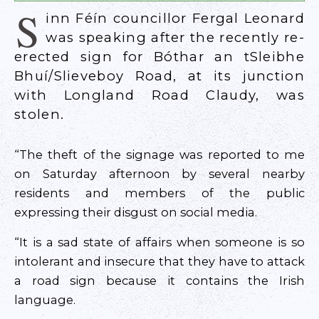
S
inn Féín councillor Fergal Leonard
was speaking after the recently re-
erected sign for Bóthar an tSleibhe
Bhuí/Slieveboy Road, at its junction
with Longland Road Claudy, was
stolen.
“The theft of the signage was reported to me
on Saturday afternoon by several nearby
residents and members of the public
expressing their disgust on social media.
“It is a sad state of affairs when someone is so
intolerant and insecure that they have to attack
a road sign because it contains the Irish
language.