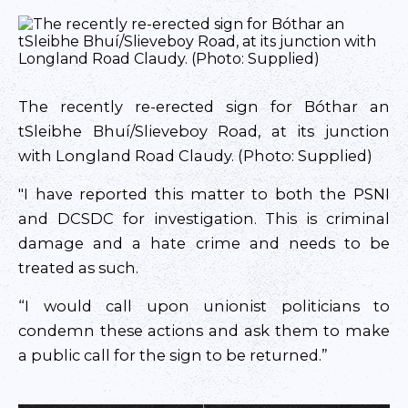
The recently re-erected sign for Bóthar an
tSleibhe Bhuí/Slieveboy Road, at its junction
with Longland Road Claudy. (Photo: Supplied)
"I have reported this matter to both the PSNI
and DCSDC for investigation. This is criminal
damage and a hate crime and needs to be
treated as such.
“I would call upon unionist politicians to
condemn these actions and ask them to make
a public call for the sign to be returned.”