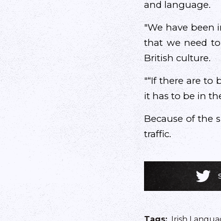
and language.
"We have been i
that we need to 
British culture.
"“If there are to
it has to be in t
Because of the si
traffic.
Tags
:
Irish Langua