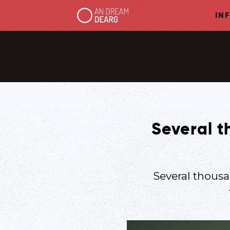
IN
Several t
Several thousa