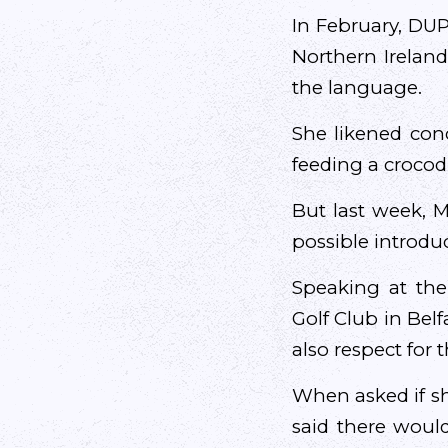
In February, DUP
Northern Ireland
the language.
She likened conc
feeding a crocodi
But last week, M
possible introduc
Speaking at the
Golf Club in Belfa
also respect for 
When asked if sh
said there would