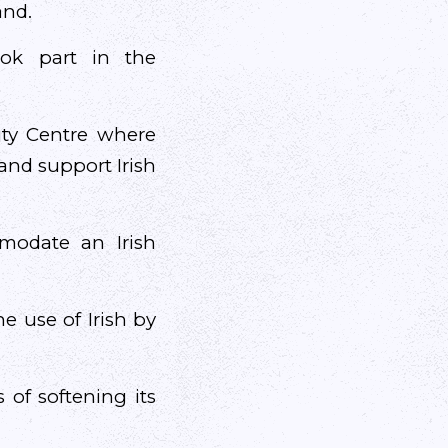
and.
ook part in the
ity Centre where
and support Irish
modate an Irish
e use of Irish by
 of softening its