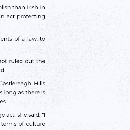
ish than Irish in
an act protecting
ents of a law, to
not ruled out the
nd.
astlereagh Hills
as long as there is
es.
act, she said: "I
 terms of culture