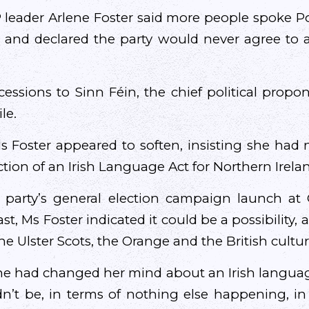
 leader Arlene Foster said more people spoke Pol
 and declared the party would never agree to 
essions to Sinn Féin, the chief political propon
le.
s Foster appeared to soften, insisting she had 
tion of an Irish Language Act for Northern Irela
 party’s general election campaign launch at C
st, Ms Foster indicated it could be a possibility, 
the Ulster Scots, the Orange and the British cultur
e had changed her mind about an Irish language 
n’t be, in terms of nothing else happening, in