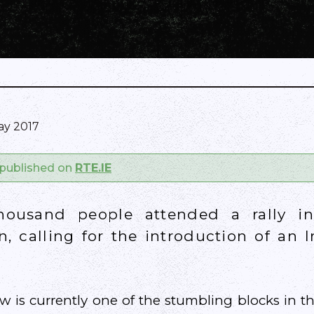
ay 2017
y published on
RTE.IE
thousand people attended a rally in
n, calling for the introduction of an 
 is currently one of the stumbling blocks in t