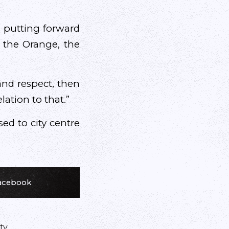
 putting forward
, the Orange, the
 and respect, then
lation to that.”
sed to city centre
Facebook
ty