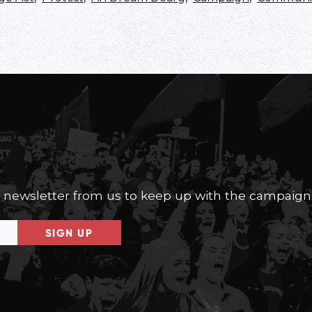
a newsletter from us to keep up with the campaign
SIGN UP