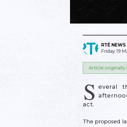
RTÉ NEWS
Friday 19 M
Article originall
S
everal 
afternoo
act.
The proposed law