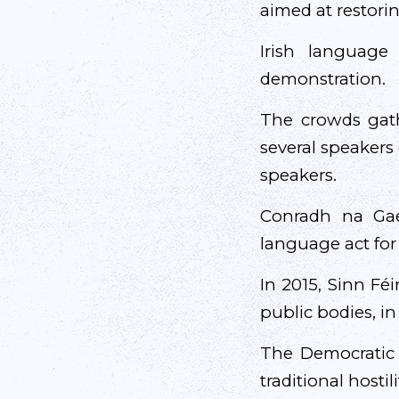
aimed at restori
Irish language
demonstration.
The crowds gath
several speakers
speakers.
Conradh na Gae
language act for 
In 2015, Sinn Fé
public bodies, i
The Democratic U
traditional hosti