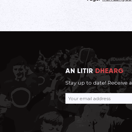
AN LITIR
DHEARG
Stay up to date! Receive 