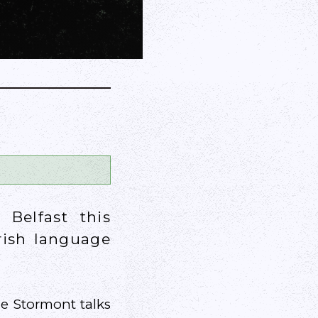
 Belfast this
Irish language
he Stormont talks