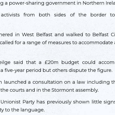
ng a power-sharing government in Northern Irel
 activists from both sides of the border t
ered in West Belfast and walked to Belfast C
 called for a range of measures to accommodate 
ilge said that a £20m budget could accom
a five-year period but others dispute the figure.
in launched a consultation on a law including th
n the courts and in the Stormont assembly.
nionist Party has previously shown little signs
lity to the language.