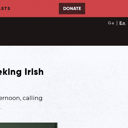
STS
DONATE
|
Ga
En
king Irish
ernoon, calling
.