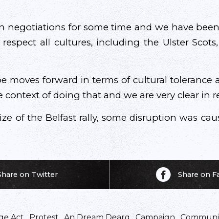
n negotiations for some time and we have been
respect all cultures, including the Ulster Scots
 be moves forward in terms of cultural tolerance
he context of doing that and we are very clear in re
ze of the Belfast rally, some disruption was cau
Share on Twitter
Share on 
ge Act
,
Protest
,
An Dream Dearg
,
Campaign
,
Communi