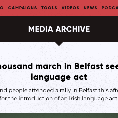
FO
CAMPAIGNS
TOOLS
VIDEOS
NEWS
PODCA
MEDIA ARCHIVE
housand march in Belfast see
language act
nd people attended a rally in Belfast this aft
for the introduction of an Irish language act