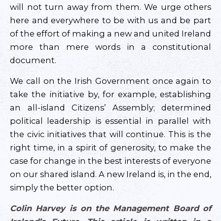
will not turn away from them. We urge others
here and everywhere to be with us and be part
of the effort of making a new and united Ireland
more than mere words in a constitutional
document.
We call on the Irish Government once again to
take the initiative by, for example, establishing
an all-island Citizens’ Assembly; determined
political leadership is essential in parallel with
the civic initiatives that will continue. This is the
right time, in a spirit of generosity, to make the
case for change in the best interests of everyone
on our shared island. A new Ireland is, in the end,
simply the better option.
Colin Harvey is on the Management Board of