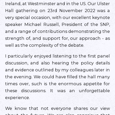
Ireland, at Westminster and in the US. Our Ulster
Hall gathering on 23rd November 2022 was a
very special occasion, with our excellent keynote
speaker Michael Russell, President of the SNP,
and a range of contributions demonstrating the
strength of, and support for, our approach - as
well as the complexity of the debate.
I particularly enjoyed listening to the first panel
discussion, and also hearing the policy details
and evidence outlined by my colleagues later in
the evening. We could have filled the hall many
times over, such is the enormous appetite for
these discussions. It was an unforgettable
experience.
We know that not everyone shares our view