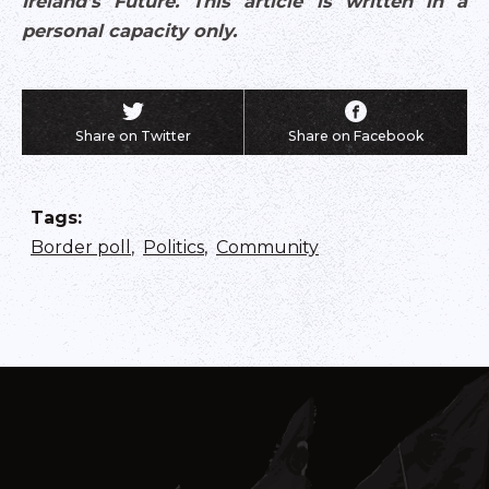
Ireland’s Future. This article is written in a
personal capacity only.
Share on Twitter
Share on Facebook
Tags
:
Border poll
,
Politics
,
Community