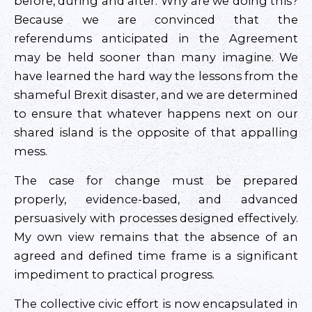
before, during and after. Why are we doing this?
Because we are convinced that the
referendums anticipated in the Agreement
may be held sooner than many imagine. We
have learned the hard way the lessons from the
shameful Brexit disaster, and we are determined
to ensure that whatever happens next on our
shared island is the opposite of that appalling
mess.
The case for change must be prepared
properly, evidence-based, and advanced
persuasively with processes designed effectively.
My own view remains that the absence of an
agreed and defined time frame is a significant
impediment to practical progress.
The collective civic effort is now encapsulated in