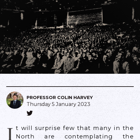
PROFESSOR COLIN HARVEY
Thursday 5 January 2023
I
t will surprise few that many in the
North are contemplating the