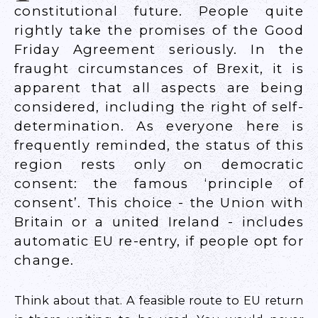
constitutional future. People quite
rightly take the promises of the Good
Friday Agreement seriously. In the
fraught circumstances of Brexit, it is
apparent that all aspects are being
considered, including the right of self-
determination. As everyone here is
frequently reminded, the status of this
region rests only on democratic
consent: the famous ‘principle of
consent’. This choice - the Union with
Britain or a united Ireland - includes
automatic EU re-entry, if people opt for
change.
Think about that. A feasible route to EU return