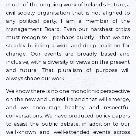
much of the ongoing work of Ireland’s Future, a
civil society organisation that is not aligned to
any political party. I am a member of the
Management Board. Even our harshest critics
must recognise - perhaps quietly - that we are
steadily building a wide and deep coalition for
change. Our events are broadly based and
inclusive, with a diversity of views on the present
and future. That pluralism of purpose will
always shape our work.
We know there is no one monolithic perspective
on the new and united Ireland that will emerge,
and we encourage healthy and respectful
conversations. We have produced policy papers
to assist the public debate, in addition to our
well-known and well-attended events across