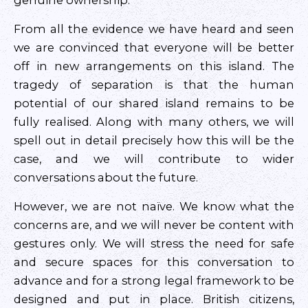
genuine ownership.
From all the evidence we have heard and seen
we are convinced that everyone will be better
off in new arrangements on this island. The
tragedy of separation is that the human
potential of our shared island remains to be
fully realised. Along with many others, we will
spell out in detail precisely how this will be the
case, and we will contribute to wider
conversations about the future.
However, we are not naïve. We know what the
concerns are, and we will never be content with
gestures only. We will stress the need for safe
and secure spaces for this conversation to
advance and for a strong legal framework to be
designed and put in place. British citizens,