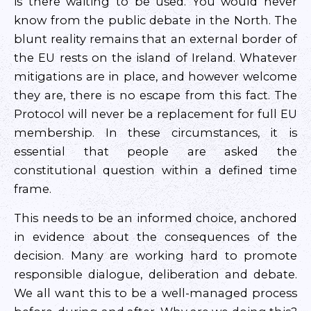
is there waiting to be used. You would never
know from the public debate in the North. The
blunt reality remains that an external border of
the EU rests on the island of Ireland. Whatever
mitigations are in place, and however welcome
they are, there is no escape from this fact. The
Protocol will never be a replacement for full EU
membership. In these circumstances, it is
essential that people are asked the
constitutional question within a defined time
frame.
This needs to be an informed choice, anchored
in evidence about the consequences of the
decision. Many are working hard to promote
responsible dialogue, deliberation and debate.
We all want this to be a well-managed process