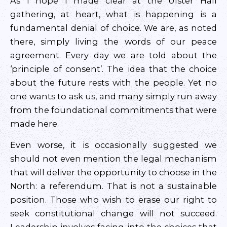
As I hope I made clear at the Ulster Hall
gathering, at heart, what is happening is a
fundamental denial of choice. We are, as noted
there, simply living the words of our peace
agreement. Every day we are told about the
‘principle of consent’. The idea that the choice
about the future rests with the people. Yet no
one wants to ask us, and many simply run away
from the foundational commitments that were
made here.
Even worse, it is occasionally suggested we
should not even mention the legal mechanism
that will deliver the opportunity to choose in the
North: a referendum. That is not a sustainable
position. Those who wish to erase our right to
seek constitutional change will not succeed.