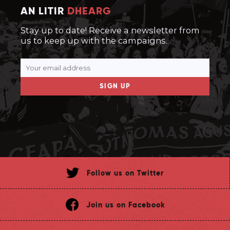
AN LITIR
DHEARG
Stay up to date! Receive a newsletter from
us to keep up with the campaigns.
SIGN UP
Follow us on Twitter
Join us on Facebook