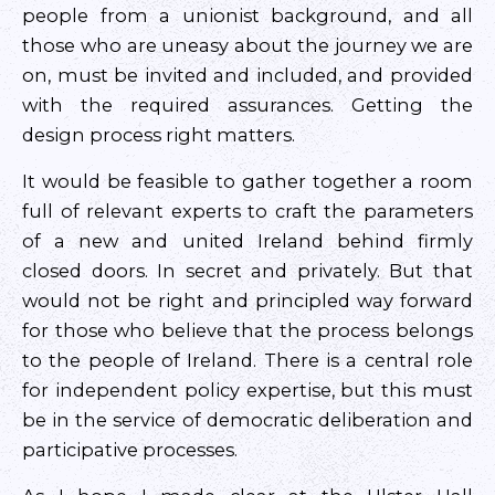
people from a unionist background, and all
those who are uneasy about the journey we are
on, must be invited and included, and provided
with the required assurances. Getting the
design process right matters.
It would be feasible to gather together a room
full of relevant experts to craft the parameters
of a new and united Ireland behind firmly
closed doors. In secret and privately. But that
would not be right and principled way forward
for those who believe that the process belongs
to the people of Ireland. There is a central role
for independent policy expertise, but this must
be in the service of democratic deliberation and
participative processes.