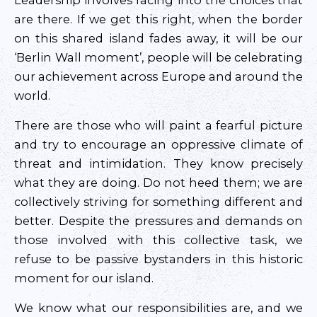
Leadership involves facing into the choices that
are there. If we get this right, when the border
on this shared island fades away, it will be our
‘Berlin Wall moment’, people will be celebrating
our achievement across Europe and around the
world.
There are those who will paint a fearful picture
and try to encourage an oppressive climate of
threat and intimidation. They know precisely
what they are doing. Do not heed them; we are
collectively striving for something different and
better. Despite the pressures and demands on
those involved with this collective task, we
refuse to be passive bystanders in this historic
moment for our island.
We know what our responsibilities are, and we