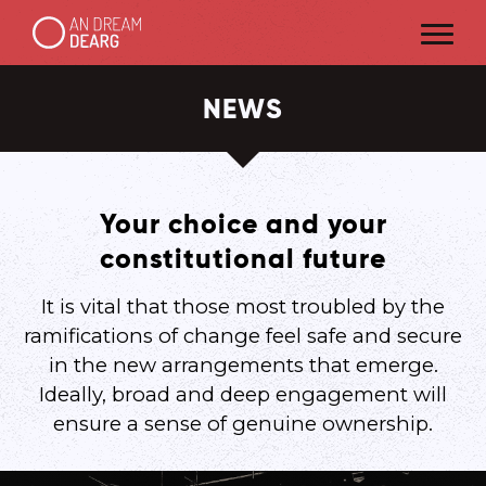
NEWS
Your choice and your
constitutional future
It is vital that those most troubled by the
ramifications of change feel safe and secure
in the new arrangements that emerge.
Ideally, broad and deep engagement will
ensure a sense of genuine ownership.