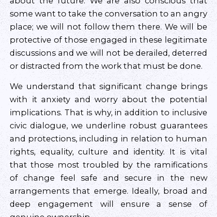
about the future. We are also conscious that
some want to take the conversation to an angry
place; we will not follow them there. We will be
protective of those engaged in these legitimate
discussions and we will not be derailed, deterred
or distracted from the work that must be done.
We understand that significant change brings
with it anxiety and worry about the potential
implications. That is why, in addition to inclusive
civic dialogue, we underline robust guarantees
and protections, including in relation to human
rights, equality, culture and identity. It is vital
that those most troubled by the ramifications
of change feel safe and secure in the new
arrangements that emerge. Ideally, broad and
deep engagement will ensure a sense of